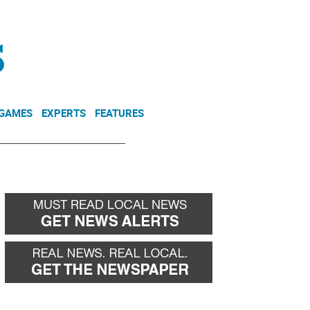
NEWSLETTER
DONATE
 GAMES
EXPERTS
FEATURES