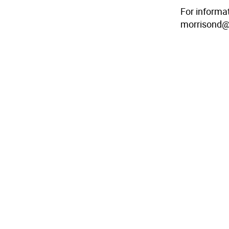
For informa
morrisond@