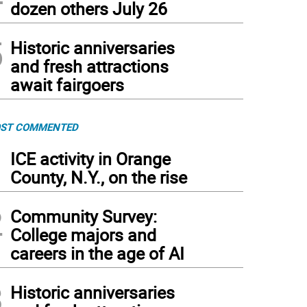
dozen others July 26
5
Historic anniversaries
and fresh attractions
await fairgoers
ST COMMENTED
1
ICE activity in Orange
County, N.Y., on the rise
2
Community Survey:
College majors and
careers in the age of AI
3
Historic anniversaries