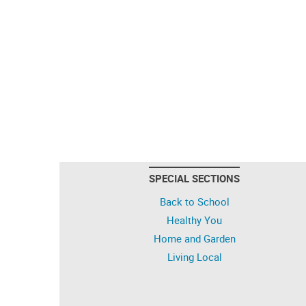
SPECIAL SECTIONS
Back to School
Healthy You
Home and Garden
Living Local