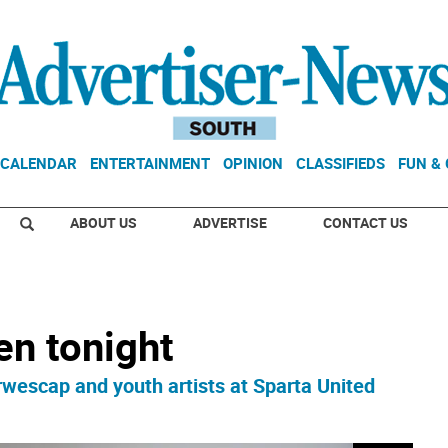
CALENDAR
ENTERTAINMENT
OPINION
CLASSIFIEDS
FUN &
ABOUT US
ADVERTISE
CONTACT US
en tonight
orwescap and youth artists at Sparta United