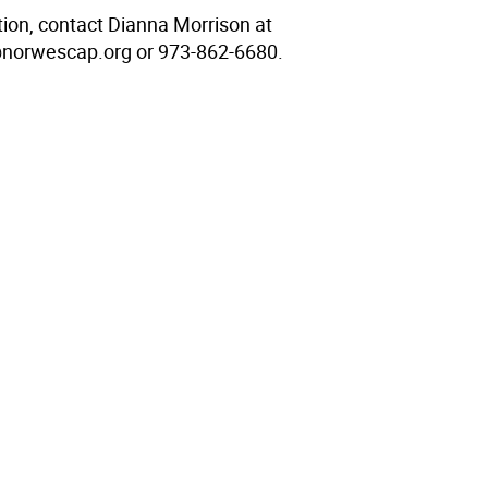
tion, contact Dianna Morrison at
norwescap.org or 973-862-6680.