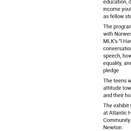
education, 
income yout
as fellow st
The program 
with Norwes
MLK’s “I Ha
conversatio
speech, how
equality, a
pledge.
The teens w
attitude to
and their ho
The exhibit 
at Atlantic
Community C
Newton.