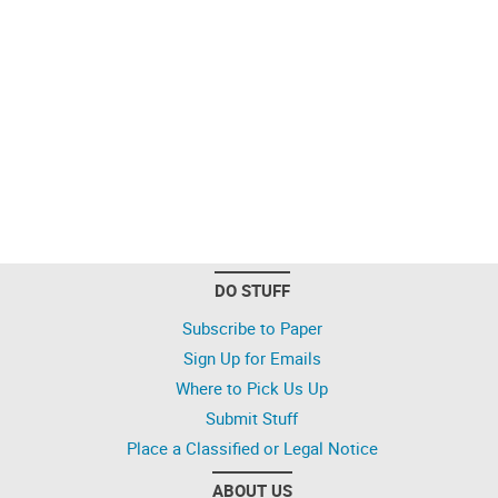
DO STUFF
Subscribe to Paper
Sign Up for Emails
Where to Pick Us Up
Submit Stuff
Place a Classified or Legal Notice
ABOUT US