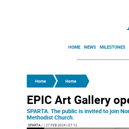
HOME
NEWS
MILESTONES
Home
Home
EPIC Art Gallery op
SPARTA. The public is invited to join N
Methodist Church.
SPARTA
/
| 27 FEB 2024 | 07:12