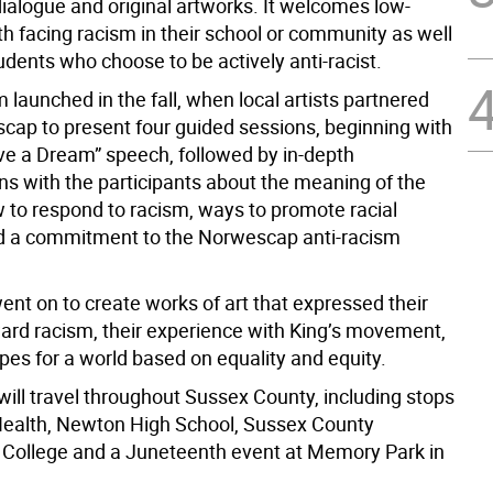
dialogue and original artworks. It welcomes low-
h facing racism in their school or community as well
udents who choose to be actively anti-racist.
launched in the fall, when local artists partnered
cap to present four guided sessions, beginning with
ve a Dream” speech, followed by in-depth
ns with the participants about the meaning of the
 to respond to racism, ways to promote racial
nd a commitment to the Norwescap anti-racism
ent on to create works of art that expressed their
ward racism, their experience with King’s movement,
pes for a world based on equality and equity.
will travel throughout Sussex County, including stops
 Health, Newton High School, Sussex County
ollege and a Juneteenth event at Memory Park in