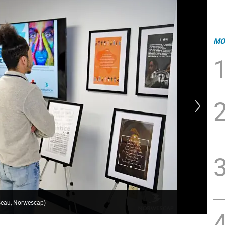
MO
sseau, Norwescap)
Gua