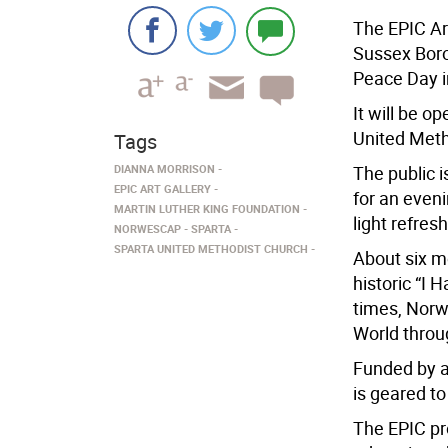
The EPIC Art
Sussex Bor
Peace Day i
It will be o
United Meth
Tags
DIANNA MORRISON
The public i
EPIC ART GALLERY
for an eveni
MARTIN LUTHER KING FOUNDATION
light refre
NORWESCAP
SPARTA
SPARTA UNITED METHODIST CHURCH
About six mo
historic “I 
times, Norw
World throug
Funded by a
is geared t
The EPIC pr