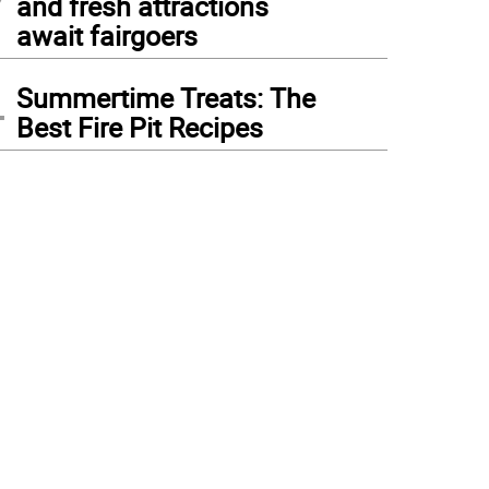
and fresh attractions
await fairgoers
4
Summertime Treats: The
Best Fire Pit Recipes