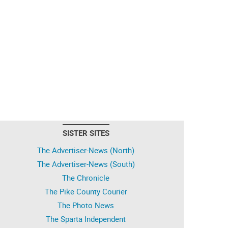
SISTER SITES
The Advertiser-News (North)
The Advertiser-News (South)
The Chronicle
The Pike County Courier
The Photo News
The Sparta Independent