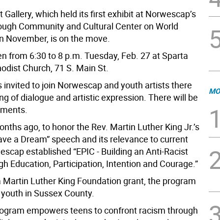
 Gallery, which held its first exhibit at Norwescap’s
ough Community and Cultural Center on World
n November, is on the move.
pen from 6:30 to 8 p.m. Tuesday, Feb. 27 at Sparta
odist Church, 71 S. Main St.
s invited to join Norwescap and youth artists there
MO
ng of dialogue and artistic expression. There will be
shments.
nths ago, to honor the Rev. Martin Luther King Jr.’s
Have a Dream” speech and its relevance to current
escap established “EPIC - Building an Anti-Racist
h Education, Participation, Intention and Courage.”
 Martin Luther King Foundation grant, the program
o youth in Sussex County.
ogram empowers teens to confront racism through