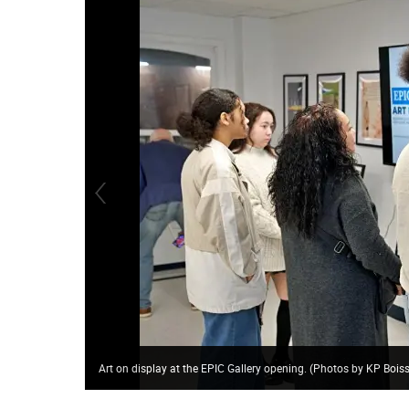
Art on display at the EPIC Gallery opening. (Photos by KP Boi