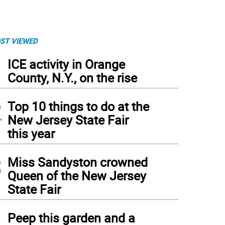
ST VIEWED
1
ICE activity in Orange
County, N.Y., on the rise
2
Top 10 things to do at the
New Jersey State Fair
this year
3
Miss Sandyston crowned
Queen of the New Jersey
State Fair
da Jacob and Pastor Shea Maultsby.
4
Peep this garden and a