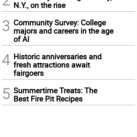
N.Y., on the rise
3
Community Survey: College
majors and careers in the age
of AI
4
Historic anniversaries and
fresh attractions await
fairgoers
5
Summertime Treats: The
Best Fire Pit Recipes