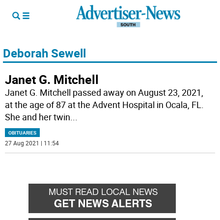
Deborah Sewell
Janet G. Mitchell
Janet G. Mitchell passed away on August 23, 2021,
at the age of 87 at the Advent Hospital in Ocala, FL.
She and her twin
...
OBITUARIES
27 Aug 2021 | 11:54