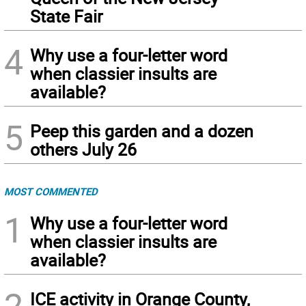
State Fair
4
Why use a four-letter word
when classier insults are
available?
5
Peep this garden and a dozen
others July 26
MOST COMMENTED
1
Why use a four-letter word
when classier insults are
available?
2
ICE activity in Orange County,