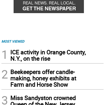
MOST VIEWED
1
ICE activity in Orange County,
N.Y., on the rise
2
Beekeepers offer candle-
making, honey exhibits at
Farm and Horse Show
3
Miss Sandyston crowned
Queen of the New Jersey