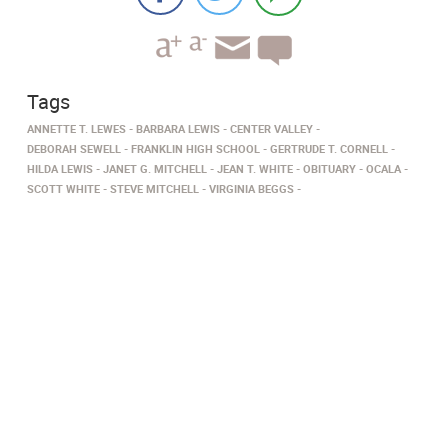
Tags
ANNETTE T. LEWES
BARBARA LEWIS
CENTER VALLEY
DEBORAH SEWELL
FRANKLIN HIGH SCHOOL
GERTRUDE T. CORNELL
HILDA LEWIS
JANET G. MITCHELL
JEAN T. WHITE
OBITUARY
OCALA
SCOTT WHITE
STEVE MITCHELL
VIRGINIA BEGGS