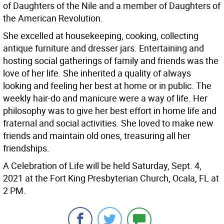
of Daughters of the Nile and a member of Daughters of
the American Revolution.
She excelled at housekeeping, cooking, collecting
antique furniture and dresser jars. Entertaining and
hosting social gatherings of family and friends was the
love of her life. She inherited a quality of always
looking and feeling her best at home or in public. The
weekly hair-do and manicure were a way of life. Her
philosophy was to give her best effort in home life and
fraternal and social activities. She loved to make new
friends and maintain old ones, treasuring all her
friendships.
A Celebration of Life will be held Saturday, Sept. 4,
2021 at the Fort King Presbyterian Church, Ocala, FL at
2 PM.