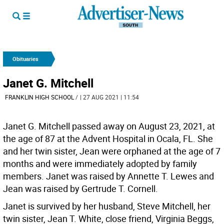
Obituaries
Janet G. Mitchell
FRANKLIN HIGH SCHOOL
/
| 27 AUG 2021 | 11:54
Janet G. Mitchell passed away on August 23, 2021, at
the age of 87 at the Advent Hospital in Ocala, FL. She
and her twin sister, Jean were orphaned at the age of 7
months and were immediately adopted by family
members. Janet was raised by Annette T. Lewes and
Jean was raised by Gertrude T. Cornell.
Janet is survived by her husband, Steve Mitchell, her
twin sister, Jean T. White, close friend, Virginia Beggs,