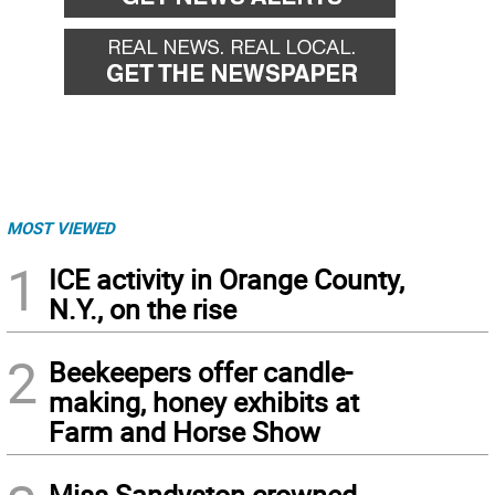
MOST VIEWED
1
ICE activity in Orange County,
N.Y., on the rise
2
Beekeepers offer candle-
making, honey exhibits at
Farm and Horse Show
Miss Sandyston crowned