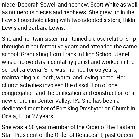
niece, Deborah Sewell and nephew, Scott White as well
as numerous nieces and nephews. She grew up in the
Lewis household along with two adopted sisters, Hilda
Lewis and Barbara Lewis.
She and her twin sister maintained a close relationship
throughout her formative years and attended the same
school. Graduating from Franklin High School. Janet
was employed as a dental hygienist and worked in the
school cafeteria. She was married for 65 years,
maintaining a superb, warm, and loving home. Her
church activities involved the dissolution of one
congregation and the unification and construction of a
new church in Center Valley, PA. She has been a
dedicated member of Fort King Presbyterian Church in
Ocala, Fl for 27 years.
She was a 50 year member of the Order of the Eastern
Star, President of the Order of Beauceant, past Queen