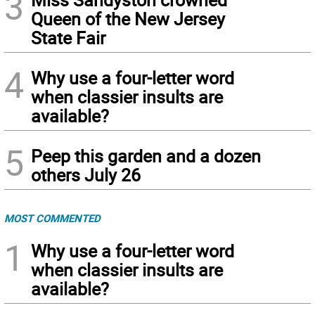
3
Queen of the New Jersey
State Fair
4
Why use a four-letter word
when classier insults are
available?
5
Peep this garden and a dozen
others July 26
MOST COMMENTED
1
Why use a four-letter word
when classier insults are
available?