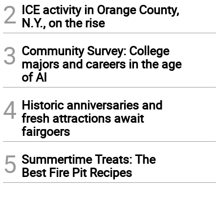
2
ICE activity in Orange County,
N.Y., on the rise
3
Community Survey: College
majors and careers in the age
of AI
4
Historic anniversaries and
fresh attractions await
fairgoers
5
Summertime Treats: The
Best Fire Pit Recipes