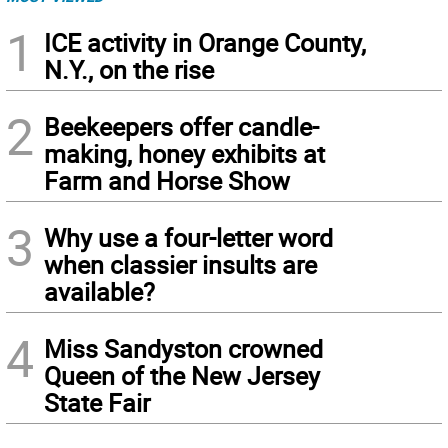
1
ICE activity in Orange County,
N.Y., on the rise
2
Beekeepers offer candle-
making, honey exhibits at
Farm and Horse Show
3
Why use a four-letter word
when classier insults are
available?
4
Miss Sandyston crowned
Queen of the New Jersey
State Fair