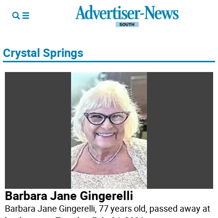
Crystal Springs
Barbara Jane Gingerelli
Barbara Jane Gingerelli, 77 years old, passed away at