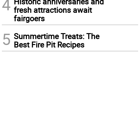
4
Historic anniversaries and
fresh attractions await
fairgoers
5
Summertime Treats: The
Best Fire Pit Recipes