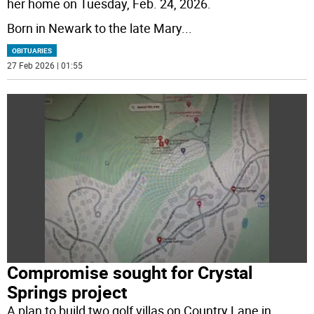
her home on Tuesday, Feb. 24, 2026.
Born in Newark to the late Mary
...
OBITUARIES
27 Feb 2026 | 01:55
Compromise sought for Crystal
Springs project
A plan to build two golf villas on Country Lane in