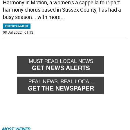
Harmony in Motion, a women’s a cappella four-part
harmony chorus based in Sussex County, has had a
busy season... with more
...
ENTERTAINMENT
08 Jul 2022 | 01:12
MOST VIEWED