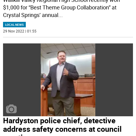
$1,000 for “Best Theme Group Collaboration” at
Crystal Springs’ annual
...
LOCAL NEWS
29 Nov 2022 | 01:55
Hardyston police chief, detective
address safety concerns at council