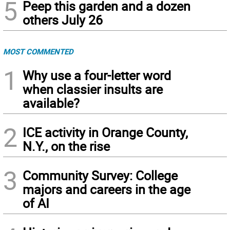
5
Peep this garden and a dozen
others July 26
MOST COMMENTED
1
Why use a four-letter word
when classier insults are
available?
2
ICE activity in Orange County,
N.Y., on the rise
3
Community Survey: College
majors and careers in the age
of AI