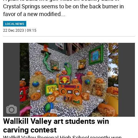
Crystal Springs seems to be on the back burner in
favor of a new modified
...
LOCAL NEWS
22 Dec 2023 | 09:15
Wallkill Valley art students win
carving contest
Wallkill Valley Regional High School recently won