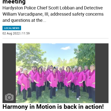
meeting
Hardyston Police Chief Scott Lobban and Detective
William Varcadipane, III, addressed safety concerns
and questions at the
...
LOCAL NEWS
02 Aug 2022 | 11:59
Harmony in Motion is back in action!