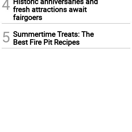
4
Historic anniversaries and
fresh attractions await
fairgoers
5
Summertime Treats: The
Best Fire Pit Recipes