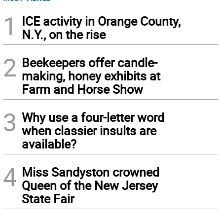
1
ICE activity in Orange County,
N.Y., on the rise
2
Beekeepers offer candle-
making, honey exhibits at
Farm and Horse Show
3
Why use a four-letter word
when classier insults are
available?
4
Miss Sandyston crowned
Queen of the New Jersey
State Fair