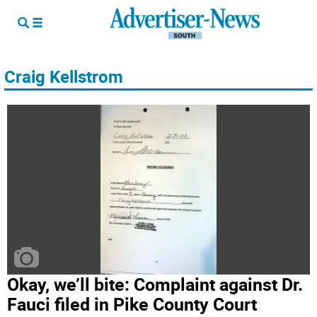
Craig Kellstrom
Okay, we’ll bite: Complaint against Dr.
Fauci filed in Pike County Court