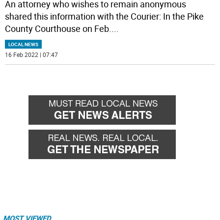
An attorney who wishes to remain anonymous
shared this information with the Courier: In the Pike
County Courthouse on Feb.
...
LOCAL NEWS
16 Feb 2022 | 07:47
MOST VIEWED