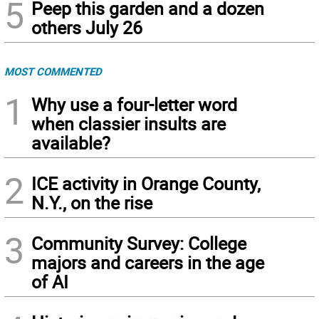
5
Peep this garden and a dozen
others July 26
MOST COMMENTED
1
Why use a four-letter word
when classier insults are
available?
2
ICE activity in Orange County,
N.Y., on the rise
3
Community Survey: College
majors and careers in the age
of AI