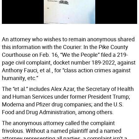
An attorney who wishes to remain anonymous shared
this information with the Courier: In the Pike County
Courthouse on Feb. 16, “We the People” filed a 219-
page civil complaint, docket number 189-2022, against
Anthony Fauci, et al., for “class action crimes against
humanity, etc.”
The “et al.” includes Alex Azar, the Secretary of Health
and Human Services under former President Trump;
Moderna and Pfizer drug companies; and the U.S.
Food and Drug Administration, among others.
The anonymous attorney called the complaint
frivolous. Without a named plaintiff and a named
attorney representing all parties, a complaint isn’t a