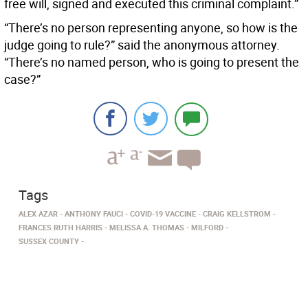
free will, signed and executed this criminal complaint.”
“There’s no person representing anyone, so how is the
judge going to rule?” said the anonymous attorney.
“There’s no named person, who is going to present the
case?”
Tags
ALEX AZAR
ANTHONY FAUCI
COVID-19 VACCINE
CRAIG KELLSTROM
FRANCES RUTH HARRIS
MELISSA A. THOMAS
MILFORD
SUSSEX COUNTY