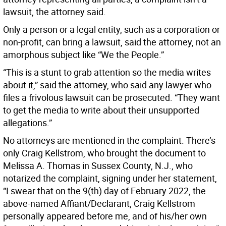
lawsuit, the attorney said.
Only a person or a legal entity, such as a corporation or
non-profit, can bring a lawsuit, said the attorney, not an
amorphous subject like “We the People.”
“This is a stunt to grab attention so the media writes
about it,” said the attorney, who said any lawyer who
files a frivolous lawsuit can be prosecuted. “They want
to get the media to write about their unsupported
allegations.”
No attorneys are mentioned in the complaint. There’s
only Craig Kellstrom, who brought the document to
Melissa A. Thomas in Sussex County, N.J., who
notarized the complaint, signing under her statement,
“I swear that on the 9(th) day of February 2022, the
above-named Affiant/Declarant, Craig Kellstrom
personally appeared before me, and of his/her own