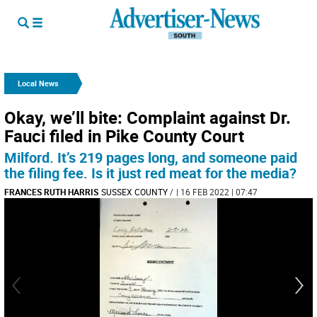
Local News
Okay, we’ll bite: Complaint against Dr.
Fauci filed in Pike County Court
Milford. It’s 219 pages long, and someone paid
the filing fee. Is it just red meat for the media?
FRANCES RUTH HARRIS
SUSSEX COUNTY
/
| 16 FEB 2022 | 07:47