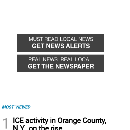
MOST VIEWED
1
ICE activity in Orange County,
N.Y., on the rise