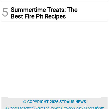
5
Summertime Treats: The
Best Fire Pit Recipes
© COPYRIGHT 2026 STRAUS NEWS
All Rights Reserved |
Terms of Service
|
Privacy Policy
|
Accessibility