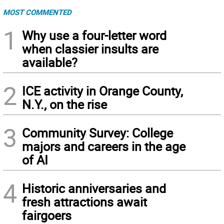
MOST COMMENTED
1
Why use a four-letter word
when classier insults are
available?
2
ICE activity in Orange County,
N.Y., on the rise
3
Community Survey: College
majors and careers in the age
of AI
4
Historic anniversaries and
fresh attractions await
fairgoers