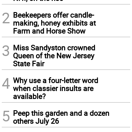
2
Beekeepers offer candle-
making, honey exhibits at
Farm and Horse Show
3
Miss Sandyston crowned
Queen of the New Jersey
State Fair
4
Why use a four-letter word
when classier insults are
available?
5
Peep this garden and a dozen
others July 26