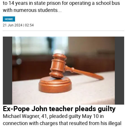
to 14 years in state prison for operating a school bus
with numerous students
...
HOME
21 Jun 2024 | 02:54
Ex-Pope John teacher pleads guilty
Michael Wagner, 41, pleaded guilty May 10 in
connection with charges that resulted from his illegal