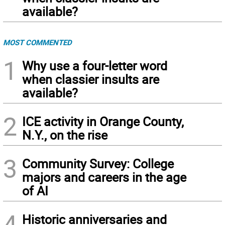
available?
MOST COMMENTED
1
Why use a four-letter word
when classier insults are
available?
2
ICE activity in Orange County,
N.Y., on the rise
3
Community Survey: College
majors and careers in the age
of AI
4
Historic anniversaries and