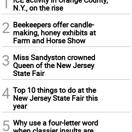
1
N.Y., on the rise
2
Beekeepers offer candle-
making, honey exhibits at
Farm and Horse Show
3
Miss Sandyston crowned
Queen of the New Jersey
State Fair
4
Top 10 things to do at the
New Jersey State Fair this
year
5
Why use a four-letter word
when classier insults are