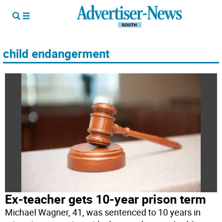
child endangerment
Ex-teacher gets 10-year prison term
Michael Wagner, 41, was sentenced to 10 years in