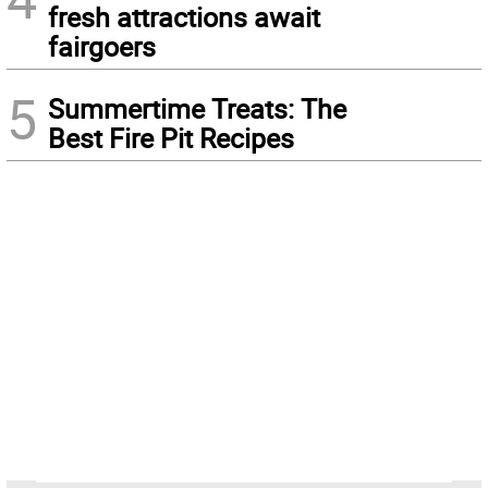
fresh attractions await
fairgoers
5
Summertime Treats: The
Best Fire Pit Recipes