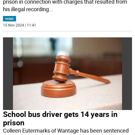
prison in connection with charges that resulted from
his illegal recording
...
HOME
15 Nov 2024 | 11:41
School bus driver gets 14 years in
prison
Colleen Eutermarks of Wantage has been sentenced