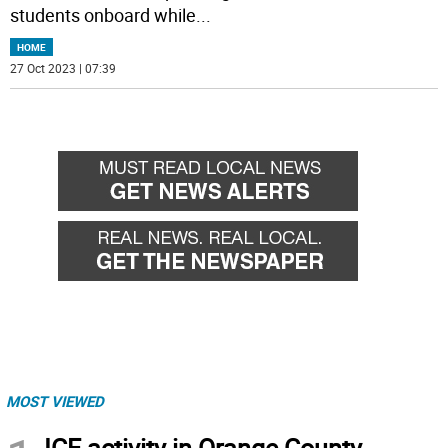
students onboard while
...
HOME
27 Oct 2023 | 07:39
MOST VIEWED
ICE activity in Orange County,