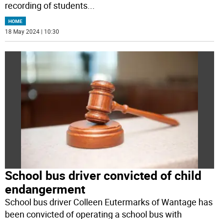
recording of students
...
HOME
18 May 2024 | 10:30
School bus driver convicted of child
endangerment
School bus driver Colleen Eutermarks of Wantage has
been convicted of operating a school bus with