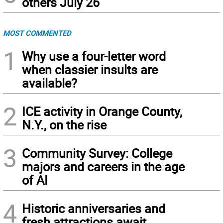
others July 26
MOST COMMENTED
1
Why use a four-letter word
when classier insults are
available?
2
ICE activity in Orange County,
N.Y., on the rise
3
Community Survey: College
majors and careers in the age
of AI
4
Historic anniversaries and
fresh attractions await