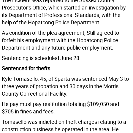
The incident was reported to the Sussex County
Prosecutor’s Office, which started an investigation by
its Department of Professional Standards, with the
help of the Hopatcong Police Department.
As condition of the plea agreement, Still agreed to
forfeit his employment with the Hopatcong Police
Department and any future public employment.
Sentencing is scheduled June 28.
Sentenced for thefts
Kyle Tomasello, 45, of Sparta was sentenced May 3 to
three years of probation and 30 days in the Morris
County Correctional Facility.
He pay must pay restitution totaling $109,050 and
$705 in fines and fees.
Tomasello was indicted on theft charges relating to a
construction business he operated in the area. He