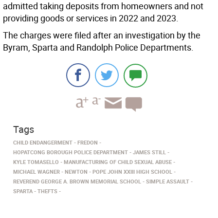
admitted taking deposits from homeowners and not
providing goods or services in 2022 and 2023.
The charges were filed after an investigation by the
Byram, Sparta and Randolph Police Departments.
Tags
CHILD ENDANGERMENT
FREDON
HOPATCONG BOROUGH POLICE DEPARTMENT
JAMES STILL
KYLE TOMASELLO
MANUFACTURING OF CHILD SEXUAL ABUSE
MICHAEL WAGNER
NEWTON
POPE JOHN XXIII HIGH SCHOOL
REVEREND GEORGE A. BROWN MEMORIAL SCHOOL
SIMPLE ASSAULT
SPARTA
THEFTS