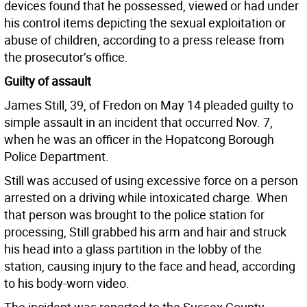
devices found that he possessed, viewed or had under
his control items depicting the sexual exploitation or
abuse of children, according to a press release from
the prosecutor’s office.
Guilty of assault
James Still, 39, of Fredon on May 14 pleaded guilty to
simple assault in an incident that occurred Nov. 7,
when he was an officer in the Hopatcong Borough
Police Department.
Still was accused of using excessive force on a person
arrested on a driving while intoxicated charge. When
that person was brought to the police station for
processing, Still grabbed his arm and hair and struck
his head into a glass partition in the lobby of the
station, causing injury to the face and head, according
to his body-worn video.