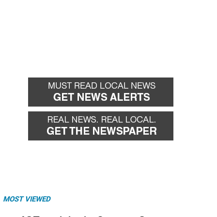
MOST VIEWED