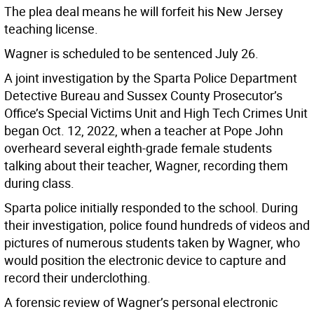
The plea deal means he will forfeit his New Jersey
teaching license.
Wagner is scheduled to be sentenced July 26.
A joint investigation by the Sparta Police Department
Detective Bureau and Sussex County Prosecutor’s
Office’s Special Victims Unit and High Tech Crimes Unit
began Oct. 12, 2022, when a teacher at Pope John
overheard several eighth-grade female students
talking about their teacher, Wagner, recording them
during class.
Sparta police initially responded to the school. During
their investigation, police found hundreds of videos and
pictures of numerous students taken by Wagner, who
would position the electronic device to capture and
record their underclothing.
A forensic review of Wagner’s personal electronic