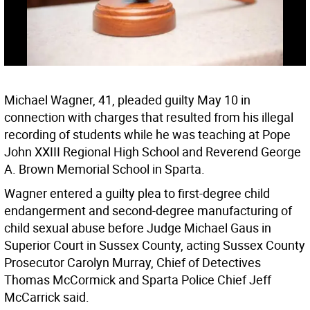
Michael Wagner, 41, pleaded guilty May 10 in
connection with charges that resulted from his illegal
recording of students while he was teaching at Pope
John XXIII Regional High School and Reverend George
A. Brown Memorial School in Sparta.
Wagner entered a guilty plea to first-degree child
endangerment and second-degree manufacturing of
child sexual abuse before Judge Michael Gaus in
Superior Court in Sussex County, acting Sussex County
Prosecutor Carolyn Murray, Chief of Detectives
Thomas McCormick and Sparta Police Chief Jeff
McCarrick said.