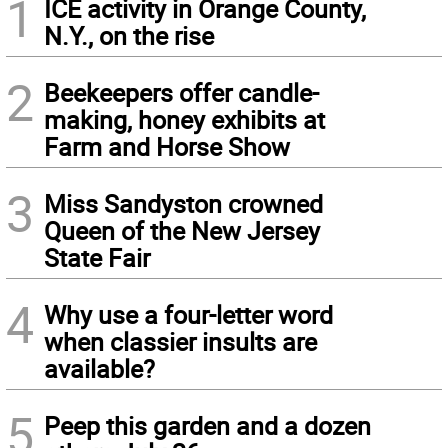
1
ICE activity in Orange County,
N.Y., on the rise
2
Beekeepers offer candle-
making, honey exhibits at
Farm and Horse Show
3
Miss Sandyston crowned
Queen of the New Jersey
State Fair
4
Why use a four-letter word
when classier insults are
available?
5
Peep this garden and a dozen