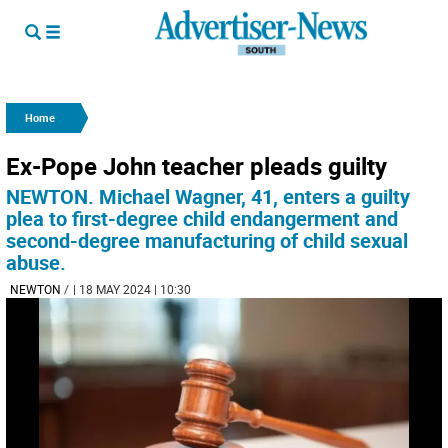
Home
Ex-Pope John teacher pleads guilty
NEWTON. Michael Wagner, 41, enters a guilty
plea to first-degree child endangerment and
second-degree manufacturing of child sexual
abuse.
NEWTON
/
| 18 MAY 2024 | 10:30