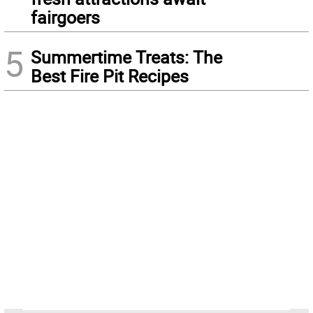
fairgoers
5
Summertime Treats: The
Best Fire Pit Recipes