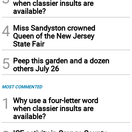
when classier insults are
available?
4
Miss Sandyston crowned
Queen of the New Jersey
State Fair
5
Peep this garden and a dozen
others July 26
MOST COMMENTED
1
Why use a four-letter word
when classier insults are
available?