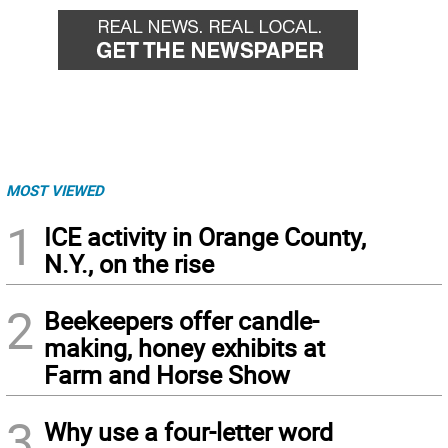
MOST VIEWED
1
ICE activity in Orange County,
N.Y., on the rise
2
Beekeepers offer candle-
making, honey exhibits at
Farm and Horse Show
3
Why use a four-letter word