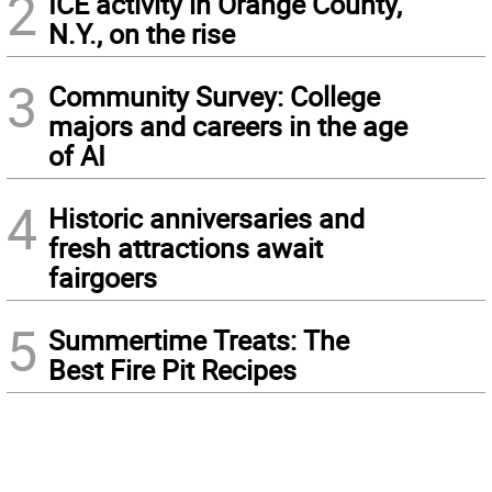
2
ICE activity in Orange County,
N.Y., on the rise
3
Community Survey: College
majors and careers in the age
of AI
4
Historic anniversaries and
fresh attractions await
fairgoers
5
Summertime Treats: The
Best Fire Pit Recipes