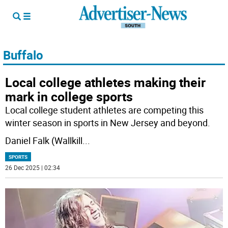
Buffalo
Local college athletes making their
mark in college sports
Local college student athletes are competing this
winter season in sports in New Jersey and beyond.
Daniel Falk (Wallkill
...
SPORTS
26 Dec 2025 | 02:34