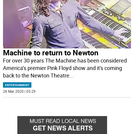
Machine to return to Newton
For over 30 years The Machine has been considered
America’s premier Pink Floyd show and it's coming
back to the Newton Theatre
...
ENTERTAINMENT
26 Mar 2020 | 03:29