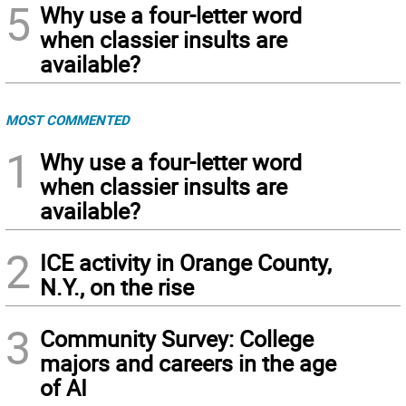
5
Why use a four-letter word
when classier insults are
available?
MOST COMMENTED
1
Why use a four-letter word
when classier insults are
available?
2
ICE activity in Orange County,
N.Y., on the rise
3
Community Survey: College
majors and careers in the age
of AI