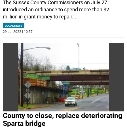
The Sussex County Commissioners on July 27
introduced an ordinance to spend more than $2
million in grant money to repair
...
LOCAL NEWS
29 Jul 2022 | 10:57
County to close, replace deteriorating
Sparta bridge