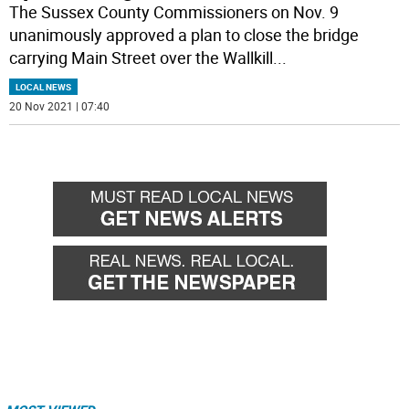
The Sussex County Commissioners on Nov. 9
unanimously approved a plan to close the bridge
carrying Main Street over the Wallkill
...
LOCAL NEWS
20 Nov 2021 | 07:40