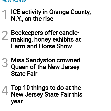
MOST VIEWED
1
ICE activity in Orange County,
N.Y., on the rise
2
Beekeepers offer candle-
making, honey exhibits at
Farm and Horse Show
3
Miss Sandyston crowned
Queen of the New Jersey
State Fair
4
Top 10 things to do at the
New Jersey State Fair this
year