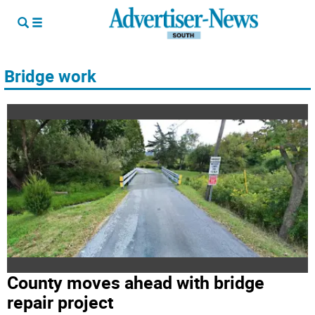
Bridge work
County moves ahead with bridge
repair project