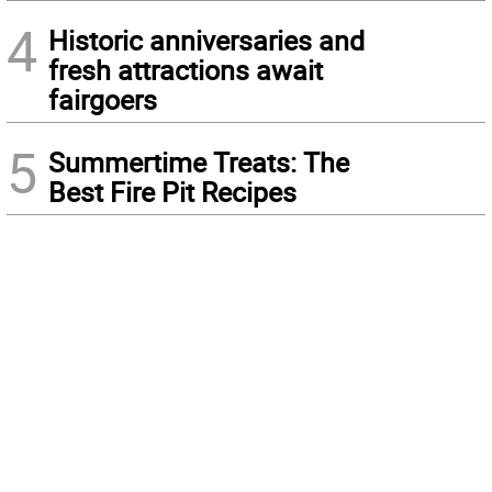
4
Historic anniversaries and
fresh attractions await
fairgoers
5
Summertime Treats: The
Best Fire Pit Recipes