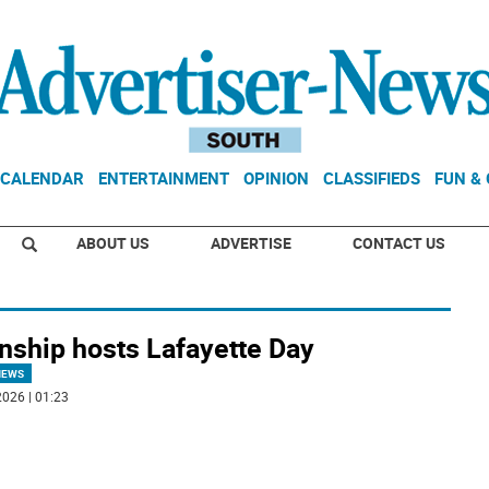
CALENDAR
ENTERTAINMENT
OPINION
CLASSIFIEDS
FUN &
ABOUT US
ADVERTISE
CONTACT US
nship hosts Lafayette Day
NEWS
026 | 01:23