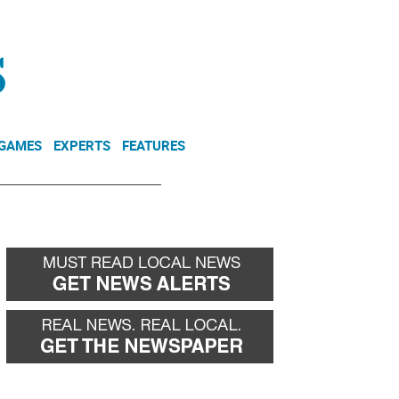
NEWSLETTER
DONATE
 GAMES
EXPERTS
FEATURES