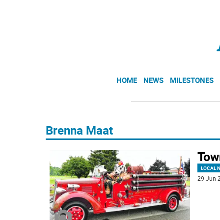
HOME
NEWS
MILESTONES
Brenna Maat
Tow
LOCAL 
29 Jun 2