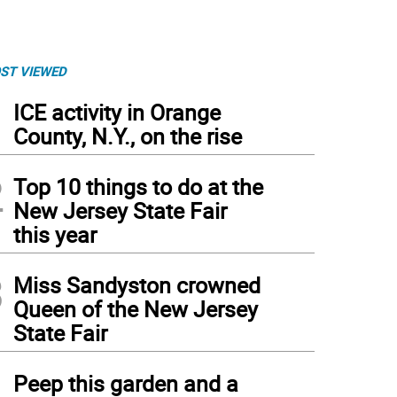
ST VIEWED
1
ICE activity in Orange
County, N.Y., on the rise
2
Top 10 things to do at the
New Jersey State Fair
this year
3
Miss Sandyston crowned
Queen of the New Jersey
State Fair
4
Peep this garden and a