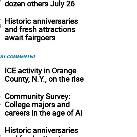
dozen others July 26
5
Historic anniversaries
and fresh attractions
await fairgoers
ST COMMENTED
1
ICE activity in Orange
County, N.Y., on the rise
2
Community Survey:
College majors and
careers in the age of AI
3
Historic anniversaries