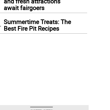
and fresh attractions
await fairgoers
4
Summertime Treats: The
Best Fire Pit Recipes