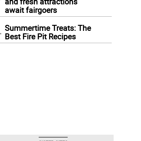
and fresh attractions
await fairgoers
4
Summertime Treats: The
Best Fire Pit Recipes