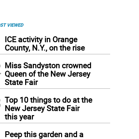
ST VIEWED
1
ICE activity in Orange
County, N.Y., on the rise
2
Miss Sandyston crowned
Queen of the New Jersey
State Fair
3
Top 10 things to do at the
New Jersey State Fair
this year
4
Peep this garden and a