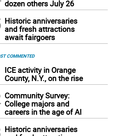
dozen others July 26
5
Historic anniversaries
and fresh attractions
await fairgoers
ST COMMENTED
1
ICE activity in Orange
County, N.Y., on the rise
2
Community Survey:
College majors and
careers in the age of AI
3
Historic anniversaries