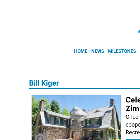
HOME
NEWS
MILESTONES
Bill Kiger
Cele
Zim
Once 
coope
Recre