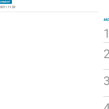
AINMENT
021 | 11:20
MO