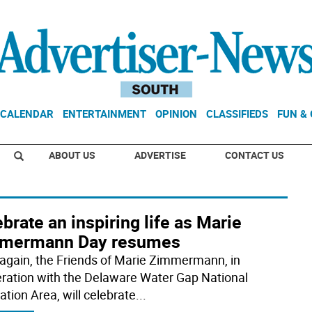
CALENDAR
ENTERTAINMENT
OPINION
CLASSIFIEDS
FUN &
ABOUT US
ADVERTISE
CONTACT US
brate an inspiring life as Marie
mermann Day resumes
again, the Friends of Marie Zimmermann, in
ration with the Delaware Water Gap National
ation Area, will celebrate
...