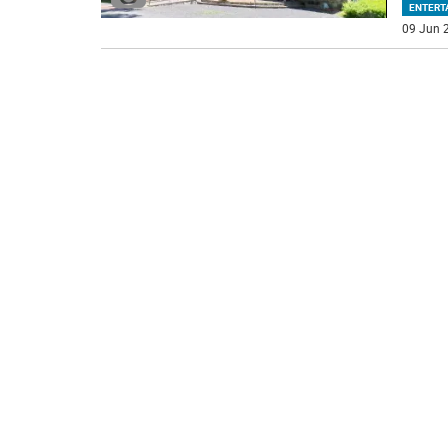
ENTERT
09 Jun 2