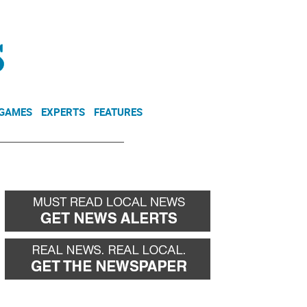
NEWSLETTER
DONATE
 GAMES
EXPERTS
FEATURES