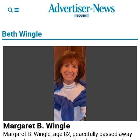
Beth Wingle
Margaret B. Wingle
Margaret B. Wingle, age 82, peacefully passed away