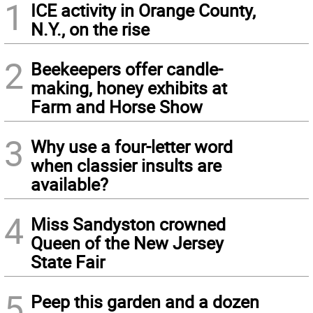
1
ICE activity in Orange County,
N.Y., on the rise
2
Beekeepers offer candle-
making, honey exhibits at
Farm and Horse Show
3
Why use a four-letter word
when classier insults are
available?
4
Miss Sandyston crowned
Queen of the New Jersey
State Fair
5
Peep this garden and a dozen