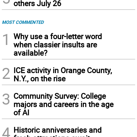
others July 26
MOST COMMENTED
1
Why use a four-letter word
when classier insults are
available?
2
ICE activity in Orange County,
N.Y., on the rise
3
Community Survey: College
majors and careers in the age
of AI
4
Historic anniversaries and