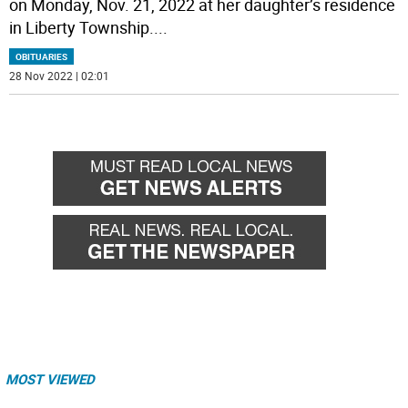
on Monday, Nov. 21, 2022 at her daughter’s residence
in Liberty Township.
...
OBITUARIES
28 Nov 2022 | 02:01
MOST VIEWED