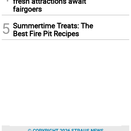
fresh attractions await
fairgoers
5
Summertime Treats: The
Best Fire Pit Recipes
© COPYRIGHT 2026 STRAUS NEWS