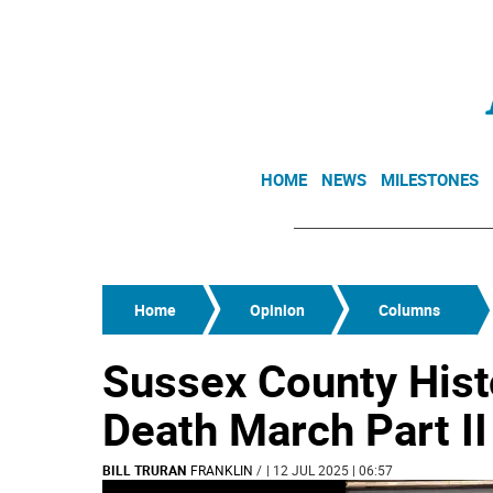
HOME
NEWS
MILESTONES
Home
Opinion
Columns
Sussex County Hist
Death March Part II
BILL TRURAN
FRANKLIN
/
| 12 JUL 2025 | 06:57