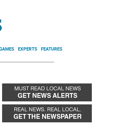
NEWSLETTER
DONATE
 GAMES
EXPERTS
FEATURES