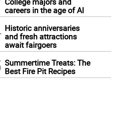
College majors and
careers in the age of AI
4
Historic anniversaries
and fresh attractions
await fairgoers
5
Summertime Treats: The
Best Fire Pit Recipes