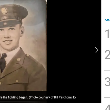
MO
e the fighting began. (Photo courtesy of Bill Parchomcik)
PW2