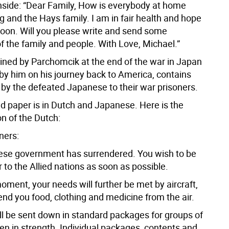
inside: “Dear Family, How is everybody at home
g and the Hays family. I am in fair health and hope
soon. Will you please write and send some
f the family and people. With Love, Michael.”
etained by Parchomcik at the end of the war in Japan
 by him on his journey back to America, contains
 by the defeated Japanese to their war prisoners.
d paper is in Dutch and Japanese. Here is the
on of the Dutch:
oners:
se government has surrendered. You wish to be
to the Allied nations as soon as possible.
moment, your needs will further be met by aircraft,
end you food, clothing and medicine from the air.
ill be sent down in standard packages for groups of
en in strength. Individual packages, contents and