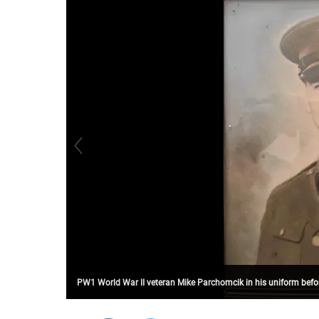
PW1 World War II veteran Mike Parchomcik in his uniform befor