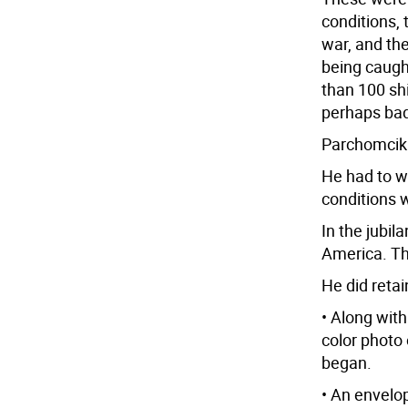
conditions, 
war, and the
being caugh
than 100 shi
perhaps ba
Parchomcik 
He had to w
conditions w
In the jubil
America. Th
He did reta
• Along with
color photo 
began.
• An envelo