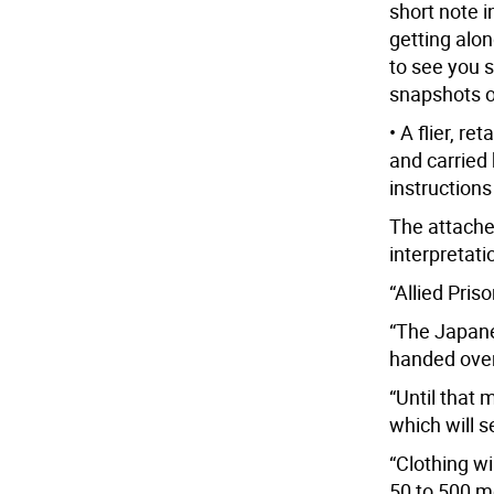
short note 
getting alon
to see you 
snapshots o
• A flier, r
and carried
instructions
The attache
interpretati
“Allied Pris
“The Japane
handed over 
“Until that 
which will s
“Clothing w
50 to 500 m