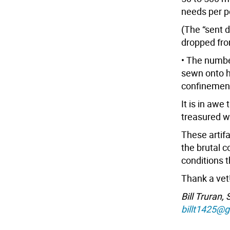
needs per p
(The “sent 
dropped fro
• The numbe
sewn onto h
confinement
It is in awe
treasured wh
These artifa
the brutal c
conditions 
Thank a vet
Bill Truran,
billt1425@