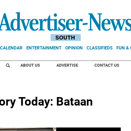
CALENDAR
ENTERTAINMENT
OPINION
CLASSIFIEDS
FUN &
ABOUT US
ADVERTISE
CONTACT US
ory Today: Bataan