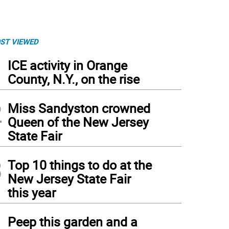
ST VIEWED
1
ICE activity in Orange
County, N.Y., on the rise
2
Miss Sandyston crowned
Queen of the New Jersey
State Fair
3
Top 10 things to do at the
New Jersey State Fair
this year
 A letter and envelope that Mike Parchomcik sent to his family in Franklin.
4
Peep this garden and a