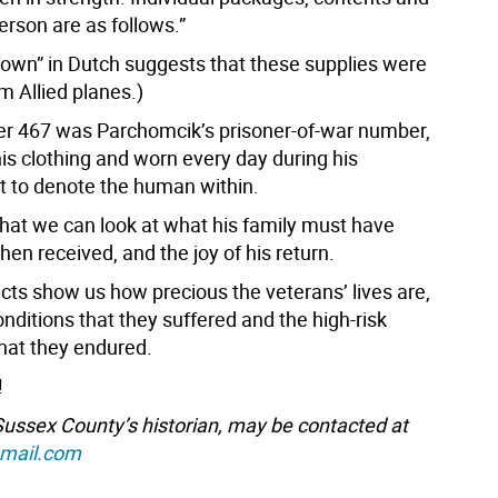
erson are as follows.”
down” in Dutch suggests that these supplies were
m Allied planes.)
r 467 was Parchomcik’s prisoner-of-war number,
is clothing and worn every day during his
 to denote the human within.
 that we can look at what his family must have
en received, and the joy of his return.
cts show us how precious the veterans’ lives are,
onditions that they suffered and the high-risk
that they endured.
!
 Sussex County’s historian, may be contacted at
gmail.com