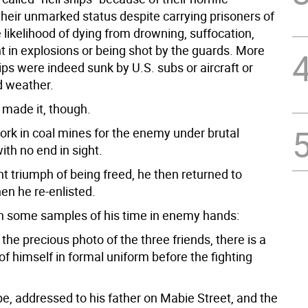
their unmarked status despite carrying prisoners of
 likelihood of dying from drowning, suffocation,
t in explosions or being shot by the guards. More
ps were indeed sunk by U.S. subs or aircraft or
d weather.
made it, though.
ork in coal mines for the enemy under brutal
ith no end in sight.
ant triumph of being freed, he then returned to
en he re-enlisted.
in some samples of his time in enemy hands:
 the precious photo of the three friends, there is a
of himself in formal uniform before the fighting
pe, addressed to his father on Mabie Street, and the