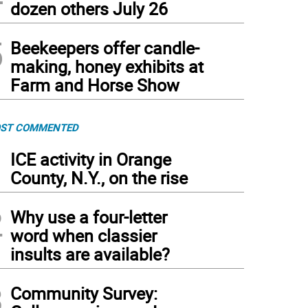
dozen others July 26
5
Beekeepers offer candle-
making, honey exhibits at
Farm and Horse Show
ST COMMENTED
1
ICE activity in Orange
County, N.Y., on the rise
2
Why use a four-letter
word when classier
insults are available?
3
Community Survey: