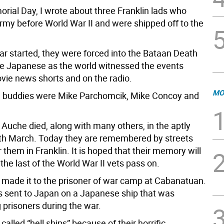
rial Day, I wrote about three Franklin lads who
Army before World War II and were shipped off to the
r started, they were forced into the Bataan Death
e Japanese as the world witnessed the events
ovie news shorts and on the radio.
MO
e buddies were Mike Parchomcik, Mike Concoy and
Auche died, along with many others, in the aptly
h March. Today they are remembered by streets
them in Franklin. It is hoped that their memory will
the last of the World War II vets pass on.
made it to the prisoner of war camp at Cabanatuan.
s sent to Japan on a Japanese ship that was
 prisoners during the war.
alled “hell ships” because of their horrific