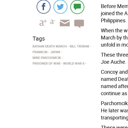
Before Memo
joined the 
Philippines.
When the wa
March by th
Tags
unfold in m
BATAAN DEATH MARCH
BILL TRURAN
FRANKLIN
JAPAN
These thre
MIKE PARCHOMCIK
Joe Auche.
PRISONER OF WAR
WORLD WAR II
Concoy and 
named Deat
named after 
continue as 
Parchomcik 
He later wa
transporting
These were c