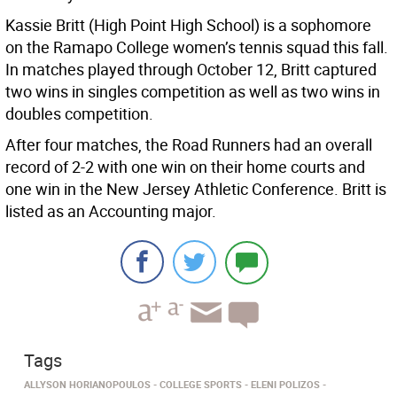
Kassie Britt (High Point High School) is a sophomore
on the Ramapo College women’s tennis squad this fall.
In matches played through October 12, Britt captured
two wins in singles competition as well as two wins in
doubles competition.
After four matches, the Road Runners had an overall
record of 2-2 with one win on their home courts and
one win in the New Jersey Athletic Conference. Britt is
listed as an Accounting major.
Tags
ALLYSON HORIANOPOULOS
COLLEGE SPORTS
ELENI POLIZOS