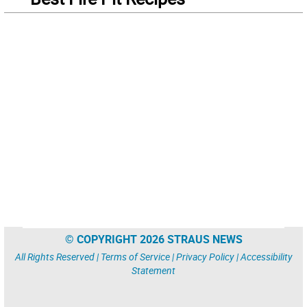
© COPYRIGHT 2026 STRAUS NEWS
All Rights Reserved |
Terms of Service
|
Privacy Policy
|
Accessibility
Statement