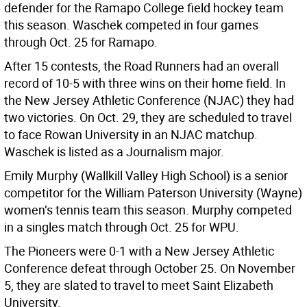
defender for the Ramapo College field hockey team
this season. Waschek competed in four games
through Oct. 25 for Ramapo.
After 15 contests, the Road Runners had an overall
record of 10-5 with three wins on their home field. In
the New Jersey Athletic Conference (NJAC) they had
two victories. On Oct. 29, they are scheduled to travel
to face Rowan University in an NJAC matchup.
Waschek is listed as a Journalism major.
Emily Murphy (Wallkill Valley High School) is a senior
competitor for the William Paterson University (Wayne)
women’s tennis team this season. Murphy competed
in a singles match through Oct. 25 for WPU.
The Pioneers were 0-1 with a New Jersey Athletic
Conference defeat through October 25. On November
5, they are slated to travel to meet Saint Elizabeth
University.