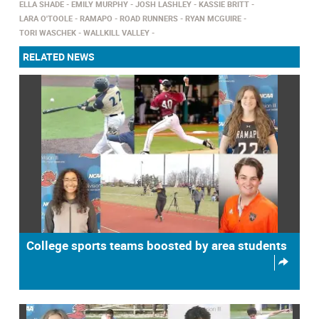
ELLA SHADE
EMILY MURPHY
JOSH LASHLEY
KASSIE BRITT
LARA O'TOOLE
RAMAPO
ROAD RUNNERS
RYAN MCGUIRE
TORI WASCHEK
WALLKILL VALLEY
RELATED NEWS
College sports teams boosted by area students