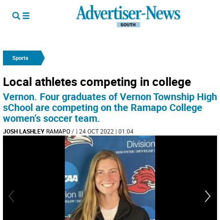
Sports
Local athletes competing in college
Vernon. Four graduates of Vernon Township High
sChool are competing on the Ramapo College
women’s soccer team.
JOSH LASHLEY
RAMAPO
/
| 24 OCT 2022 | 01:04