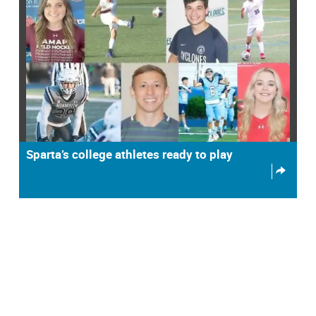
Sparta’s college athletes ready to play