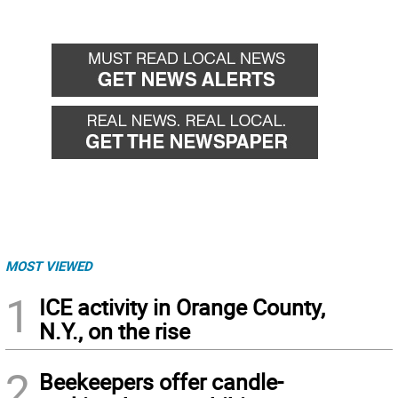
MOST VIEWED
1
ICE activity in Orange County,
N.Y., on the rise
2
Beekeepers offer candle-