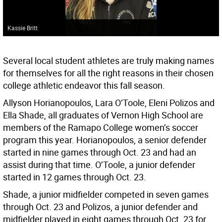
Kassie Britt
Several local student athletes are truly making names
for themselves for all the right reasons in their chosen
college athletic endeavor this fall season.
Allyson Horianopoulos, Lara O’Toole, Eleni Polizos and
Ella Shade, all graduates of Vernon High School are
members of the Ramapo College women’s soccer
program this year. Horianopoulos, a senior defender
started in nine games through Oct. 23 and had an
assist during that time. O’Toole, a junior defender
started in 12 games through Oct. 23.
Shade, a junior midfielder competed in seven games
through Oct. 23 and Polizos, a junior defender and
midfielder played in eight games through Oct. 23 for