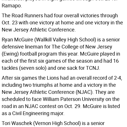
Ramapo.
The Road Runners had four overall victories through
Oct. 23 with one victory at home and one victory in the
New Jersey Athletic Conference.
Ryan McGuire (Wallkill Valley High School) is a senior
defensive lineman for The College of New Jersey
(Ewing) football program this year. McGuire played in
each of the first six games of the season and had 16
tackles (seven solo) and one sack for TCNJ.
After six games the Lions had an overall record of 2-4,
including two triumphs at home and a victory in the
New Jersey Athletic Conference (NJAC). They are
scheduled to face William Paterson University on the
road in an NJAC contest on Oct. 29. McGuire is listed
as a Civil Engineering major.
Tori Waschek (Vernon High School) is a senior