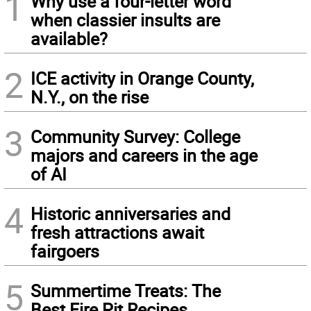
1
Why use a four-letter word
when classier insults are
available?
2
ICE activity in Orange County,
N.Y., on the rise
3
Community Survey: College
majors and careers in the age
of AI
4
Historic anniversaries and
fresh attractions await
fairgoers
5
Summertime Treats: The
Best Fire Pit Recipes