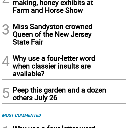
making, honey exhibits at
Farm and Horse Show
3
Miss Sandyston crowned
Queen of the New Jersey
State Fair
4
Why use a four-letter word
when classier insults are
available?
5
Peep this garden and a dozen
others July 26
MOST COMMENTED