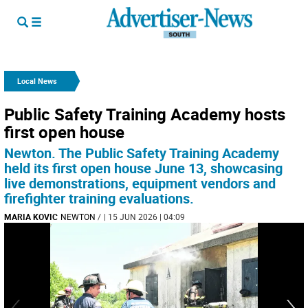
Local News
Public Safety Training Academy hosts
first open house
Newton. The Public Safety Training Academy
held its first open house June 13, showcasing
live demonstrations, equipment vendors and
firefighter training evaluations.
MARIA KOVIC
NEWTON
/
| 15 JUN 2026 | 04:09