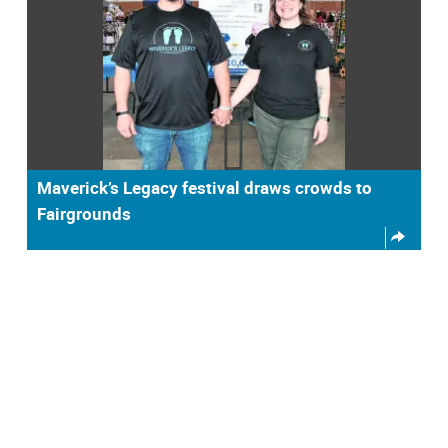
Maverick’s Legacy festival draws crowds to
Fairgrounds