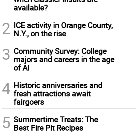
available?
2
ICE activity in Orange County,
N.Y., on the rise
3
Community Survey: College
majors and careers in the age
of AI
4
Historic anniversaries and
fresh attractions await
fairgoers
5
Summertime Treats: The
Best Fire Pit Recipes