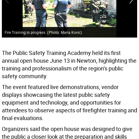
Fire Training in progress.
(
Photo: Maria Kovic
)
The Public Safety Training Academy held its first
annual open house June 13 in Newton, highlighting the
training and professionalism of the region’s public
safety community.
The event featured live demonstrations, vendor
displays showcasing the latest public safety
equipment and technology, and opportunities for
attendees to observe aspects of firefighter training and
final evaluations.
Organizers said the open house was designed to give
the public a closer look at the preparation and skills