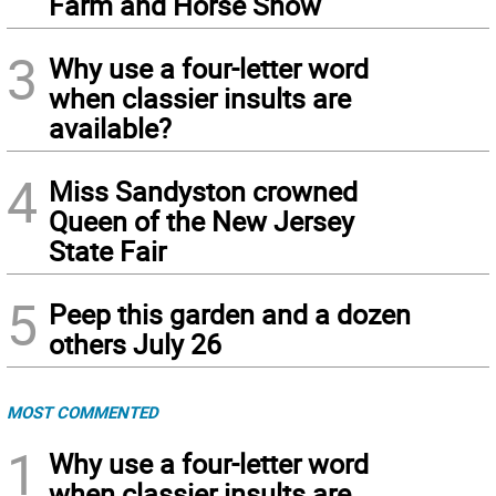
Farm and Horse Show
3
Why use a four-letter word
when classier insults are
available?
4
Miss Sandyston crowned
Queen of the New Jersey
State Fair
5
Peep this garden and a dozen
others July 26
MOST COMMENTED
1
Why use a four-letter word
when classier insults are