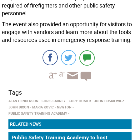
required of firefighters and other public safety
personnel.
The event also provided an opportunity for visitors to
engage with vendors and learn more about the tools
and resources used in emergency response training.
Tags
ALAN HENDERSON
CHRIS CARNEY
CORY HOMER
JOHN BUSKIEWICZ
JOHN DIXON
MARIA KOVIC
NEWTON
PUBLIC SAFETY TRAINING ACADEMY
RELATED NEWS
Public Safety Training Academy to host