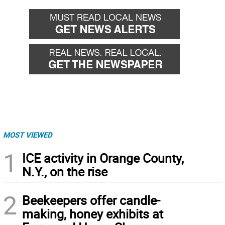
MOST VIEWED
1
ICE activity in Orange County,
N.Y., on the rise
2
Beekeepers offer candle-
making, honey exhibits at