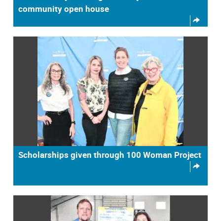
community open house
Scholarships given through 100 Woman Project