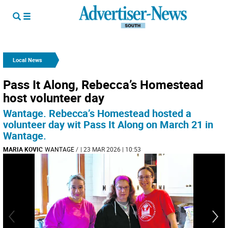
Local News
Pass It Along, Rebecca’s Homestead
host volunteer day
Wantage. Rebecca’s Homestead hosted a
volunteer day wit Pass It Along on March 21 in
Wantage.
MARIA KOVIC
WANTAGE
/
| 23 MAR 2026 | 10:53