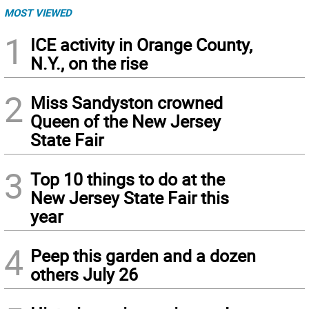
MOST VIEWED
1
ICE activity in Orange County,
N.Y., on the rise
2
Miss Sandyston crowned
Queen of the New Jersey
State Fair
3
Top 10 things to do at the
New Jersey State Fair this
year
4
Peep this garden and a dozen
others July 26