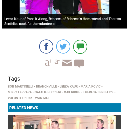
Leeza Kaur of Pass It Along, Rebecca of Rebecca's Homestead and Theresa
Senfelice cook for the volunteers.
Tags
BOB MARTINELLI
BRANCHVILLE
LEEZA KAUR
MARIA KOVIC
MIKEY FERRARA
NATALIE BUCCIERI
OAK RIDGE
THERESA SENFELICE
VOLUNTEER DAY
WANTAGE
RELATED NEWS