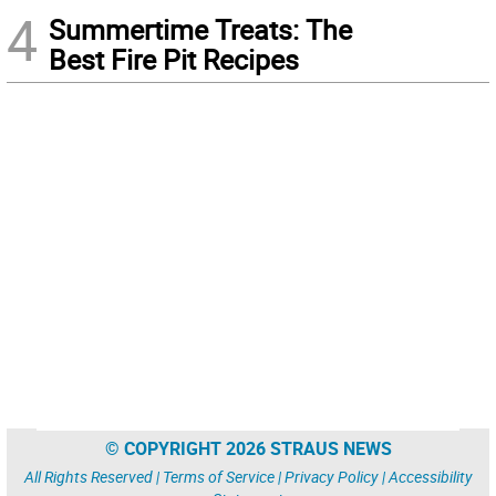
4
Summertime Treats: The
Best Fire Pit Recipes
© COPYRIGHT 2026 STRAUS NEWS
All Rights Reserved |
Terms of Service
|
Privacy Policy
|
Accessibility