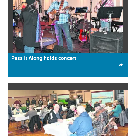
Pass It Along holds concert