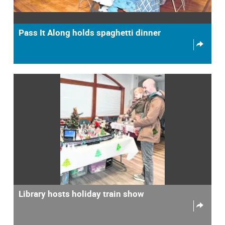
Pass It Along holds spaghetti dinner
Library hosts holiday train show