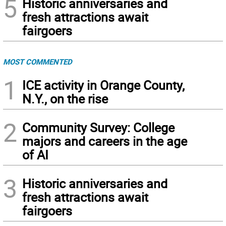
5
Historic anniversaries and
fresh attractions await
fairgoers
MOST COMMENTED
1
ICE activity in Orange County,
N.Y., on the rise
2
Community Survey: College
majors and careers in the age
of AI
3
Historic anniversaries and
fresh attractions await
fairgoers