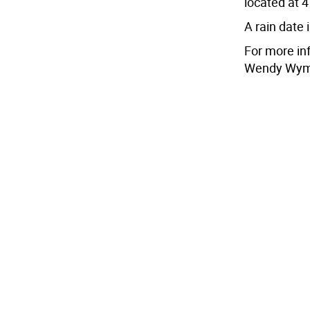
located at 
A rain date
For more in
Wendy Wyma