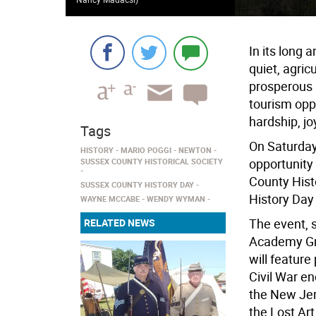
In its long
quiet, agric
prosperous 
tourism oppo
hardship, jo
Tags
On Saturday
HISTORY
MARIO POGGI
NEWTON
opportunity
SUSSEX COUNTY HISTORICAL SOCIETY
County Hist
SUSSEX COUNTY HISTORY DAY
History Day 
WAYNE MCCABE
WENDY WYMAN
The event, 
RELATED NEWS
Academy Gre
will feature
Civil War e
the New Jer
the Lost Ar