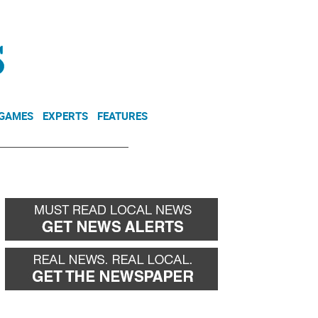
NEWSLETTER
DONATE
 GAMES
EXPERTS
FEATURES