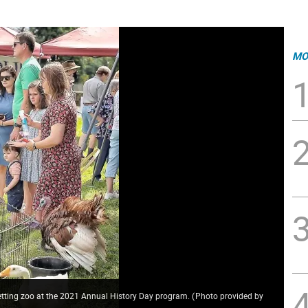
MO
etting zoo at the 2021 Annual History Day program.
(
Photo provided by