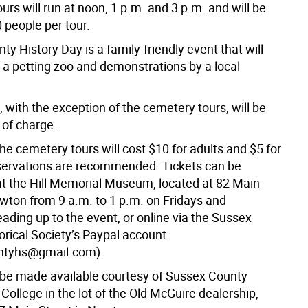
rs will run at noon, 1 p.m. and 3 p.m. and will be
0 people per tour.
y History Day is a family-friendly event that will
e a petting zoo and demonstrations by a local
es, with the exception of the cemetery tours, will be
 of charge.
the cemetery tours will cost $10 for adults and $5 for
servations are recommended. Tickets can be
t the Hill Memorial Museum, located at 82 Main
ewton from 9 a.m. to 1 p.m. on Fridays and
ading up to the event, or online via the Sussex
orical Society’s Paypal account
ntyhs@gmail.com).
l be made available courtesy of Sussex County
ollege in the lot of the Old McGuire dealership,