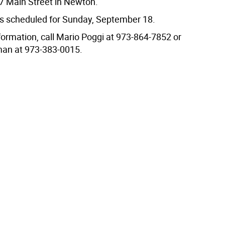
47 Main Street in Newton.
 is scheduled for Sunday, September 18.
formation, call Mario Poggi at 973-864-7852 or
n at 973-383-0015.