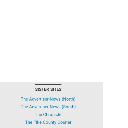
SISTER SITES
The Advertiser-News (North)
The Advertiser-News (South)
The Chronicle
The Pike County Courier