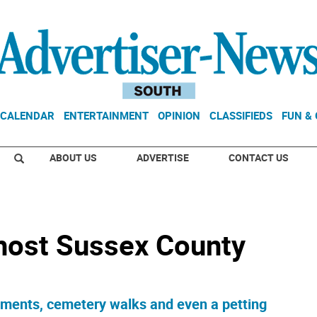
CALENDAR
ENTERTAINMENT
OPINION
CLASSIFIEDS
FUN &
ABOUT US
ADVERTISE
CONTACT US
 host Sussex County
tments, cemetery walks and even a petting