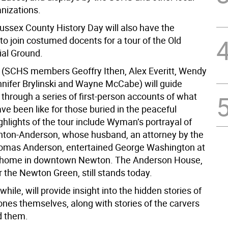
anizations.
Sussex County History Day will also have the
to join costumed docents for a tour of the Old
al Ground.
s (SCHS members Geoffry Ithen, Alex Everitt, Wendy
ifer Brylinski and Wayne McCabe) will guide
 through a series of first-person accounts of what
ave been like for those buried in the peaceful
hlights of the tour include Wyman’s portrayal of
rnton-Anderson, whose husband, an attorney by the
omas Anderson, entertained George Washington at
ly home in downtown Newton. The Anderson House,
 the Newton Green, still stands today.
hile, will provide insight into the hidden stories of
ones themselves, along with stories of the carvers
d them.