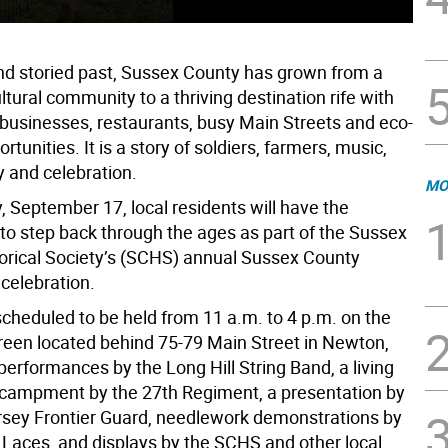
 and storied past, Sussex County has grown from a
ultural community to a thriving destination rife with
businesses, restaurants, busy Main Streets and eco-
rtunities. It is a story of soldiers, farmers, music,
y and celebration.
MO
, September 17, local residents will have the
 to step back through the ages as part of the Sussex
orical Society’s (SCHS) annual Sussex County
celebration.
scheduled to be held from 11 a.m. to 4 p.m. on the
en located behind 75-79 Main Street in Newton,
 performances by the Long Hill String Band, a living
ncampment by the 27th Regiment, a presentation by
sey Frontier Guard, needlework demonstrations by
t Laces, and displays by the SCHS and other local