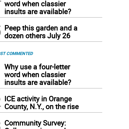
word when classier
insults are available?
5
Peep this garden and a
dozen others July 26
ST COMMENTED
1
Why use a four-letter
word when classier
insults are available?
2
ICE activity in Orange
County, N.Y., on the rise
3
Community Survey: