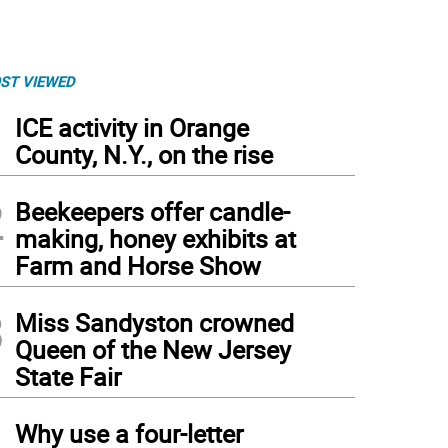
ST VIEWED
1
ICE activity in Orange
County, N.Y., on the rise
2
Beekeepers offer candle-
making, honey exhibits at
Farm and Horse Show
3
Miss Sandyston crowned
Queen of the New Jersey
State Fair
4
Why use a four-letter