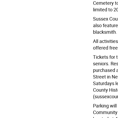
Cemetery tou
limited to 2
Sussex Count
also featur
blacksmith.
All activiti
offered free
Tickets for 
seniors. Re
purchased a
Street in N
Saturdays le
County Hist
(sussexcou
Parking wil
Community C