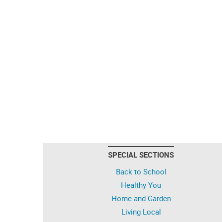
SPECIAL SECTIONS
Back to School
Healthy You
Home and Garden
Living Local