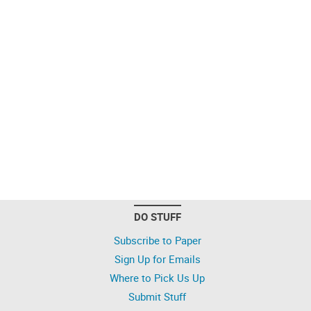
DO STUFF
Subscribe to Paper
Sign Up for Emails
Where to Pick Us Up
Submit Stuff