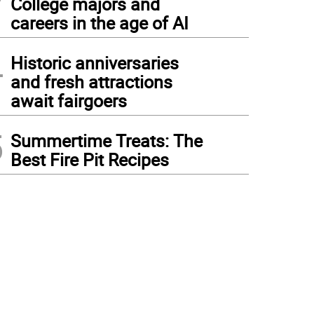
College majors and
careers in the age of AI
4
Historic anniversaries
and fresh attractions
await fairgoers
5
Summertime Treats: The
Best Fire Pit Recipes