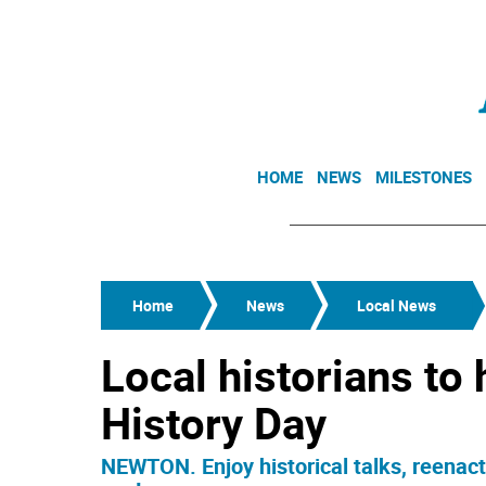
HOME
NEWS
MILESTONES
Home
News
Local News
Local historians to
History Day
NEWTON. Enjoy historical talks, reenac