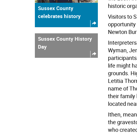
historic org
Sussex County
celebrates history
Visitors to 
opportunity 
Newton Buri
Sussex County History
Interpreter
Day
Wyman, Jenn
participants
life might h
grounds. Hig
Letitia Tho
name of Th
their fami
located near
Ithen, meanw
the gravest
who create