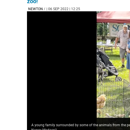
zoo!
NEWTON
/
| 06 SEP 2022 | 12:25
A young family surrounded by some of the animals from the p
Nancy Madacsi
)