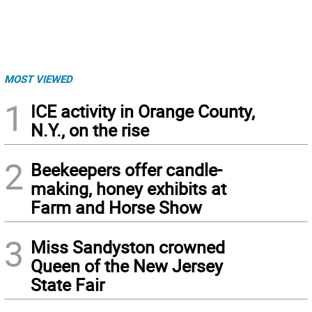
MOST VIEWED
1
ICE activity in Orange County,
N.Y., on the rise
2
Beekeepers offer candle-
making, honey exhibits at
Farm and Horse Show
3
Miss Sandyston crowned
Queen of the New Jersey
State Fair