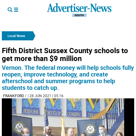
Local News
Fifth District Sussex County schools to
get more than $9 million
Vernon. The federal money will help schools fully
reopen, improve technology, and create
afterschool and summer programs to help
students to catch up.
FRANKFORD
/
| 28 JUN 2021 | 05:16