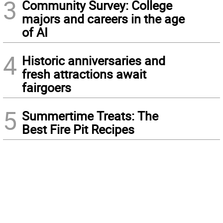
3
Community Survey: College
majors and careers in the age
of AI
4
Historic anniversaries and
fresh attractions await
fairgoers
5
Summertime Treats: The
Best Fire Pit Recipes