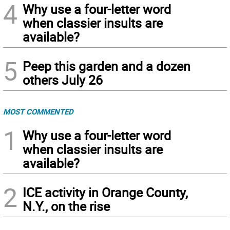
4
Why use a four-letter word
when classier insults are
available?
5
Peep this garden and a dozen
others July 26
MOST COMMENTED
1
Why use a four-letter word
when classier insults are
available?
2
ICE activity in Orange County,
N.Y., on the rise