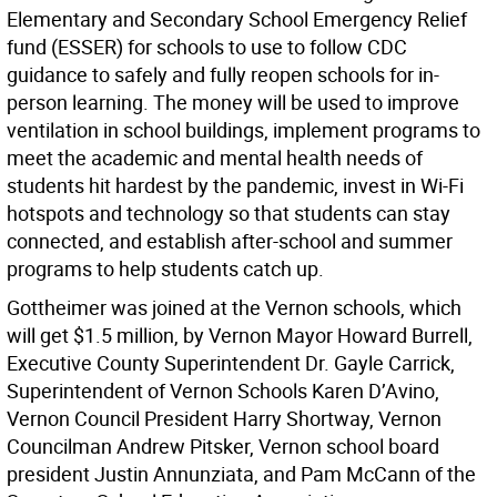
Elementary and Secondary School Emergency Relief
fund (ESSER) for schools to use to follow CDC
guidance to safely and fully reopen schools for in-
person learning. The money will be used to improve
ventilation in school buildings, implement programs to
meet the academic and mental health needs of
students hit hardest by the pandemic, invest in Wi-Fi
hotspots and technology so that students can stay
connected, and establish after-school and summer
programs to help students catch up.
Gottheimer was joined at the Vernon schools, which
will get $1.5 million, by Vernon Mayor Howard Burrell,
Executive County Superintendent Dr. Gayle Carrick,
Superintendent of Vernon Schools Karen D’Avino,
Vernon Council President Harry Shortway, Vernon
Councilman Andrew Pitsker, Vernon school board
president Justin Annunziata, and Pam McCann of the