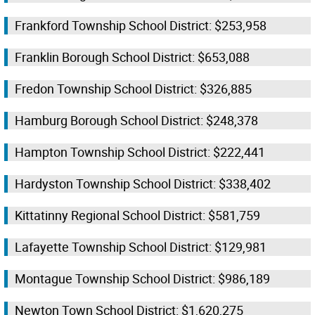
Frankford Township School District: $253,958
Franklin Borough School District: $653,088
Fredon Township School District: $326,885
Hamburg Borough School District: $248,378
Hampton Township School District: $222,441
Hardyston Township School District: $338,402
Kittatinny Regional School District: $581,759
Lafayette Township School District: $129,981
Montague Township School District: $986,189
Newton Town School District: $1,620,275