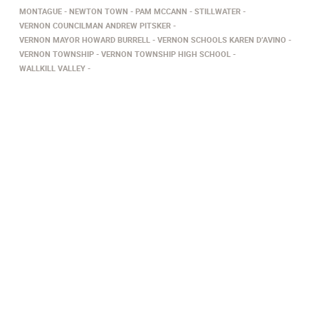
MONTAGUE
NEWTON TOWN
PAM MCCANN
STILLWATER
VERNON COUNCILMAN ANDREW PITSKER
VERNON MAYOR HOWARD BURRELL
VERNON SCHOOLS KAREN D’AVINO
VERNON TOWNSHIP
VERNON TOWNSHIP HIGH SCHOOL
WALLKILL VALLEY