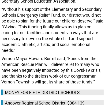
Secretary School Education Association.
“Without his support of the Elementary and Secondary
Schools Emergency Relief Fund, our district would not
be able to plan for the future our children deserve,” said
D’Avino. “This funding finally allows us to plan on
caring for our facilities and students in ways that are
necessary to develop the whole child and support
academic, athletic, artistic, and social emotional
needs.”
Vernon Mayor Howard Burrell said, “Funds from the
American Rescue Plan will deliver relief to many who
have been negatively impacted by this Covid-19 crisis,
and thanks to the tireless work of our congressman,
Vernon Township will get its share of these funds.”
MONEY FOR FIFTH DISTRICT SCHOOLS
Andover Regional School District: $384,139