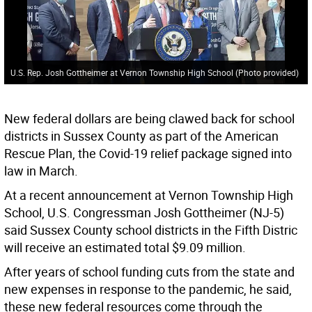
U.S. Rep. Josh Gottheimer at Vernon Township High School (Photo provided)
New federal dollars are being clawed back for school
districts in Sussex County as part of the American
Rescue Plan, the Covid-19 relief package signed into
law in March.
At a recent announcement at Vernon Township High
School, U.S. Congressman Josh Gottheimer (NJ-5)
said Sussex County school districts in the Fifth Distric
will receive an estimated total $9.09 million.
After years of school funding cuts from the state and
new expenses in response to the pandemic, he said,
these new federal resources come through the