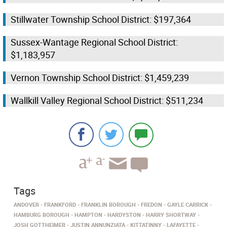
Stillwater Township School District: $197,364
Sussex-Wantage Regional School District:
$1,183,957
Vernon Township School District: $1,459,239
Wallkill Valley Regional School District: $511,234
Tags
ANDOVER
FRANKFORD
FRANKLIN BOROUGH
FREDON
GAYLE CARRICK
HAMBURG BOROUGH
HAMPTON
HARDYSTON
HARRY SHORTWAY
JOSH GOTTHEIMER
JUSTIN ANNUNZIATA
KITTATINNY
LAFAYETTE