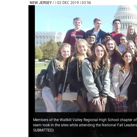
NEW JERSEY
/
| 02 DEC 2019 | 03:56
Members of the Wallkill Valley Regional High School chapter o
team took in the sites while attending the National Fall Leade
SUBMITTED
)