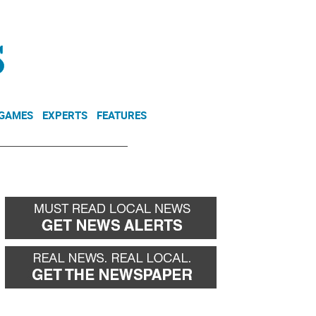
NEWSLETTER
DONATE
 GAMES
EXPERTS
FEATURES