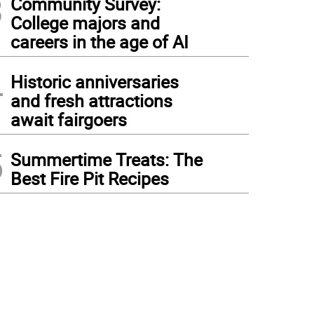
3
Community Survey:
College majors and
careers in the age of AI
4
Historic anniversaries
and fresh attractions
await fairgoers
5
Summertime Treats: The
Best Fire Pit Recipes