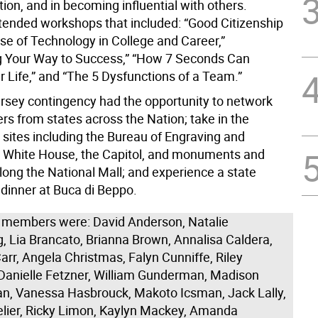
on, and in becoming influential with others.
tended workshops that included: “Good Citizenship
Use of Technology in College and Career,”
 Your Way to Success,” “How 7 Seconds Can
 Life,” and “The 5 Dysfunctions of a Team.”
sey contingency had the opportunity to network
s from states across the Nation; take in the
sites including the Bureau of Engraving and
he White House, the Capitol, and monuments and
ng the National Mall; and experience a state
 dinner at Buca di Beppo.
 members were: David Anderson, Natalie
, Lia Brancato, Brianna Brown, Annalisa Caldera,
rr, Angela Christmas, Falyn Cunniffe, Riley
 Danielle Fetzner, William Gunderman, Madison
, Vanessa Hasbrouck, Makoto Icsman, Jack Lally,
elier, Ricky Limon, Kaylyn Mackey, Amanda