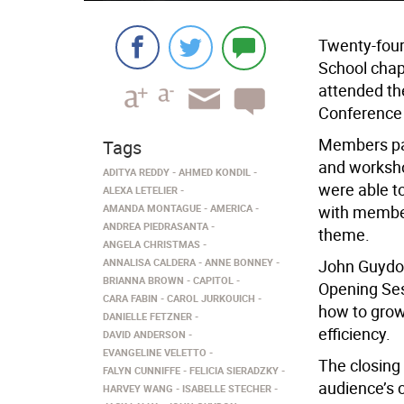
Twenty-four
School chap
attended th
Conference 
Members par
Tags
and workshop
ADITYA REDDY
AHMED KONDIL
were able t
ALEXA LETELIER
AMANDA MONTAGUE
AMERICA
with member
ANDREA PIEDRASANTA
theme.
ANGELA CHRISTMAS
ANNALISA CALDERA
ANNE BONNEY
John Guydon
BRIANNA BROWN
CAPITOL
Opening Ses
CARA FABIN
CAROL JURKOUICH
how to grow
DANIELLE FETZNER
efficiency.
DAVID ANDERSON
EVANGELINE VELETTO
The closing
FALYN CUNNIFFE
FELICIA SIERADZKY
audience’s 
HARVEY WANG
ISABELLE STECHER