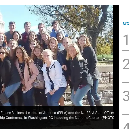
MO
f Future Business Leaders of America (FBLA) and the NJ FBLA State Officer
rship Conference in Washington, DC including the Nation’s Capitol.
(
PHOTO