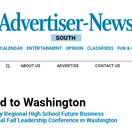
CALENDAR
ENTERTAINMENT
OPINION
CLASSIFIEDS
FUN &
ABOUT US
ADVERTISE
CONTACT US
 to Washington
y Regional High School Future Business
al Fall Leadership Conference in Washington