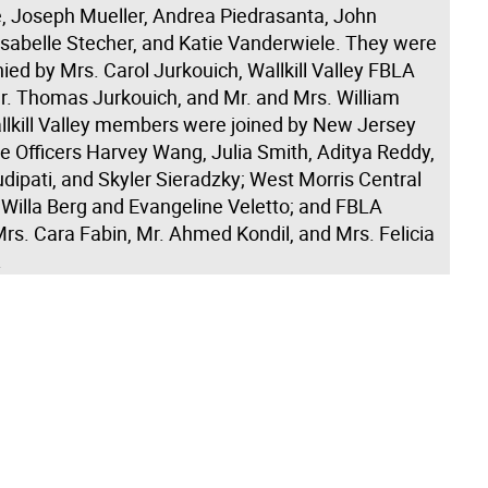
 Joseph Mueller, Andrea Piedrasanta, John
Isabelle Stecher, and Katie Vanderwiele. They were
ed by Mrs. Carol Jurkouich, Wallkill Valley FBLA
Mr. Thomas Jurkouich, and Mr. and Mrs. William
llkill Valley members were joined by New Jersey
e Officers Harvey Wang, Julia Smith, Aditya Reddy,
dipati, and Skyler Sieradzky; West Morris Central
illa Berg and Evangeline Veletto; and FBLA
rs. Cara Fabin, Mr. Ahmed Kondil, and Mrs. Felicia
.