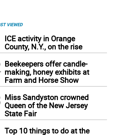
ST VIEWED
1
ICE activity in Orange
County, N.Y., on the rise
2
Beekeepers offer candle-
making, honey exhibits at
Farm and Horse Show
3
Miss Sandyston crowned
Queen of the New Jersey
State Fair
4
Top 10 things to do at the