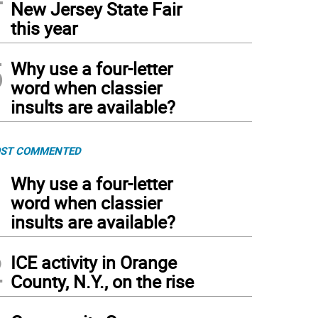
New Jersey State Fair
this year
5
Why use a four-letter
word when classier
insults are available?
ST COMMENTED
1
Why use a four-letter
word when classier
insults are available?
2
ICE activity in Orange
County, N.Y., on the rise