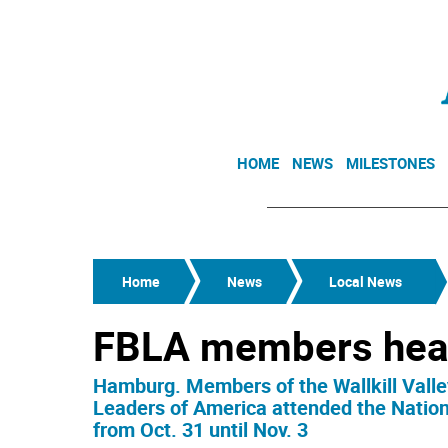
HOME
NEWS
MILESTONES
Home
News
Local News
FBLA members head
Hamburg. Members of the Wallkill Valle
Leaders of America attended the Nation
from Oct. 31 until Nov. 3