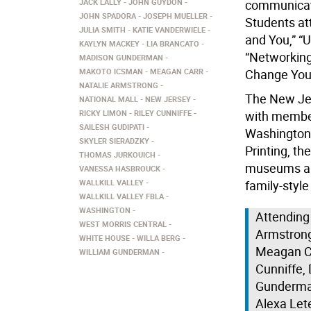
JACK LALLY
JOHN GUYDON
communicati
JOHN SPADORA
JOSEPH MUELLER
Students at
JULIA SMITH
KATIE VANDERWIELE
and You,” “
KAYLYN MACKEY
LIA BRANCATO
“Networking
MADISON GUNDERMAN
MAKOTO ICSMAN
MEAGAN CARR
Change Your
NATALIE ARMSTRONG
The New Jer
NATIONAL MALL
NEW JERSEY
RICKY LIMON
RILEY CUNNIFFE
with member
SAILESH GUDIPATI
Washington 
SKYLER SIERADZKY
Printing, t
THOMAS JURKOUICH
museums alo
VANESSA HASBROUCK
WALLKILL VALLEY
family-style
WALLKILL VALLEY FBLA
WASHINGTON
Attending
WEST MORRIS CENTRAL
Armstrong
WHITE HOUSE
WILLA BERG
Meagan Ca
WILLIAM GUNDERMAN
Cunniffe,
Gunderman
Alexa Let