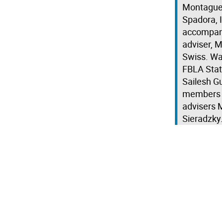
Montague,
Spadora, 
accompani
adviser, 
Swiss. Wa
FBLA Stat
Sailesh Gu
members W
advisers M
Sieradzky