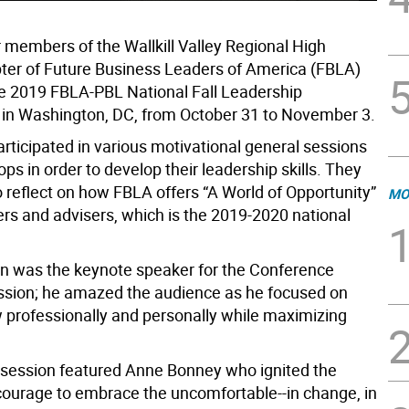
 members of the Wallkill Valley Regional High
ter of Future Business Leaders of America (FBLA)
e 2019 FBLA-PBL National Fall Leadership
in Washington, DC, from October 31 to November 3.
ticipated in various motivational general sessions
s in order to develop their leadership skills. They
o reflect on how FBLA offers “A World of Opportunity”
MO
s and advisers, which is the 2019-2020 national
 was the keynote speaker for the Conference
sion; he amazed the audience as he focused on
 professionally and personally while maximizing
 session featured Anne Bonney who ignited the
courage to embrace the uncomfortable--in change, in