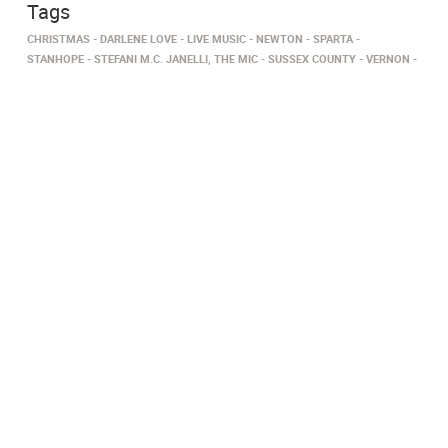
Tags
CHRISTMAS
DARLENE LOVE
LIVE MUSIC
NEWTON
SPARTA
STANHOPE
STEFANI M.C. JANELLI, THE MIC
SUSSEX COUNTY
VERNON