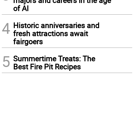
majors and careers in the age
of AI
4
Historic anniversaries and
fresh attractions await
fairgoers
5
Summertime Treats: The
Best Fire Pit Recipes