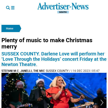
Home
Plenty of music to make Christmas
merry
SUSSEX COUNTY. Darlene Love will perform her
‘Love Through the Holidays’ concert Friday at the
Newton Theatre.
STEFANI M.C. JANELLI, THE MIC
SUSSEX COUNTY
/
| 16 DEC 2023 | 05:47