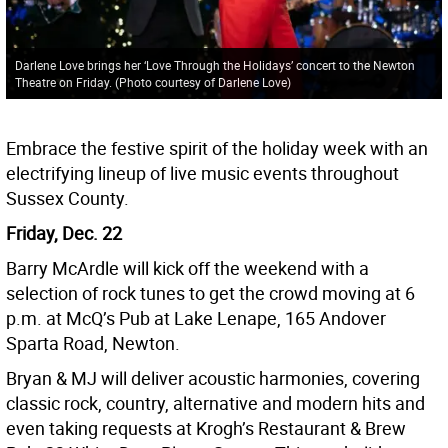
Darlene Love brings her ‘Love Through the Holidays’ concert to the Newton
Theatre on Friday. (Photo courtesy of Darlene Love)
Embrace the festive spirit of the holiday week with an
electrifying lineup of live music events throughout
Sussex County.
Friday, Dec. 22
Barry McArdle will kick off the weekend with a
selection of rock tunes to get the crowd moving at 6
p.m. at McQ’s Pub at Lake Lenape, 165 Andover
Sparta Road, Newton.
Bryan & MJ will deliver acoustic harmonies, covering
classic rock, country, alternative and modern hits and
even taking requests at Krogh’s Restaurant & Brew