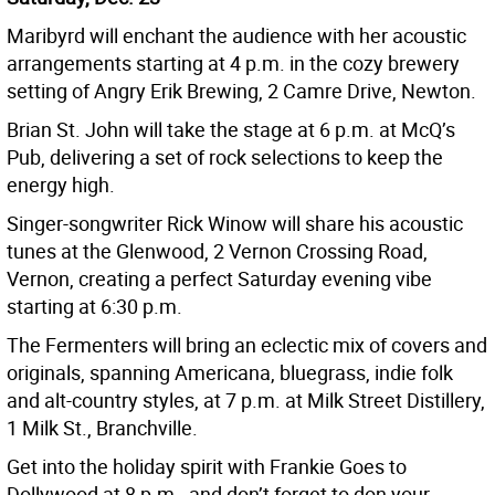
Maribyrd will enchant the audience with her acoustic
arrangements starting at 4 p.m. in the cozy brewery
setting of Angry Erik Brewing, 2 Camre Drive, Newton.
Brian St. John will take the stage at 6 p.m. at McQ’s
Pub, delivering a set of rock selections to keep the
energy high.
Singer-songwriter Rick Winow will share his acoustic
tunes at the Glenwood, 2 Vernon Crossing Road,
Vernon, creating a perfect Saturday evening vibe
starting at 6:30 p.m.
The Fermenters will bring an eclectic mix of covers and
originals, spanning Americana, bluegrass, indie folk
and alt-country styles, at 7 p.m. at Milk Street Distillery,
1 Milk St., Branchville.
Get into the holiday spirit with Frankie Goes to
Dollywood at 8 p.m., and don’t forget to don your