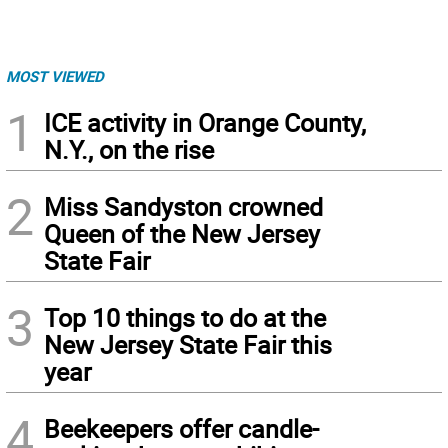
MOST VIEWED
1
ICE activity in Orange County,
N.Y., on the rise
2
Miss Sandyston crowned
Queen of the New Jersey
State Fair
3
Top 10 things to do at the
New Jersey State Fair this
year
4
Beekeepers offer candle-