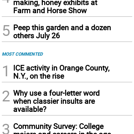
making, honey exhibits at
Farm and Horse Show
5
Peep this garden and a dozen
others July 26
MOST COMMENTED
1
ICE activity in Orange County,
N.Y., on the rise
2
Why use a four-letter word
when classier insults are
available?
3
Community Survey: College