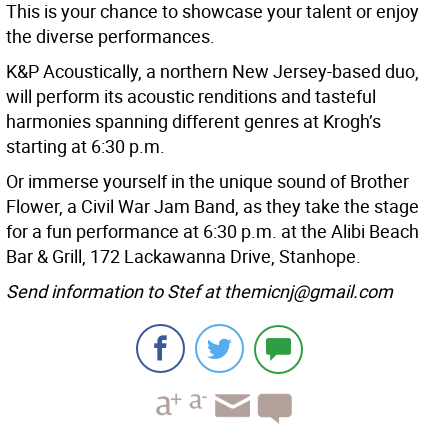
This is your chance to showcase your talent or enjoy
the diverse performances.
K&P Acoustically, a northern New Jersey-based duo,
will perform its acoustic renditions and tasteful
harmonies spanning different genres at Krogh’s
starting at 6:30 p.m.
Or immerse yourself in the unique sound of Brother
Flower, a Civil War Jam Band, as they take the stage
for a fun performance at 6:30 p.m. at the Alibi Beach
Bar & Grill, 172 Lackawanna Drive, Stanhope.
Send information to Stef at themicnj@gmail.com