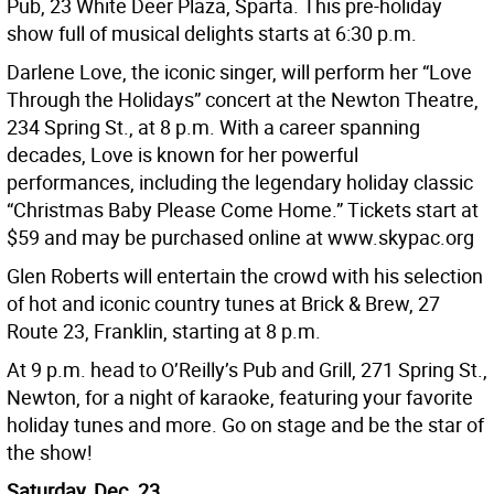
Pub, 23 White Deer Plaza, Sparta. This pre-holiday
show full of musical delights starts at 6:30 p.m.
Darlene Love, the iconic singer, will perform her “Love
Through the Holidays” concert at the Newton Theatre,
234 Spring St., at 8 p.m. With a career spanning
decades, Love is known for her powerful
performances, including the legendary holiday classic
“Christmas Baby Please Come Home.” Tickets start at
$59 and may be purchased online at www.skypac.org
Glen Roberts will entertain the crowd with his selection
of hot and iconic country tunes at Brick & Brew, 27
Route 23, Franklin, starting at 8 p.m.
At 9 p.m. head to O’Reilly’s Pub and Grill, 271 Spring St.,
Newton, for a night of karaoke, featuring your favorite
holiday tunes and more. Go on stage and be the star of
the show!
Saturday, Dec. 23