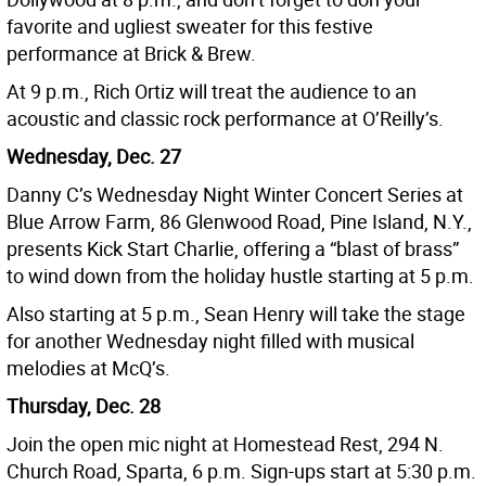
favorite and ugliest sweater for this festive
performance at Brick & Brew.
At 9 p.m., Rich Ortiz will treat the audience to an
acoustic and classic rock performance at O’Reilly’s.
Wednesday, Dec. 27
Danny C’s Wednesday Night Winter Concert Series at
Blue Arrow Farm, 86 Glenwood Road, Pine Island, N.Y.,
presents Kick Start Charlie, offering a “blast of brass”
to wind down from the holiday hustle starting at 5 p.m.
Also starting at 5 p.m., Sean Henry will take the stage
for another Wednesday night filled with musical
melodies at McQ’s.
Thursday, Dec. 28
Join the open mic night at Homestead Rest, 294 N.
Church Road, Sparta, 6 p.m. Sign-ups start at 5:30 p.m.