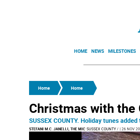
HOME
NEWS
MILESTONES
Home
Home
Christmas with the 
SUSSEX COUNTY. Holiday tunes added to 
STEFANI M.C. JANELLI, THE MIC
SUSSEX COUNTY
/
| 26 NOV 20