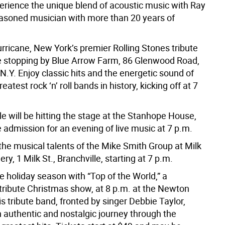
erience the unique blend of acoustic music with Ray
easoned musician with more than 20 years of
rricane, New York’s premier Rolling Stones tribute
be stopping by Blue Arrow Farm, 86 Glenwood Road,
 N.Y. Enjoy classic hits and the energetic sound of
eatest rock ‘n’ roll bands in history, kicking off at 7
e will be hitting the stage at the Stanhope House,
e admission for an evening of live music at 7 p.m.
the musical talents of the Mike Smith Group at Milk
lery, 1 Milk St., Branchville, starting at 7 p.m.
he holiday season with “Top of the World,” a
tribute Christmas show, at 8 p.m. at the Newton
s tribute band, fronted by singer Debbie Taylor,
 authentic and nostalgic journey through the