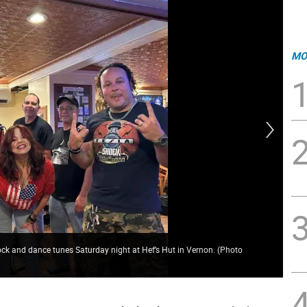
MO
t rock and dance tunes Saturday night at Hef’s Hut in Vernon. (Photo
Cro
Cro