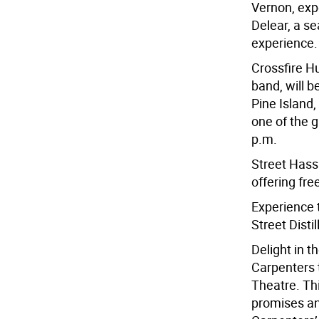
Vernon, exp
Delear, a s
experience.
Crossfire Hu
band, will 
Pine Island,
one of the gr
p.m.
Street Hassl
offering fre
Experience 
Street Distil
Delight in t
Carpenters 
Theatre. Thi
promises an