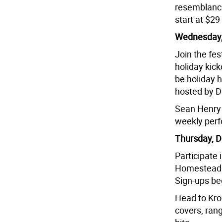
resemblance
start at $2
Wednesday,
Join the fes
holiday kick
be holiday 
hosted by D
Sean Henry w
weekly per
Thursday, D
Participate 
Homestead R
Sign-ups be
Head to Krog
covers, rang