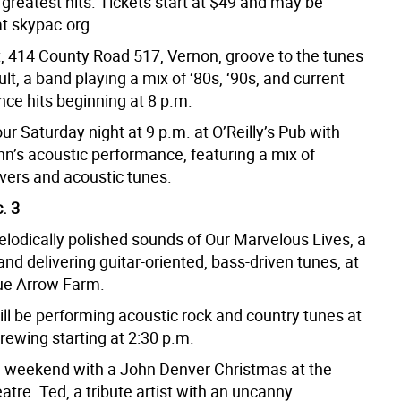
greatest hits. Tickets start at $49 and may be
t skypac.org
t, 414 County Road 517, Vernon, groove to the tunes
ult, a band playing a mix of ‘80s, ‘90s, and current
nce hits beginning at 8 p.m.
r Saturday night at 9 p.m. at O’Reilly’s Pub with
hn’s acoustic performance, featuring a mix of
overs and acoustic tunes.
. 3
elodically polished sounds of Our Marvelous Lives, a
and delivering guitar-oriented, bass-driven tunes, at
lue Arrow Farm.
ill be performing acoustic rock and country tunes at
rewing starting at 2:30 p.m.
 weekend with a John Denver Christmas at the
tre. Ted, a tribute artist with an uncanny