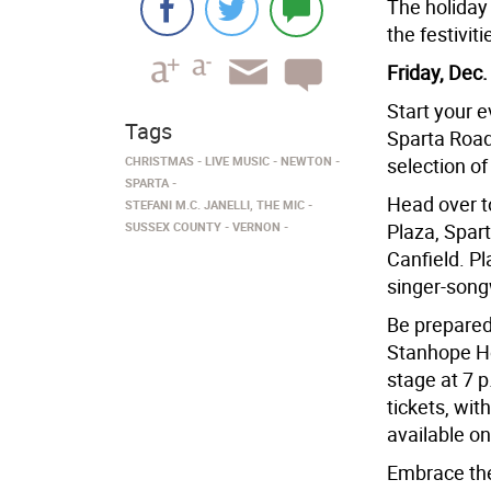
The holiday 
the festivit
Friday, Dec.
Start your 
Tags
Sparta Road
CHRISTMAS
LIVE MUSIC
NEWTON
selection of
SPARTA
Head over t
STEFANI M.C. JANELLI, THE MIC
SUSSEX COUNTY
VERNON
Plaza, Spart
Canfield. Pl
singer-song
Be prepared
Stanhope Hou
stage at 7 p
tickets, wit
available on
Embrace the