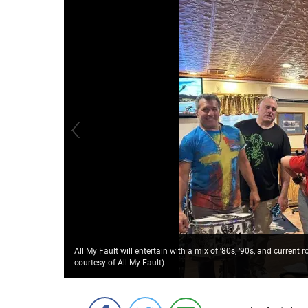
All My Fault will entertain with a mix of ‘80s, ‘90s, and curren
courtesy of All My Fault)