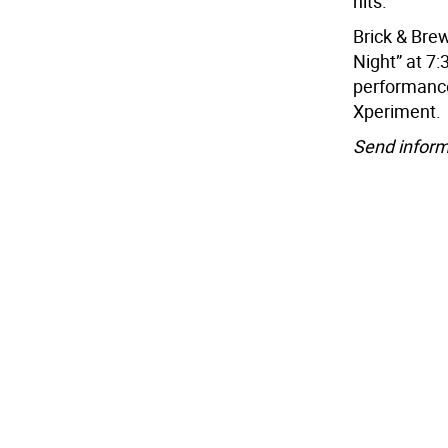
hits.
Brick & Brew
Night” at 7:
performance
Xperiment.
Send inform