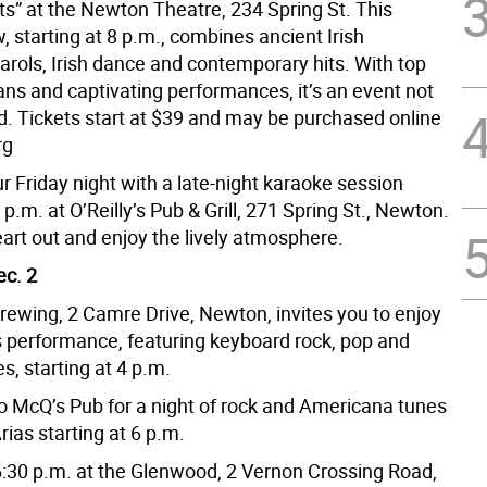
ts” at the Newton Theatre, 234 Spring St. This
, starting at 8 p.m., combines ancient Irish
arols, Irish dance and contemporary hits. With top
ans and captivating performances, it’s an event not
d. Tickets start at $39 and may be purchased online
rg
 Friday night with a late-night karaoke session
9 p.m. at O’Reilly’s Pub & Grill, 271 Spring St., Newton.
art out and enjoy the lively atmosphere.
ec. 2
Brewing, 2 Camre Drive, Newton, invites you to enjoy
s performance, featuring keyboard rock, pop and
s, starting at 4 p.m.
o McQ’s Pub for a night of rock and Americana tunes
rias starting at 6 p.m.
 6:30 p.m. at the Glenwood, 2 Vernon Crossing Road,