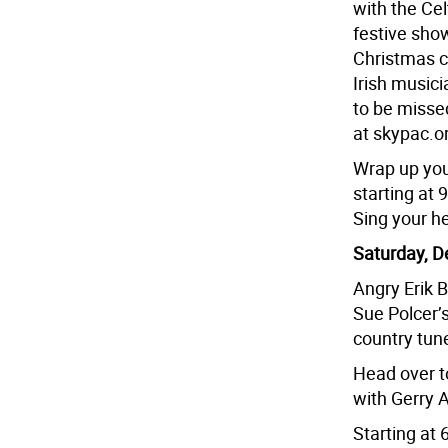
with the Cel
festive show
Christmas c
Irish musici
to be misse
at skypac.o
Wrap up your
starting at 
Sing your he
Saturday, D
Angry Erik 
Sue Polcer’
country tune
Head over t
with Gerry A
Starting at