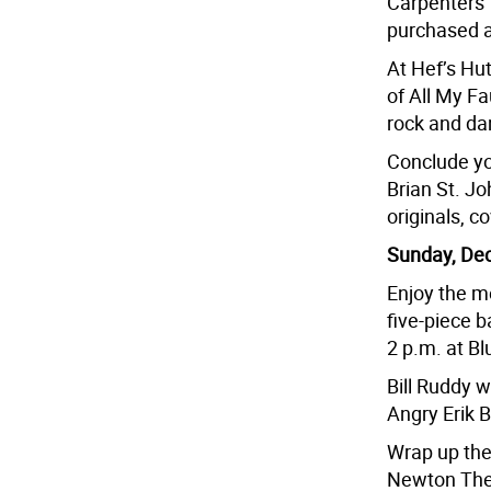
Carpenters’ 
purchased a
At Hef’s Hu
of All My Fa
rock and da
Conclude you
Brian St. Jo
originals, c
Sunday, Dec
Enjoy the m
five-piece b
2 p.m. at B
Bill Ruddy w
Angry Erik B
Wrap up the
Newton Thea