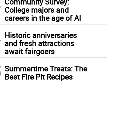
3
Community Survey:
College majors and
careers in the age of AI
4
Historic anniversaries
and fresh attractions
await fairgoers
5
Summertime Treats: The
Best Fire Pit Recipes