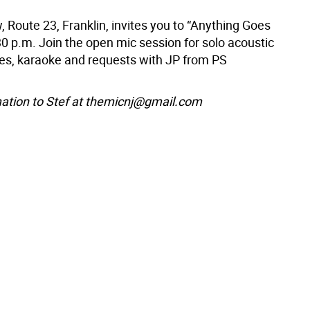
, Route 23, Franklin, invites you to “Anything Goes
30 p.m. Join the open mic session for solo acoustic
s, karaoke and requests with JP from PS
ation to Stef at themicnj@gmail.com