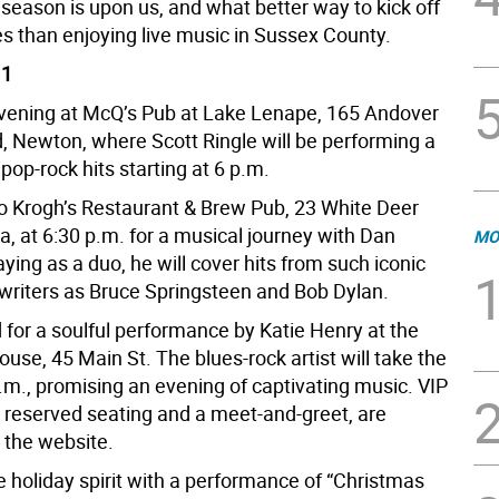
season is upon us, and what better way to kick off
ies than enjoying live music in Sussex County.
 1
evening at McQ’s Pub at Lake Lenape, 165 Andover
, Newton, where Scott Ringle will be performing a
 pop-rock hits starting at 6 p.m.
o Krogh’s Restaurant & Brew Pub, 23 White Deer
a, at 6:30 p.m. for a musical journey with Dan
MO
aying as a duo, he will cover hits from such iconic
writers as Bruce Springsteen and Bob Dylan.
 for a soulful performance by Katie Henry at the
se, 45 Main St. The blues-rock artist will take the
.m., promising an evening of captivating music. VIP
h reserved seating and a meet-and-greet, are
 the website.
 holiday spirit with a performance of “Christmas