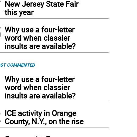
New Jersey State Fair
this year
5
Why use a four-letter
word when classier
insults are available?
ST COMMENTED
1
Why use a four-letter
word when classier
insults are available?
2
ICE activity in Orange
County, N.Y., on the rise