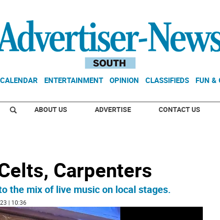
CALENDAR
ENTERTAINMENT
OPINION
CLASSIFIEDS
FUN &
ABOUT US
ADVERTISE
CONTACT US
Celts, Carpenters
the mix of live music on local stages.
23 | 10:36