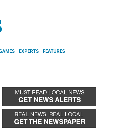
NEWSLETTER
DONATE
 GAMES
EXPERTS
FEATURES