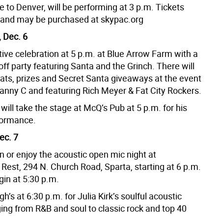
 to Denver, will be performing at 3 p.m. Tickets
9 and may be purchased at skypac.org
 Dec. 6
tive celebration at 5 p.m. at Blue Arrow Farm with a
off party featuring Santa and the Grinch. There will
hats, prizes and Secret Santa giveaways at the event
anny C and featuring Rich Meyer & Fat City Rockers.
ill take the stage at McQ’s Pub at 5 p.m. for his
formance.
ec. 7
in or enjoy the acoustic open mic night at
est, 294 N. Church Road, Sparta, starting at 6 p.m.
gin at 5:30 p.m.
h’s at 6:30 p.m. for Julia Kirk’s soulful acoustic
ing from R&B and soul to classic rock and top 40