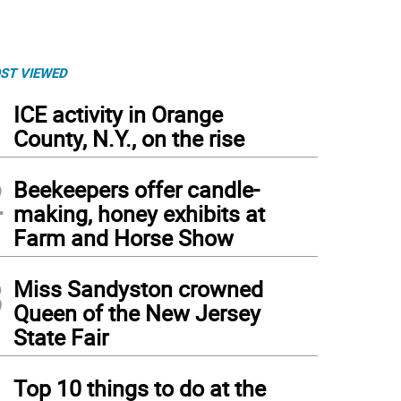
ST VIEWED
1
ICE activity in Orange
County, N.Y., on the rise
2
Beekeepers offer candle-
making, honey exhibits at
Farm and Horse Show
3
Miss Sandyston crowned
Queen of the New Jersey
ssfire Hurricane, a Rolling Stones tribute band, will perform Saturday night at Blue 
State Fair
ssfire Hurricane)
4
Top 10 things to do at the