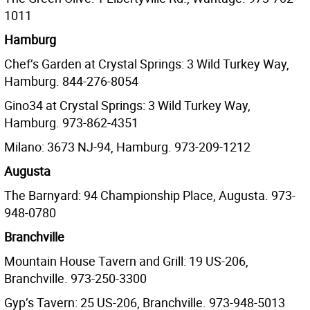
1011
Hamburg
Chef’s Garden at Crystal Springs: 3 Wild Turkey Way,
Hamburg. 844-276-8054
Gino34 at Crystal Springs: 3 Wild Turkey Way,
Hamburg. 973-862-4351
Milano: 3673 NJ-94, Hamburg. 973-209-1212
Augusta
The Barnyard: 94 Championship Place, Augusta. 973-
948-0780
Branchville
Mountain House Tavern and Grill: 19 US-206,
Branchville. 973-250-3300
Gyp’s Tavern: 25 US-206, Branchville. 973-948-5013