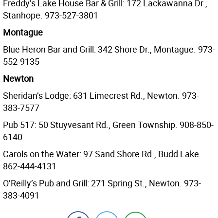
Freddy’s Lake House Bar & Grill: 172 Lackawanna Dr.,
Stanhope. 973-527-3801
Montague
Blue Heron Bar and Grill: 342 Shore Dr., Montague. 973-
552-9135
Newton
Sheridan’s Lodge: 631 Limecrest Rd., Newton. 973-
383-7577
Pub 517: 50 Stuyvesant Rd., Green Township. 908-850-
6140
Carols on the Water: 97 Sand Shore Rd., Budd Lake.
862-444-4131
O’Reilly’s Pub and Grill: 271 Spring St., Newton. 973-
383-4091