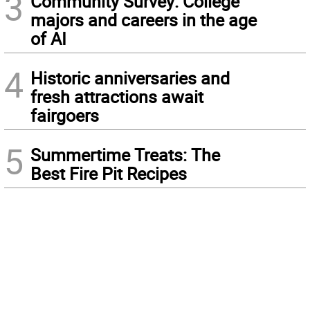
3
Community Survey: College
majors and careers in the age
of AI
4
Historic anniversaries and
fresh attractions await
fairgoers
5
Summertime Treats: The
Best Fire Pit Recipes