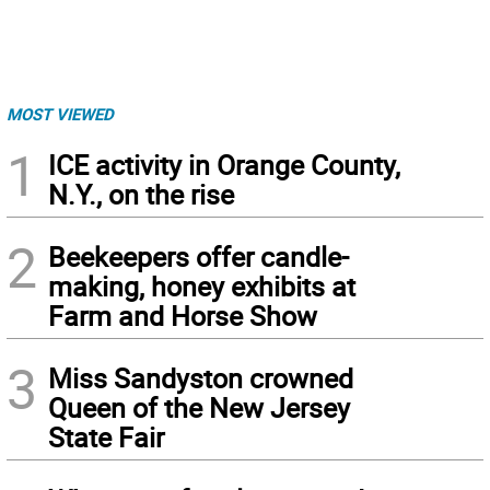
MOST VIEWED
1
ICE activity in Orange County,
N.Y., on the rise
2
Beekeepers offer candle-
making, honey exhibits at
Farm and Horse Show
3
Miss Sandyston crowned
Queen of the New Jersey
State Fair