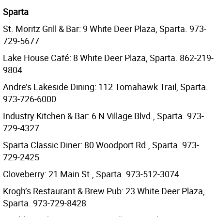
Sparta
St. Moritz Grill & Bar: 9 White Deer Plaza, Sparta. 973-
729-5677
Lake House Café: 8 White Deer Plaza, Sparta. 862-219-
9804
Andre’s Lakeside Dining: 112 Tomahawk Trail, Sparta.
973-726-6000
Industry Kitchen & Bar: 6 N Village Blvd., Sparta. 973-
729-4327
Sparta Classic Diner: 80 Woodport Rd., Sparta. 973-
729-2425
Cloveberry: 21 Main St., Sparta. 973-512-3074
Krogh’s Restaurant & Brew Pub: 23 White Deer Plaza,
Sparta. 973-729-8428