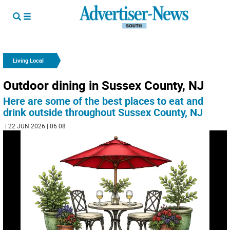
Living Local
Outdoor dining in Sussex County, NJ
Here are some of the best places to eat and
drink outside throughout Sussex County, NJ
| 22 JUN 2026 | 06:08