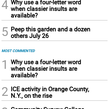
4
Why use a four-letter word
when classier insults are
available?
5
Peep this garden and a dozen
others July 26
MOST COMMENTED
1
Why use a four-letter word
when classier insults are
available?
2
ICE activity in Orange County,
N.Y., on the rise