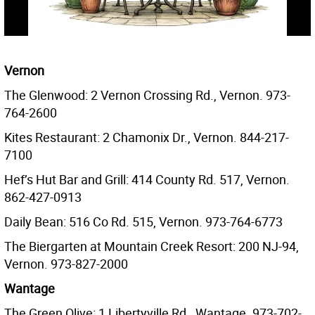
Vernon
The Glenwood: 2 Vernon Crossing Rd., Vernon. 973-
764-2600
Kites Restaurant: 2 Chamonix Dr., Vernon. 844-217-
7100
Hef’s Hut Bar and Grill: 414 County Rd. 517, Vernon.
862-427-0913
Daily Bean: 516 Co Rd. 515, Vernon. 973-764-6773
The Biergarten at Mountain Creek Resort: 200 NJ-94,
Vernon. 973-827-2000
Wantage
The Green Olive: 1 Libertyville Rd., Wantage. 973-702-