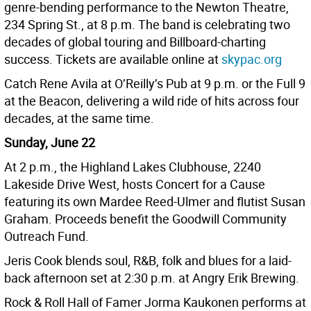
genre-bending performance to the Newton Theatre,
234 Spring St., at 8 p.m. The band is celebrating two
decades of global touring and Billboard-charting
success. Tickets are available online at
skypac.org
Catch Rene Avila at O’Reilly’s Pub at 9 p.m. or the Full 9
at the Beacon, delivering a wild ride of hits across four
decades, at the same time.
Sunday, June 22
At 2 p.m., the Highland Lakes Clubhouse, 2240
Lakeside Drive West, hosts Concert for a Cause
featuring its own Mardee Reed-Ulmer and flutist Susan
Graham. Proceeds benefit the Goodwill Community
Outreach Fund.
Jeris Cook blends soul, R&B, folk and blues for a laid-
back afternoon set at 2:30 p.m. at Angry Erik Brewing.
Rock & Roll Hall of Famer Jorma Kaukonen performs at