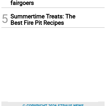
fairgoers
5
Summertime Treats: The
Best Fire Pit Recipes
© COPYRIGHT 2026 STRAUS NEWS