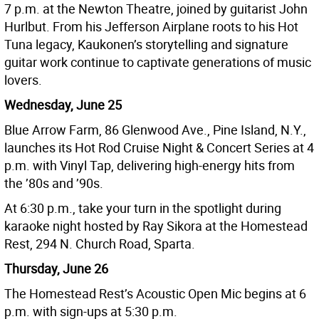
7 p.m. at the Newton Theatre, joined by guitarist John
Hurlbut. From his Jefferson Airplane roots to his Hot
Tuna legacy, Kaukonen’s storytelling and signature
guitar work continue to captivate generations of music
lovers.
Wednesday, June 25
Blue Arrow Farm, 86 Glenwood Ave., Pine Island, N.Y.,
launches its Hot Rod Cruise Night & Concert Series at 4
p.m. with Vinyl Tap, delivering high-energy hits from
the ’80s and ’90s.
At 6:30 p.m., take your turn in the spotlight during
karaoke night hosted by Ray Sikora at the Homestead
Rest, 294 N. Church Road, Sparta.
Thursday, June 26
The Homestead Rest’s Acoustic Open Mic begins at 6
p.m. with sign-ups at 5:30 p.m.