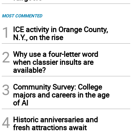
MOST COMMENTED
1
ICE activity in Orange County,
N.Y., on the rise
2
Why use a four-letter word
when classier insults are
available?
3
Community Survey: College
majors and careers in the age
of AI
4
Historic anniversaries and
fresh attractions await