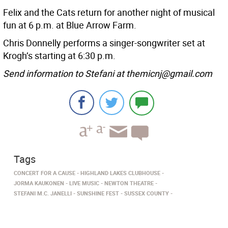
Felix and the Cats return for another night of musical
fun at 6 p.m. at Blue Arrow Farm.
Chris Donnelly performs a singer-songwriter set at
Krogh’s starting at 6:30 p.m.
Send information to Stefani at themicnj@gmail.com
Tags
CONCERT FOR A CAUSE
HIGHLAND LAKES CLUBHOUSE
JORMA KAUKONEN
LIVE MUSIC
NEWTON THEATRE
STEFANI M.C. JANELLI
SUNSHINE FEST
SUSSEX COUNTY