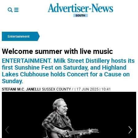
Entertainment
Welcome summer with live music
ENTERTAINMENT. Milk Street Distillery hosts its
first Sunshine Fest on Saturday, and Highland
Lakes Clubhouse holds Concert for a Cause on
Sunday.
STEFANI M.C. JANELLI
SUSSEX COUNTY
/
| 17 JUN 2025 | 10:41