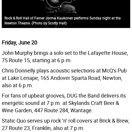
Rock & Roll Hall of Famer Jorma Kaukonen performs Sunday night at the
Newton Theatre. (Photo by Scotty Hall)
Friday, June 20
John Murphy brings a solo set to the Lafayette House,
75 Route 15, starting at 6 p.m.
Chris Donnelly plays acoustic selections at McQ’s Pub
at Lake Lenape, 165 Andover Sparta Road, Newton,
also at 6 p.m.
For fans of upbeat grooves, DUG the Band delivers its
energetic sound at 7 p.m. at Skylands Craft Beer &
Wine Garden, 447 Route 284, Wantage.
Static Quo serves up rock ‘n’ roll covers at Brick & Brew,
27 Route 23, Franklin, also at 7 p.m.