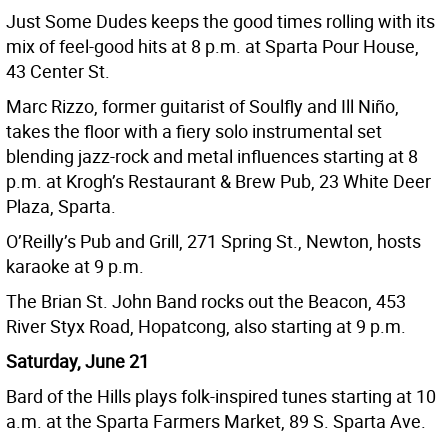
Just Some Dudes keeps the good times rolling with its
mix of feel-good hits at 8 p.m. at Sparta Pour House,
43 Center St.
Marc Rizzo, former guitarist of Soulfly and Ill Niño,
takes the floor with a fiery solo instrumental set
blending jazz-rock and metal influences starting at 8
p.m. at Krogh’s Restaurant & Brew Pub, 23 White Deer
Plaza, Sparta.
O’Reilly’s Pub and Grill, 271 Spring St., Newton, hosts
karaoke at 9 p.m.
The Brian St. John Band rocks out the Beacon, 453
River Styx Road, Hopatcong, also starting at 9 p.m.
Saturday, June 21
Bard of the Hills plays folk-inspired tunes starting at 10
a.m. at the Sparta Farmers Market, 89 S. Sparta Ave.