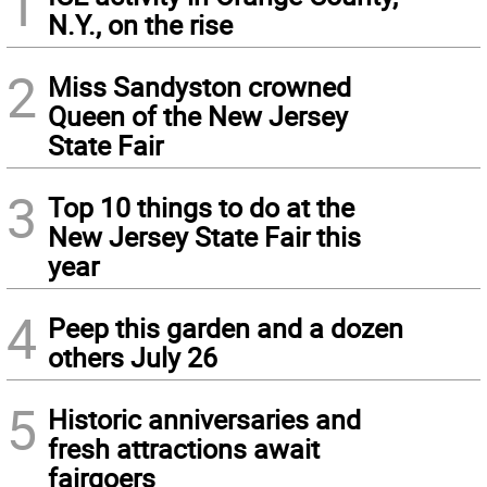
1
N.Y., on the rise
2
Miss Sandyston crowned
Queen of the New Jersey
State Fair
3
Top 10 things to do at the
New Jersey State Fair this
year
4
Peep this garden and a dozen
others July 26
5
Historic anniversaries and
fresh attractions await
fairgoers