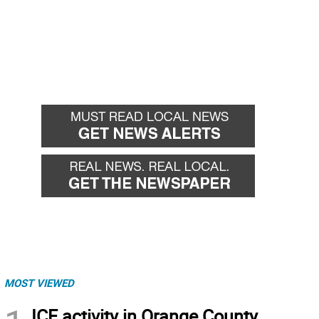
MOST VIEWED
ICE activity in Orange County,