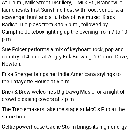
At 1 p.m., Milk Street Distillery, 1 Milk St., Branchville,
launches its first Sunshine Fest with food, vendors, a
scavenger hunt and a full day of live music. Black
Radish Trio plays from 3 to 6 p.m., followed by
Campfire Jukebox lighting up the evening from 7 to 10
p.m.
Sue Polcer performs a mix of keyboard rock, pop and
country at 4 p.m. at Angry Erik Brewing, 2 Camre Drive,
Newton.
Erika Sherger brings her indie Americana stylings to
the Lafayette House at 6 p.m.
Brick & Brew welcomes Big Dawg Music for a night of
crowd-pleasing covers at 7 p.m.
The Treblemakers take the stage at McQ’s Pub at the
same time.
Celtic powerhouse Gaelic Storm brings its high-energy,