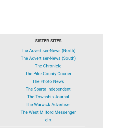
SISTER SITES
The Advertiser-News (North)
The Advertiser-News (South)
The Chronicle
The Pike County Courier
The Photo News
The Sparta Independent
The Township Journal
The Warwick Advertiser
The West Milford Messenger
dirt