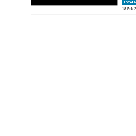
LOCAL 
18 Feb 2