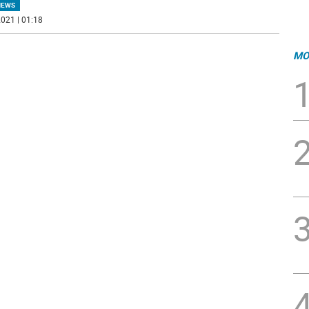
NEWS
021 | 01:18
MO