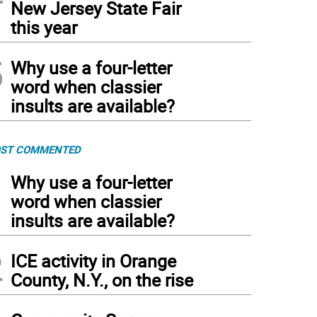
New Jersey State Fair
this year
5
Why use a four-letter
word when classier
insults are available?
ST COMMENTED
1
Why use a four-letter
word when classier
insults are available?
2
ICE activity in Orange
County, N.Y., on the rise