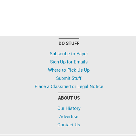
DO STUFF
Subscribe to Paper
Sign Up for Emails
Where to Pick Us Up
Submit Stuff
Place a Classified or Legal Notice
ABOUT US
Our History
Advertise
Contact Us