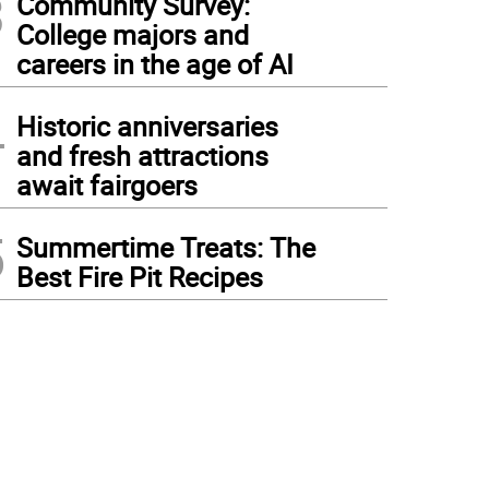
3
Community Survey:
College majors and
careers in the age of AI
4
Historic anniversaries
and fresh attractions
await fairgoers
5
Summertime Treats: The
Best Fire Pit Recipes