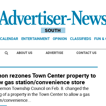
CALENDAR
ENTERTAINMENT
OPINION
CLASSIFIEDS
FUN &
ABOUT US
ADVERTISE
CONTACT US
non rezones Town Center property to
ow gas station/convenience store
ernon Township Council on Feb. 8. changed the
g of a property in the Town Center to allow a gas
on/convenience
...