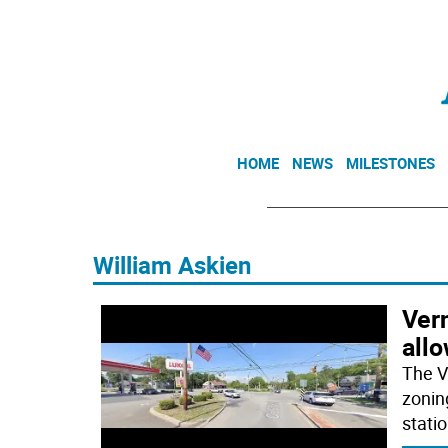
HOME
NEWS
MILESTONES
William Askien
Ver
all
The V
zonin
stati