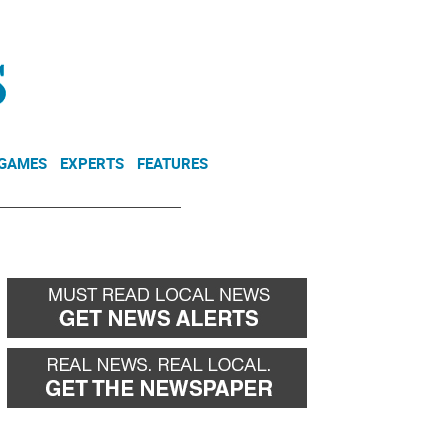
NEWSLETTER
DONATE
 GAMES
EXPERTS
FEATURES