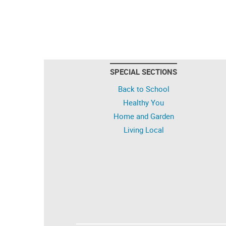
SPECIAL SECTIONS
Back to School
Healthy You
Home and Garden
Living Local