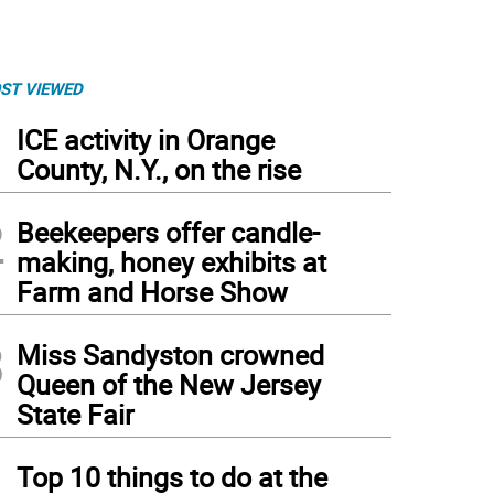
ST VIEWED
1
ICE activity in Orange
County, N.Y., on the rise
2
Beekeepers offer candle-
making, honey exhibits at
Farm and Horse Show
3
Miss Sandyston crowned
Queen of the New Jersey
State Fair
4
Top 10 things to do at the