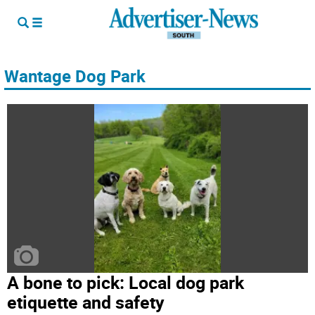
Wantage Dog Park
A bone to pick: Local dog park
etiquette and safety