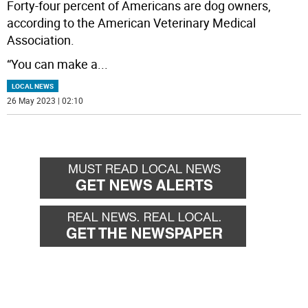
Forty-four percent of Americans are dog owners,
according to the American Veterinary Medical
Association.
“You can make a
...
LOCAL NEWS
26 May 2023 | 02:10