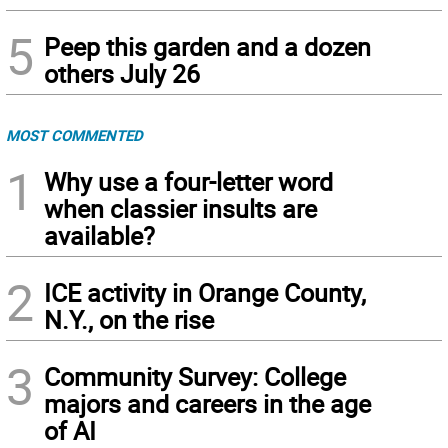
5
Peep this garden and a dozen
others July 26
MOST COMMENTED
1
Why use a four-letter word
when classier insults are
available?
2
ICE activity in Orange County,
N.Y., on the rise
3
Community Survey: College
majors and careers in the age
of AI