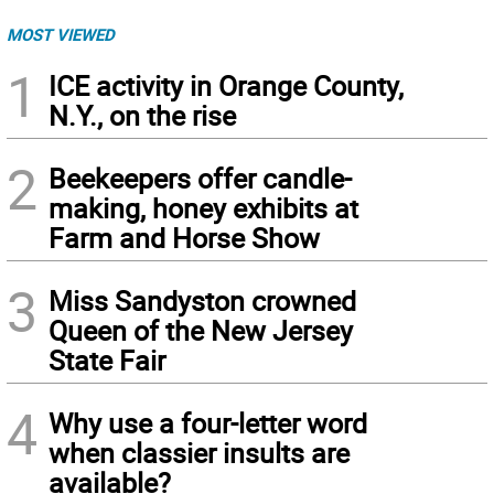
MOST VIEWED
1
ICE activity in Orange County,
N.Y., on the rise
2
Beekeepers offer candle-
making, honey exhibits at
Farm and Horse Show
3
Miss Sandyston crowned
Queen of the New Jersey
State Fair
4
Why use a four-letter word
when classier insults are
available?