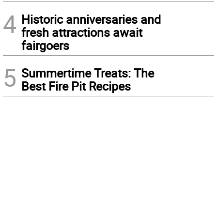
4
Historic anniversaries and
fresh attractions await
fairgoers
5
Summertime Treats: The
Best Fire Pit Recipes