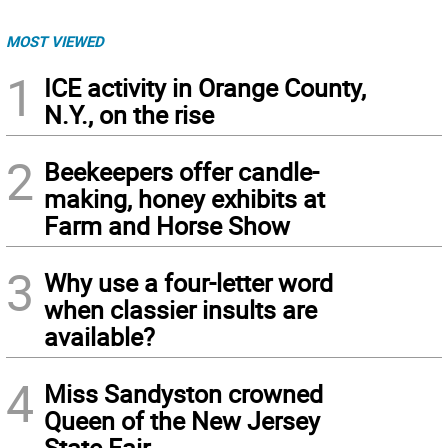
MOST VIEWED
1
ICE activity in Orange County,
N.Y., on the rise
2
Beekeepers offer candle-
making, honey exhibits at
Farm and Horse Show
3
Why use a four-letter word
when classier insults are
available?
4
Miss Sandyston crowned
Queen of the New Jersey
State Fair