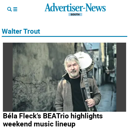
Walter Trout
Béla Fleck’s BEATrio highlights
weekend music lineup