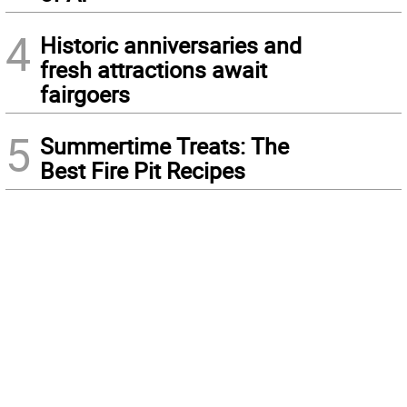
4
Historic anniversaries and
fresh attractions await
fairgoers
5
Summertime Treats: The
Best Fire Pit Recipes