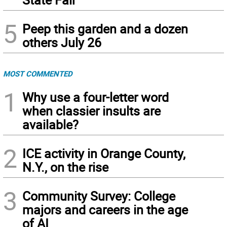
5
Peep this garden and a dozen
others July 26
MOST COMMENTED
1
Why use a four-letter word
when classier insults are
available?
2
ICE activity in Orange County,
N.Y., on the rise
3
Community Survey: College
majors and careers in the age
of AI