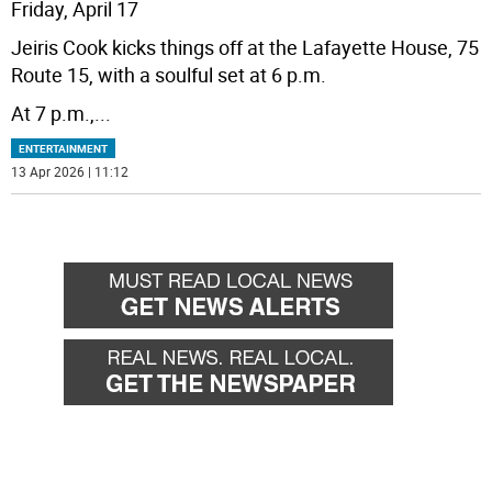
Friday, April 17
Jeiris Cook kicks things off at the Lafayette House, 75
Route 15, with a soulful set at 6 p.m.
At 7 p.m.,
...
ENTERTAINMENT
13 Apr 2026 | 11:12