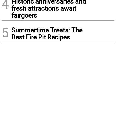
4
Historic anniversaries and
fresh attractions await
fairgoers
5
Summertime Treats: The
Best Fire Pit Recipes