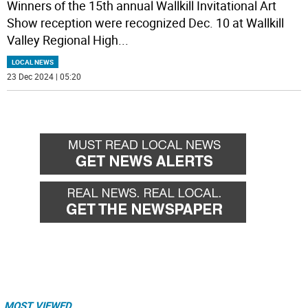
Winners of the 15th annual Wallkill Invitational Art
Show reception were recognized Dec. 10 at Wallkill
Valley Regional High
...
LOCAL NEWS
23 Dec 2024 | 05:20
MOST VIEWED