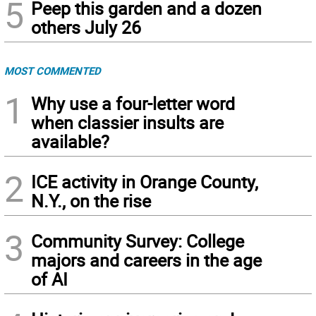
5
Peep this garden and a dozen
others July 26
MOST COMMENTED
1
Why use a four-letter word
when classier insults are
available?
2
ICE activity in Orange County,
N.Y., on the rise
3
Community Survey: College
majors and careers in the age
of AI