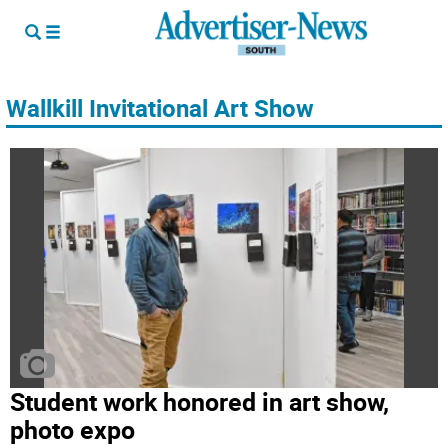
Wallkill Invitational Art Show
Student work honored in art show,
photo expo