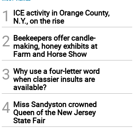
1
ICE activity in Orange County,
N.Y., on the rise
2
Beekeepers offer candle-
making, honey exhibits at
Farm and Horse Show
3
Why use a four-letter word
when classier insults are
available?
4
Miss Sandyston crowned
Queen of the New Jersey
State Fair