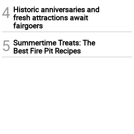
4
Historic anniversaries and
fresh attractions await
fairgoers
5
Summertime Treats: The
Best Fire Pit Recipes