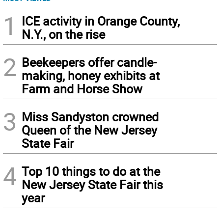
1
ICE activity in Orange County,
N.Y., on the rise
2
Beekeepers offer candle-
making, honey exhibits at
Farm and Horse Show
3
Miss Sandyston crowned
Queen of the New Jersey
State Fair
4
Top 10 things to do at the
New Jersey State Fair this
year