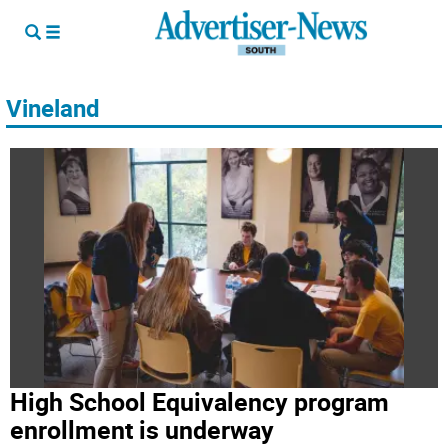
Vineland
High School Equivalency program
enrollment is underway