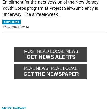
Enrollment for the next session of the New Jersey
Youth Corps program at Project Self-Sufficiency is
underway. The sixteen-week
...
LOCAL NEWS
17 Jan 2020 | 02:14
MOST VIEWED