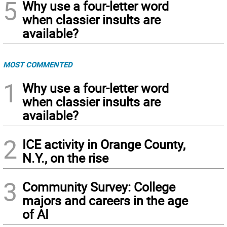
5
Why use a four-letter word
when classier insults are
available?
MOST COMMENTED
1
Why use a four-letter word
when classier insults are
available?
2
ICE activity in Orange County,
N.Y., on the rise
3
Community Survey: College
majors and careers in the age
of AI