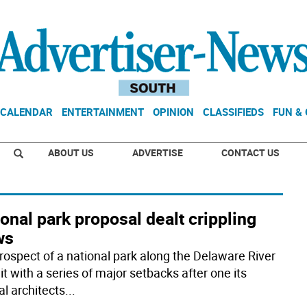
CALENDAR
ENTERTAINMENT
OPINION
CLASSIFIEDS
FUN &
ABOUT US
ADVERTISE
CONTACT US
onal park proposal dealt crippling
ws
rospect of a national park along the Delaware River
t with a series of major setbacks after one its
al architects
...