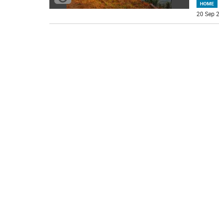
HOME
20 Sep 2