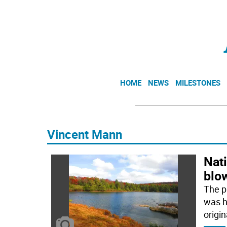
HOME
NEWS
MILESTONES
Vincent Mann
Nati
blo
The p
was hi
origin