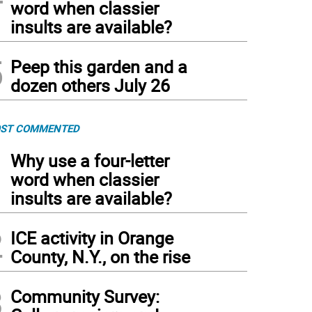
word when classier
insults are available?
5
Peep this garden and a
dozen others July 26
ST COMMENTED
1
Why use a four-letter
word when classier
insults are available?
2
ICE activity in Orange
County, N.Y., on the rise
3
Community Survey: