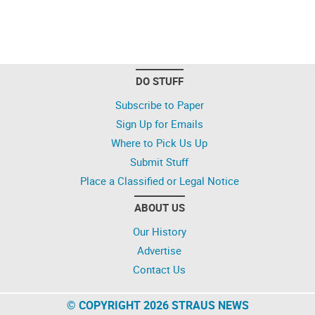
DO STUFF
Subscribe to Paper
Sign Up for Emails
Where to Pick Us Up
Submit Stuff
Place a Classified or Legal Notice
ABOUT US
Our History
Advertise
Contact Us
© COPYRIGHT 2026 STRAUS NEWS