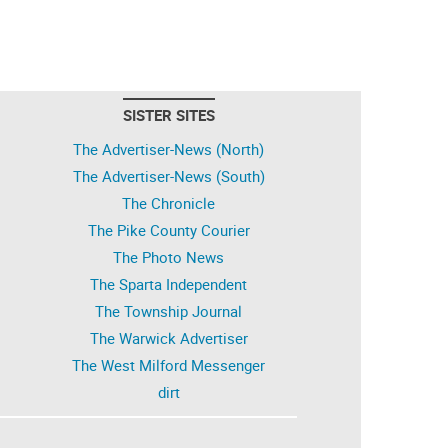
SISTER SITES
The Advertiser-News (North)
The Advertiser-News (South)
The Chronicle
The Pike County Courier
The Photo News
The Sparta Independent
The Township Journal
The Warwick Advertiser
The West Milford Messenger
dirt