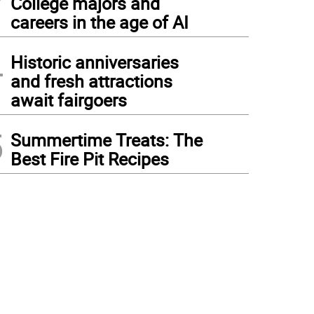
College majors and
careers in the age of AI
4
Historic anniversaries
and fresh attractions
await fairgoers
5
Summertime Treats: The
Best Fire Pit Recipes