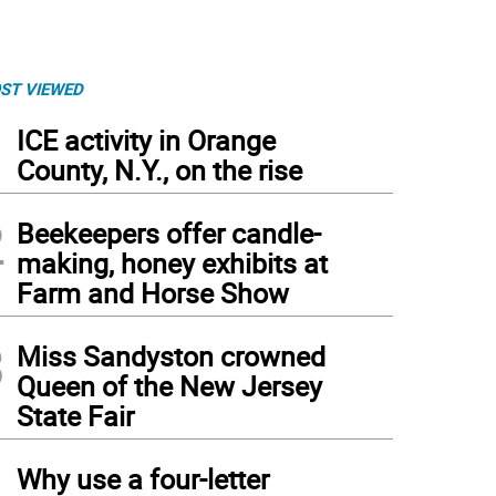
ST VIEWED
1
ICE activity in Orange
County, N.Y., on the rise
2
Beekeepers offer candle-
making, honey exhibits at
Farm and Horse Show
3
Miss Sandyston crowned
Queen of the New Jersey
State Fair
4
Why use a four-letter