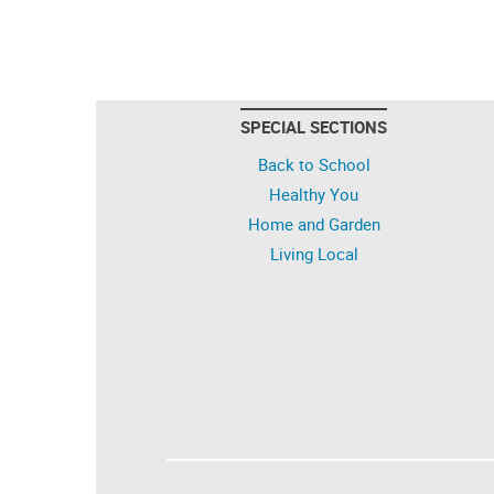
SPECIAL SECTIONS
Back to School
Healthy You
Home and Garden
Living Local