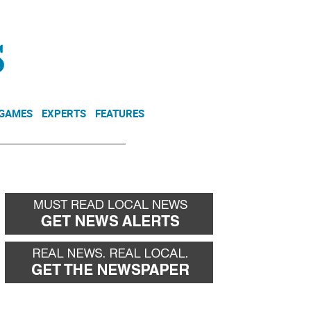
NEWSLETTER
DONATE
 GAMES
EXPERTS
FEATURES