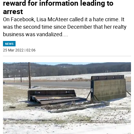
reward for information leading to
arrest
On Facebook, Lisa McAteer called it a hate crime. It
was the second time since December that her realty
business was vandalized.
...
NEWS
25 Mar 2022 | 02:06