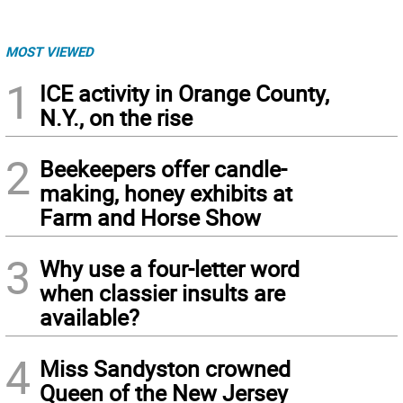
MOST VIEWED
1
ICE activity in Orange County,
N.Y., on the rise
2
Beekeepers offer candle-
making, honey exhibits at
Farm and Horse Show
3
Why use a four-letter word
when classier insults are
available?
4
Miss Sandyston crowned
Queen of the New Jersey