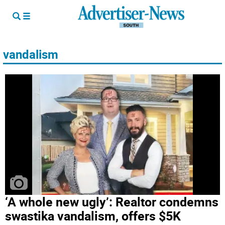
vandalism
‘A whole new ugly’: Realtor condemns
swastika vandalism, offers $5K