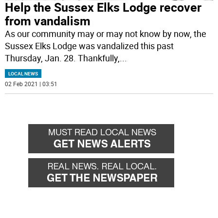
Help the Sussex Elks Lodge recover
from vandalism
As our community may or may not know by now, the
Sussex Elks Lodge was vandalized this past
Thursday, Jan. 28. Thankfully,
...
LOCAL NEWS
02 Feb 2021 | 03:51