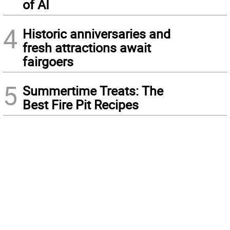
of AI
4
Historic anniversaries and
fresh attractions await
fairgoers
5
Summertime Treats: The
Best Fire Pit Recipes