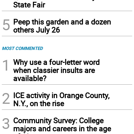
State Fair
5
Peep this garden and a dozen
others July 26
MOST COMMENTED
1
Why use a four-letter word
when classier insults are
available?
2
ICE activity in Orange County,
N.Y., on the rise
3
Community Survey: College
majors and careers in the age