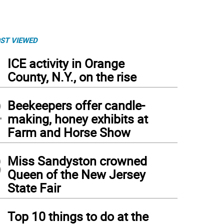
ST VIEWED
1
ICE activity in Orange
County, N.Y., on the rise
2
Beekeepers offer candle-
making, honey exhibits at
Farm and Horse Show
3
Miss Sandyston crowned
Queen of the New Jersey
State Fair
4
Top 10 things to do at the