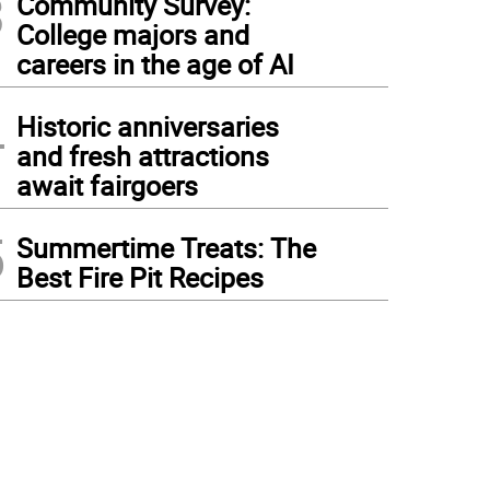
3
Community Survey:
College majors and
careers in the age of AI
4
Historic anniversaries
and fresh attractions
await fairgoers
5
Summertime Treats: The
Best Fire Pit Recipes