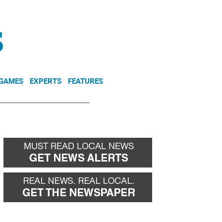
NEWSLETTER
DONATE
 GAMES
EXPERTS
FEATURES