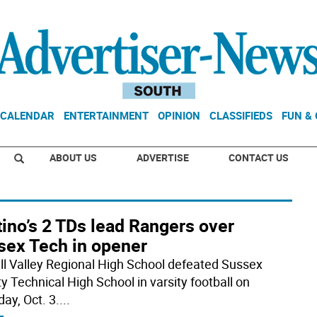
CALENDAR
ENTERTAINMENT
OPINION
CLASSIFIEDS
FUN &
ABOUT US
ADVERTISE
CONTACT US
ino’s 2 TDs lead Rangers over
sex Tech in opener
ill Valley Regional High School defeated Sussex
y Technical High School in varsity football on
ay, Oct. 3.
...