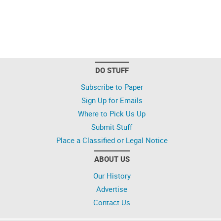
DO STUFF
Subscribe to Paper
Sign Up for Emails
Where to Pick Us Up
Submit Stuff
Place a Classified or Legal Notice
ABOUT US
Our History
Advertise
Contact Us