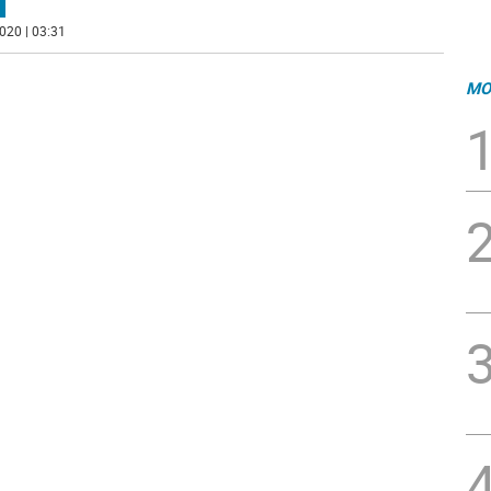
020 | 03:31
MO