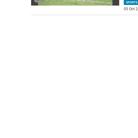
SPORTS
05 Oct 2