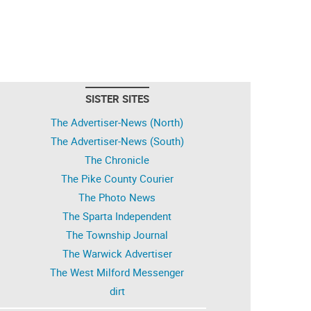
SISTER SITES
The Advertiser-News (North)
The Advertiser-News (South)
The Chronicle
The Pike County Courier
The Photo News
The Sparta Independent
The Township Journal
The Warwick Advertiser
The West Milford Messenger
dirt