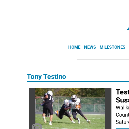
HOME
NEWS
MILESTONES
Tony Testino
Test
Sus
Wallk
Count
Saturd