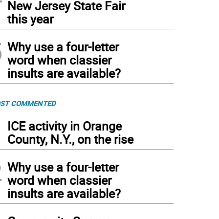
New Jersey State Fair
this year
5
Why use a four-letter
word when classier
insults are available?
ST COMMENTED
1
ICE activity in Orange
County, N.Y., on the rise
2
Why use a four-letter
word when classier
insults are available?