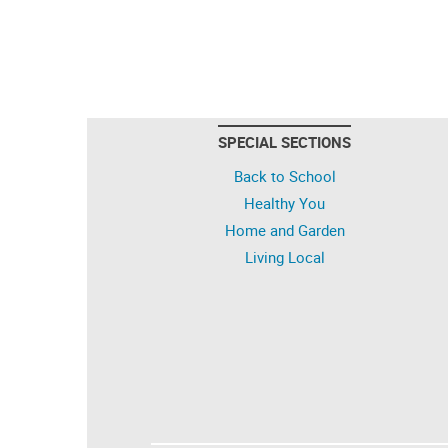
SPECIAL SECTIONS
Back to School
Healthy You
Home and Garden
Living Local