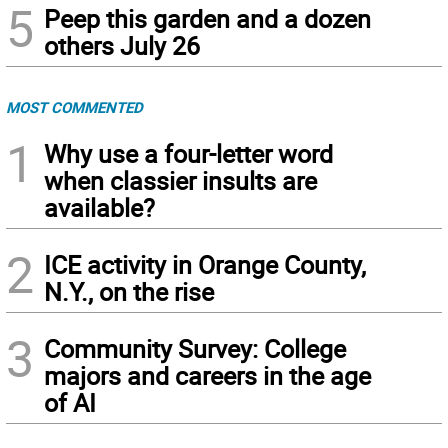
5
Peep this garden and a dozen
others July 26
MOST COMMENTED
1
Why use a four-letter word
when classier insults are
available?
2
ICE activity in Orange County,
N.Y., on the rise
3
Community Survey: College
majors and careers in the age
of AI