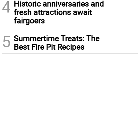
4
Historic anniversaries and
fresh attractions await
fairgoers
5
Summertime Treats: The
Best Fire Pit Recipes