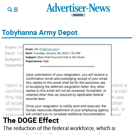
Tobyhanna Army Depot
The DOGE Effect
The reduction of the federal workforce, which is