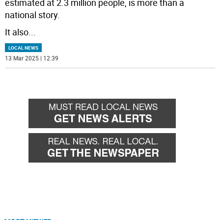
estimated at 2.3 million people, is more than a
national story.
It also
...
LOCAL NEWS
13 Mar 2025 | 12:39