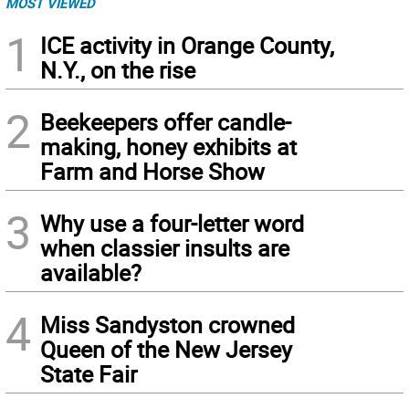
MOST VIEWED
1
ICE activity in Orange County,
N.Y., on the rise
2
Beekeepers offer candle-
making, honey exhibits at
Farm and Horse Show
3
Why use a four-letter word
when classier insults are
available?
4
Miss Sandyston crowned
Queen of the New Jersey
State Fair