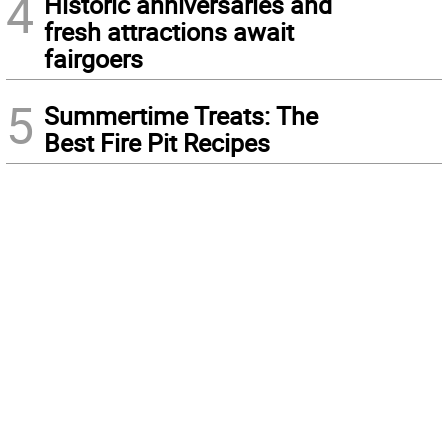
4
Historic anniversaries and
fresh attractions await
fairgoers
5
Summertime Treats: The
Best Fire Pit Recipes