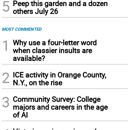
5
Peep this garden and a dozen
others July 26
MOST COMMENTED
1
Why use a four-letter word
when classier insults are
available?
2
ICE activity in Orange County,
N.Y., on the rise
3
Community Survey: College
majors and careers in the age
of AI