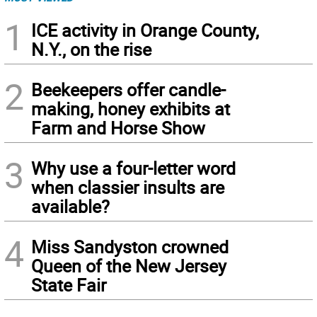
1
ICE activity in Orange County,
N.Y., on the rise
2
Beekeepers offer candle-
making, honey exhibits at
Farm and Horse Show
3
Why use a four-letter word
when classier insults are
available?
4
Miss Sandyston crowned
Queen of the New Jersey
State Fair