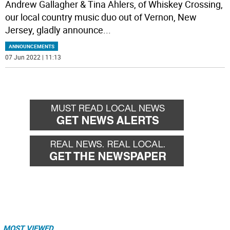
Andrew Gallagher & Tina Ahlers, of Whiskey Crossing,
our local country music duo out of Vernon, New
Jersey, gladly announce
...
ANNOUNCEMENTS
07 Jun 2022 | 11:13
MOST VIEWED