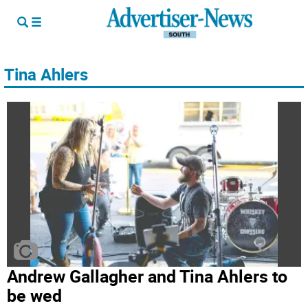
Tina Ahlers
Andrew Gallagher and Tina Ahlers to
be wed