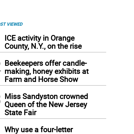
ST VIEWED
1
ICE activity in Orange
County, N.Y., on the rise
2
Beekeepers offer candle-
making, honey exhibits at
Farm and Horse Show
3
Miss Sandyston crowned
Queen of the New Jersey
State Fair
4
Why use a four-letter