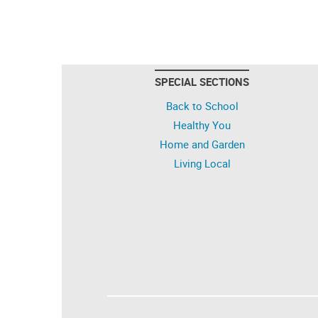
SPECIAL SECTIONS
Back to School
Healthy You
Home and Garden
Living Local