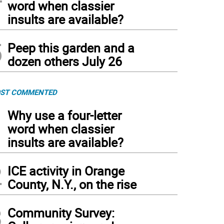
word when classier
insults are available?
5
Peep this garden and a
dozen others July 26
ST COMMENTED
1
Why use a four-letter
word when classier
insults are available?
2
ICE activity in Orange
County, N.Y., on the rise
3
Community Survey: