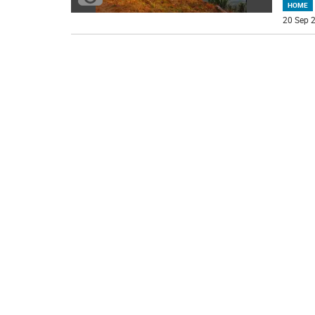
HOME
20 Sep 2