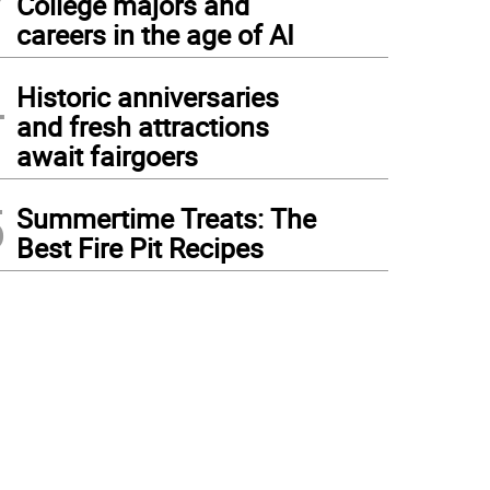
College majors and
careers in the age of AI
4
Historic anniversaries
and fresh attractions
await fairgoers
5
Summertime Treats: The
Best Fire Pit Recipes