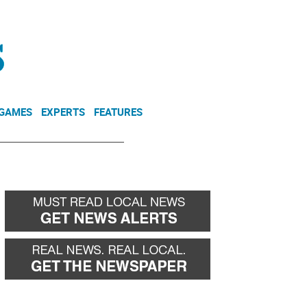
NEWSLETTER
DONATE
 GAMES
EXPERTS
FEATURES