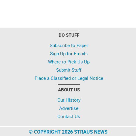
DO STUFF
Subscribe to Paper
Sign Up for Emails
Where to Pick Us Up
Submit Stuff
Place a Classified or Legal Notice
ABOUT US
Our History
Advertise
Contact Us
© COPYRIGHT 2026 STRAUS NEWS