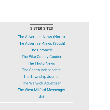
SISTER SITES
The Advertiser-News (North)
The Advertiser-News (South)
The Chronicle
The Pike County Courier
The Photo News
The Sparta Independent
The Township Journal
The Warwick Advertiser
The West Milford Messenger
dirt