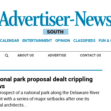
CALENDAR
ENTERTAINMENT
OPINION
CLASSIFIEDS
FUN &
ABOUT US
ADVERTISE
CONTACT US
onal park proposal dealt crippling
ws
rospect of a national park along the Delaware River
t with a series of major setbacks after one its
al architects
...