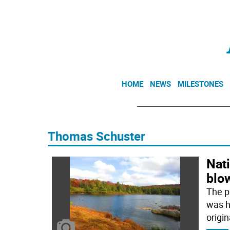
HOME
NEWS
MILESTONES
Thomas Schuster
Nati
blo
The p
was hi
origin