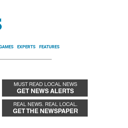
NEWSLETTER
DONATE
 GAMES
EXPERTS
FEATURES