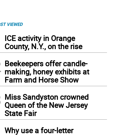
ST VIEWED
1
ICE activity in Orange
County, N.Y., on the rise
2
Beekeepers offer candle-
making, honey exhibits at
Farm and Horse Show
3
Miss Sandyston crowned
Queen of the New Jersey
State Fair
4
Why use a four-letter