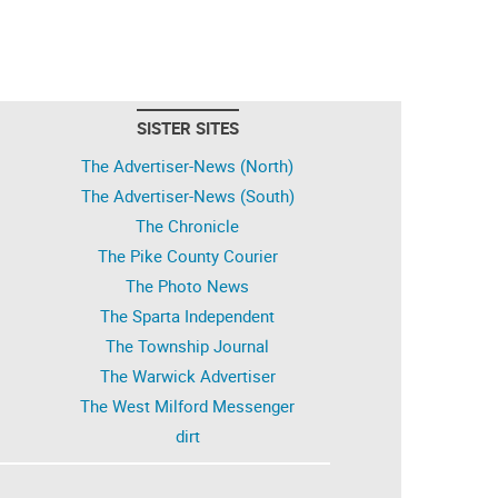
SISTER SITES
The Advertiser-News (North)
The Advertiser-News (South)
The Chronicle
The Pike County Courier
The Photo News
The Sparta Independent
The Township Journal
The Warwick Advertiser
The West Milford Messenger
dirt