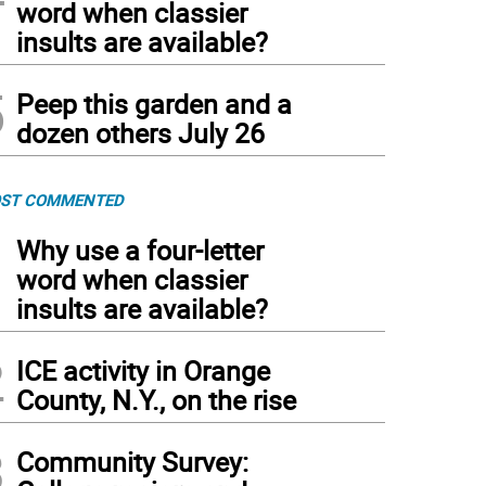
word when classier
insults are available?
5
Peep this garden and a
dozen others July 26
ST COMMENTED
1
Why use a four-letter
word when classier
insults are available?
2
ICE activity in Orange
County, N.Y., on the rise
3
Community Survey: