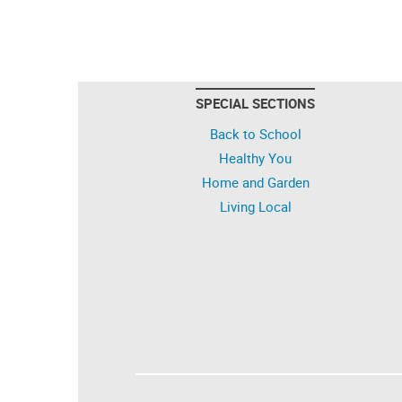
SPECIAL SECTIONS
Back to School
Healthy You
Home and Garden
Living Local