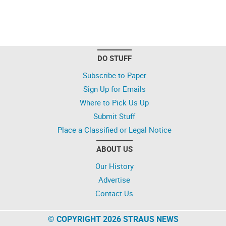
DO STUFF
Subscribe to Paper
Sign Up for Emails
Where to Pick Us Up
Submit Stuff
Place a Classified or Legal Notice
ABOUT US
Our History
Advertise
Contact Us
© COPYRIGHT 2026 STRAUS NEWS