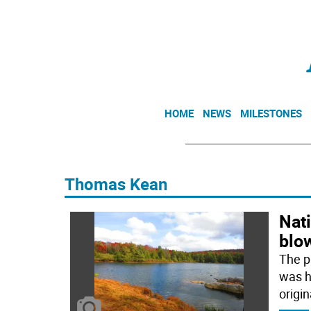
HOME
NEWS
MILESTONES
Thomas Kean
Nati
blo
The p
was hi
origin