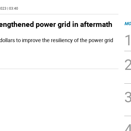
023 | 03:40
rengthened power grid in aftermath
MO
dollars to improve the resiliency of the power grid