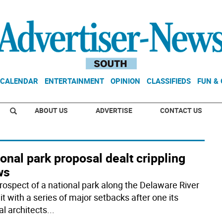
CALENDAR
ENTERTAINMENT
OPINION
CLASSIFIEDS
FUN &
ABOUT US
ADVERTISE
CONTACT US
onal park proposal dealt crippling
ws
rospect of a national park along the Delaware River
t with a series of major setbacks after one its
al architects
...