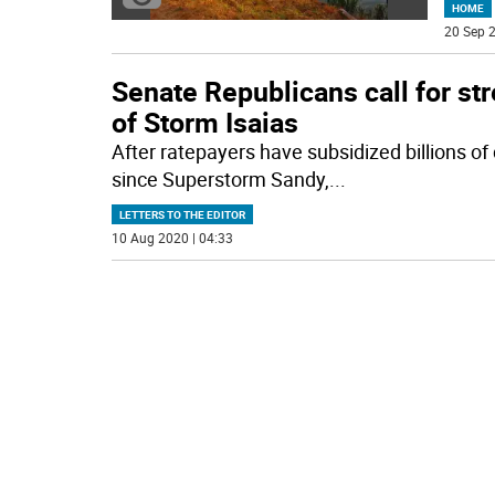
HOME
20 Sep 2
Senate Republicans call for st
of Storm Isaias
After ratepayers have subsidized billions of 
since Superstorm Sandy,
...
LETTERS TO THE EDITOR
10 Aug 2020 | 04:33