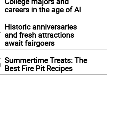
College majors and
careers in the age of AI
4
Historic anniversaries
and fresh attractions
await fairgoers
5
Summertime Treats: The
Best Fire Pit Recipes