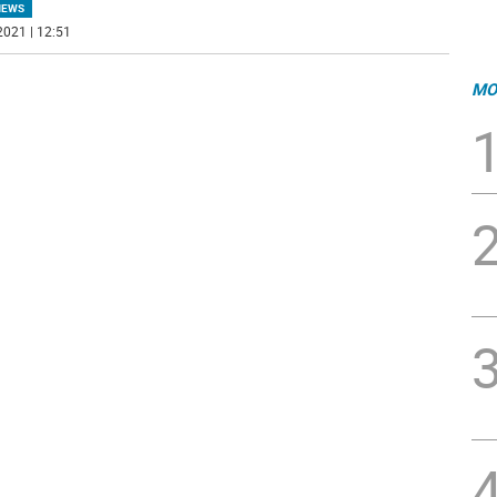
NEWS
2021 | 12:51
MO