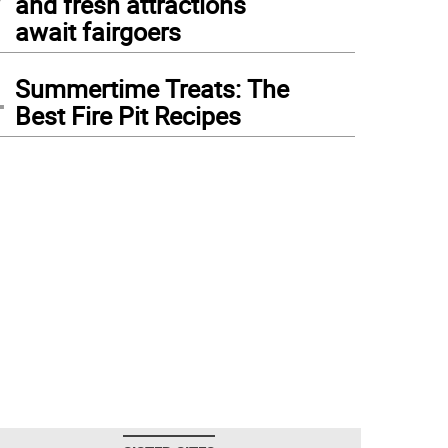
and fresh attractions
await fairgoers
4
Summertime Treats: The
Best Fire Pit Recipes