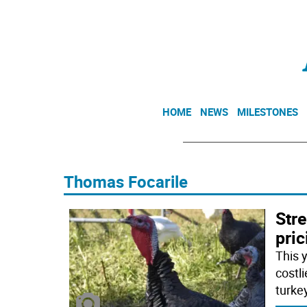
HOME
NEWS
MILESTONES
Thomas Focarile
Str
pri
This 
costli
turke