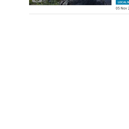
LOCAL 
05 Nov 