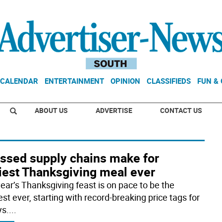
CALENDAR
ENTERTAINMENT
OPINION
CLASSIFIEDS
FUN &
ABOUT US
ADVERTISE
CONTACT US
essed supply chains make for
ciest Thanksgiving meal ever
year’s Thanksgiving feast is on pace to be the
est ever, starting with record-breaking price tags for
ys.
...