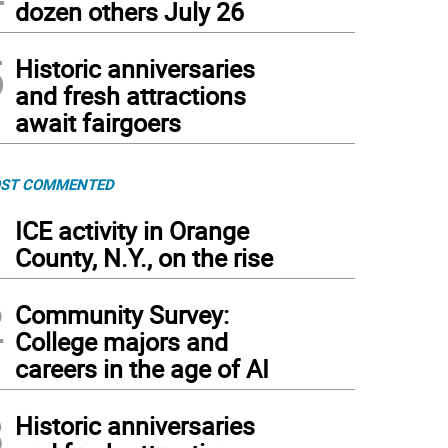
dozen others July 26
5
Historic anniversaries
and fresh attractions
await fairgoers
ST COMMENTED
1
ICE activity in Orange
County, N.Y., on the rise
2
Community Survey:
College majors and
careers in the age of AI
3
Historic anniversaries