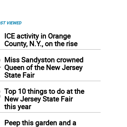
ST VIEWED
1
ICE activity in Orange
County, N.Y., on the rise
2
Miss Sandyston crowned
Queen of the New Jersey
State Fair
3
Top 10 things to do at the
New Jersey State Fair
this year
4
Peep this garden and a