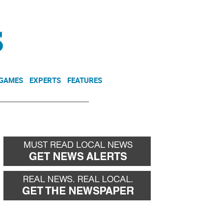
NEWSLETTER
DONATE
 GAMES
EXPERTS
FEATURES