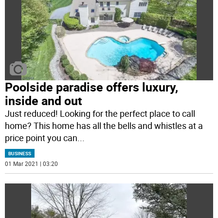
Poolside paradise offers luxury,
inside and out
Just reduced! Looking for the perfect place to call
home? This home has all the bells and whistles at a
price point you can
...
BUSINESS
01 Mar 2021 | 03:20