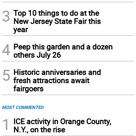
3
Top 10 things to do at the
New Jersey State Fair this
year
4
Peep this garden and a dozen
others July 26
5
Historic anniversaries and
fresh attractions await
fairgoers
MOST COMMENTED
1
ICE activity in Orange County,
N.Y., on the rise