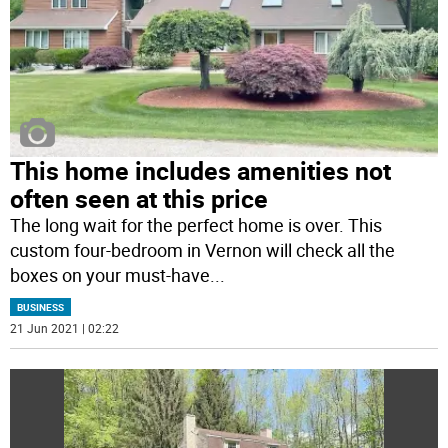
This home includes amenities not
often seen at this price
The long wait for the perfect home is over. This
custom four-bedroom in Vernon will check all the
boxes on your must-have
...
BUSINESS
21 Jun 2021 | 02:22