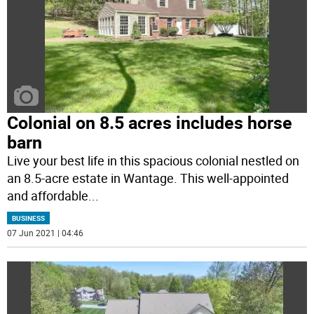
Colonial on 8.5 acres includes horse
barn
Live your best life in this spacious colonial nestled on
an 8.5-acre estate in Wantage. This well-appointed
and affordable
...
BUSINESS
07 Jun 2021 | 04:46