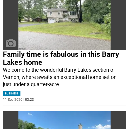
Family time is fabulous in this Barry
Lakes home
Welcome to the wonderful Barry Lakes section of
Vernon, where awaits an exceptional home set on
just under a quarter-acre
...
BUSINESS
11 Sep 2020 | 03:23