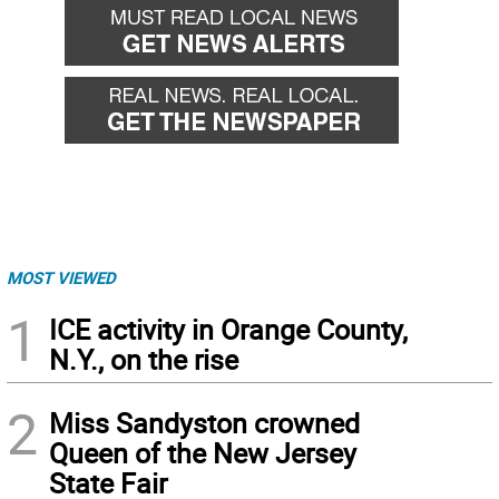
MOST VIEWED
1
ICE activity in Orange County,
N.Y., on the rise
2
Miss Sandyston crowned
Queen of the New Jersey
State Fair