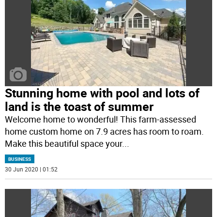
Stunning home with pool and lots of
land is the toast of summer
Welcome home to wonderful! This farm-assessed
home custom home on 7.9 acres has room to roam.
Make this beautiful space your
...
BUSINESS
30 Jun 2020 | 01:52