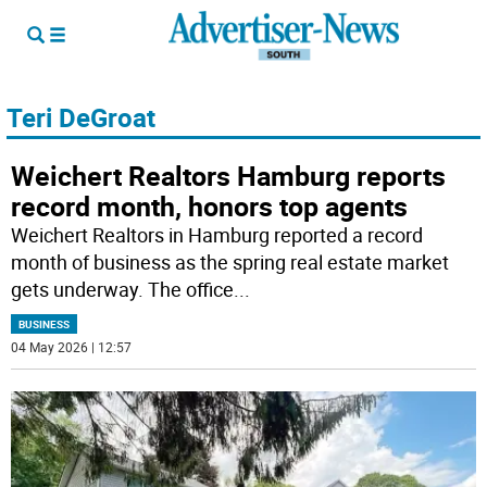
Teri DeGroat
Weichert Realtors Hamburg reports
record month, honors top agents
Weichert Realtors in Hamburg reported a record
month of business as the spring real estate market
gets underway. The office
...
BUSINESS
04 May 2026 | 12:57