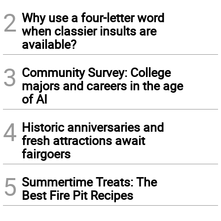
2
Why use a four-letter word
when classier insults are
available?
3
Community Survey: College
majors and careers in the age
of AI
4
Historic anniversaries and
fresh attractions await
fairgoers
5
Summertime Treats: The
Best Fire Pit Recipes