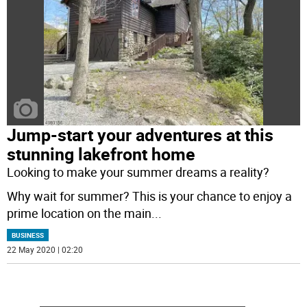
Jump-start your adventures at this
stunning lakefront home
Looking to make your summer dreams a reality?
Why wait for summer? This is your chance to enjoy a
prime location on the main
...
BUSINESS
22 May 2020 | 02:20