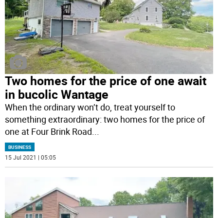
Two homes for the price of one await
in bucolic Wantage
When the ordinary won’t do, treat yourself to
something extraordinary: two homes for the price of
one at Four Brink Road
...
BUSINESS
15 Jul 2021 | 05:05