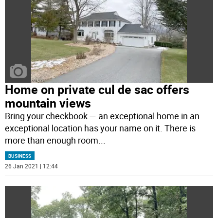
Home on private cul de sac offers
mountain views
Bring your checkbook — an exceptional home in an
exceptional location has your name on it. There is
more than enough room
...
BUSINESS
26 Jan 2021 | 12:44