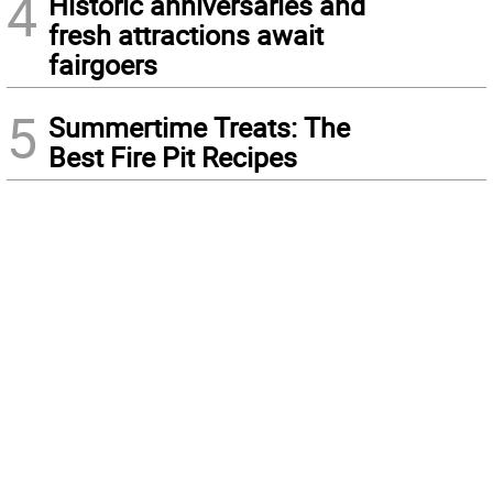
4
Historic anniversaries and
fresh attractions await
fairgoers
5
Summertime Treats: The
Best Fire Pit Recipes