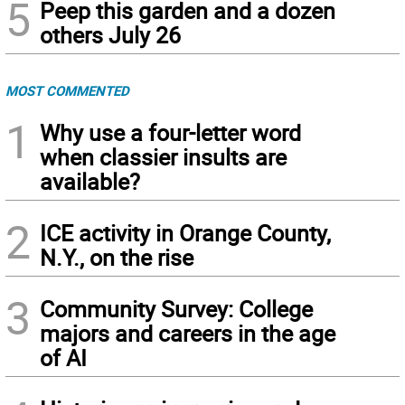
5
Peep this garden and a dozen
others July 26
MOST COMMENTED
1
Why use a four-letter word
when classier insults are
available?
2
ICE activity in Orange County,
N.Y., on the rise
3
Community Survey: College
majors and careers in the age
of AI