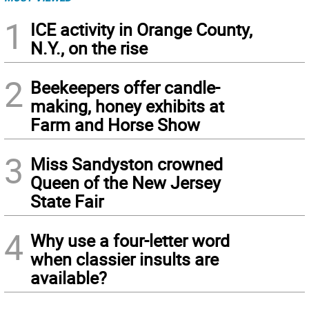
1
ICE activity in Orange County,
N.Y., on the rise
2
Beekeepers offer candle-
making, honey exhibits at
Farm and Horse Show
3
Miss Sandyston crowned
Queen of the New Jersey
State Fair
4
Why use a four-letter word
when classier insults are
available?