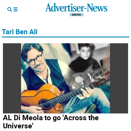
Tari Ben Ali
AL Di Meola to go 'Across the
Universe'