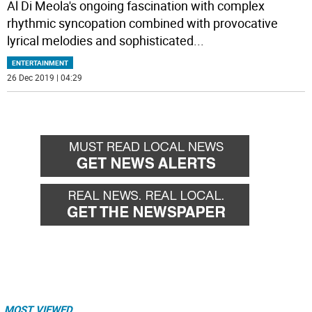
Al Di Meola's ongoing fascination with complex
rhythmic syncopation combined with provocative
lyrical melodies and sophisticated
...
ENTERTAINMENT
26 Dec 2019 | 04:29
MOST VIEWED