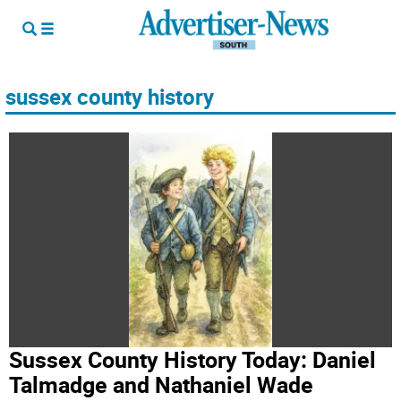
sussex county history
Sussex County History Today: Daniel
Talmadge and Nathaniel Wade