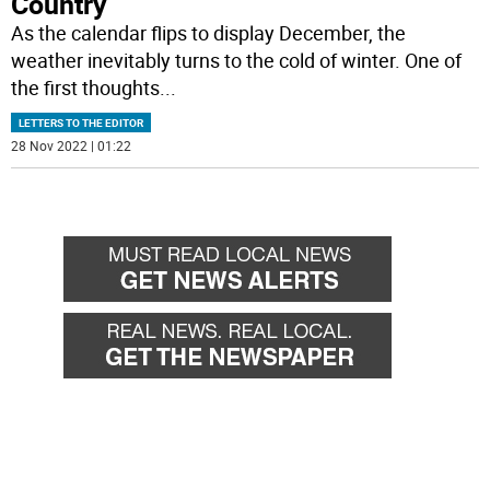
Country
As the calendar flips to display December, the
weather inevitably turns to the cold of winter. One of
the first thoughts
...
LETTERS TO THE EDITOR
28 Nov 2022 | 01:22