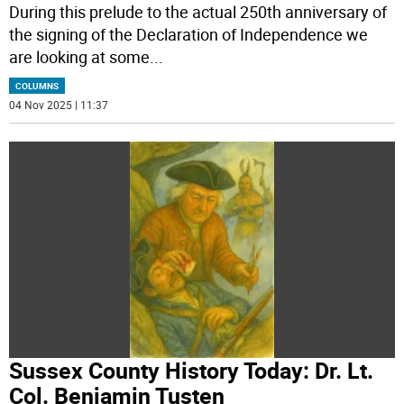
During this prelude to the actual 250th anniversary of
the signing of the Declaration of Independence we
are looking at some
...
COLUMNS
04 Nov 2025 | 11:37
Sussex County History Today: Dr. Lt.
Col. Benjamin Tusten