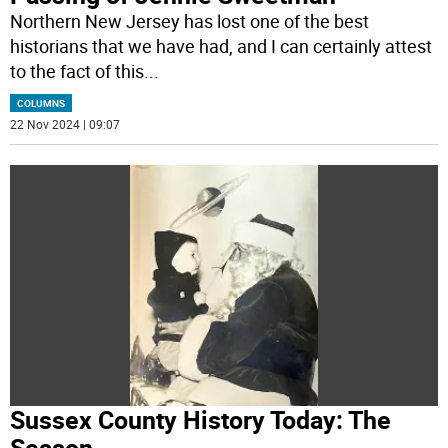
Northern New Jersey has lost one of the best
historians that we have had, and I can certainly attest
to the fact of this
...
COLUMNS
22 Nov 2024 | 09:07
Sussex County History Today: The
Season