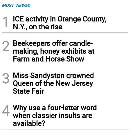
MOST VIEWED
1
ICE activity in Orange County,
N.Y., on the rise
2
Beekeepers offer candle-
making, honey exhibits at
Farm and Horse Show
3
Miss Sandyston crowned
Queen of the New Jersey
State Fair
4
Why use a four-letter word
when classier insults are
available?