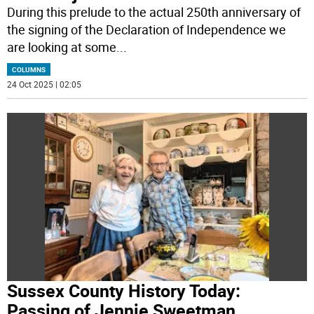
During this prelude to the actual 250th anniversary of
the signing of the Declaration of Independence we
are looking at some
...
COLUMNS
24 Oct 2025 | 02:05
Sussex County History Today:
Passing of Jennie Sweetman