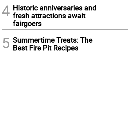
4
Historic anniversaries and
fresh attractions await
fairgoers
5
Summertime Treats: The
Best Fire Pit Recipes