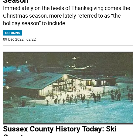
Immediately on the heels of Thanksgiving comes the
Christmas season, more lately referred to as “the
holiday season” to include
...
COLUMNS
09 Dec 2022 | 02:22
Sussex County History Today: Ski