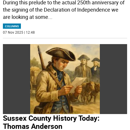
During this prelude to the actual 250th anniversary of
the signing of the Declaration of Independence we
are looking at some
...
COLUMNS
07 Nov 2025 | 12:48
Sussex County History Today:
Thomas Anderson