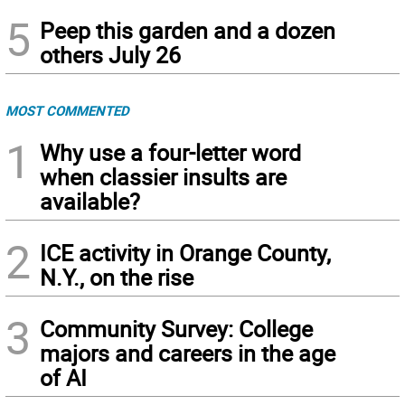
5
Peep this garden and a dozen
others July 26
MOST COMMENTED
1
Why use a four-letter word
when classier insults are
available?
2
ICE activity in Orange County,
N.Y., on the rise
3
Community Survey: College
majors and careers in the age
of AI