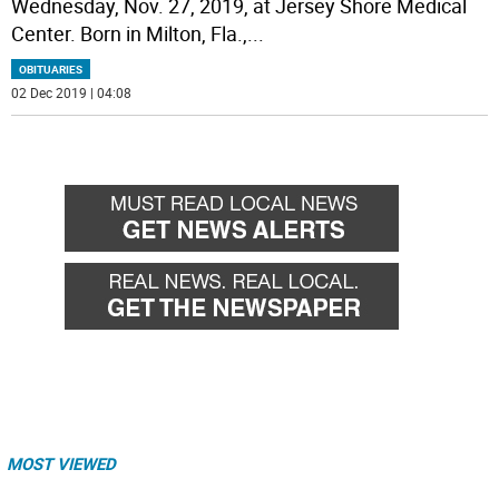
Wednesday, Nov. 27, 2019, at Jersey Shore Medical
Center. Born in Milton, Fla.,
...
OBITUARIES
02 Dec 2019 | 04:08
MOST VIEWED