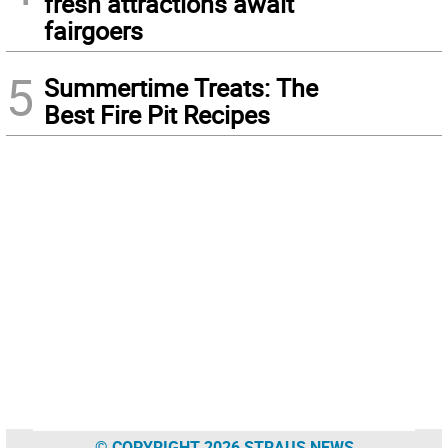
fresh attractions await
fairgoers
5
Summertime Treats: The
Best Fire Pit Recipes
© COPYRIGHT 2026 STRAUS NEWS