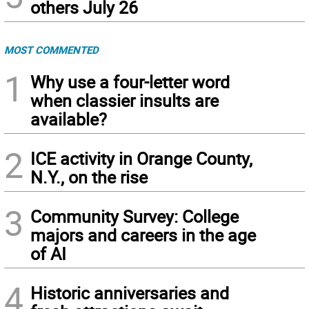
others July 26
MOST COMMENTED
1
Why use a four-letter word
when classier insults are
available?
2
ICE activity in Orange County,
N.Y., on the rise
3
Community Survey: College
majors and careers in the age
of AI
4
Historic anniversaries and