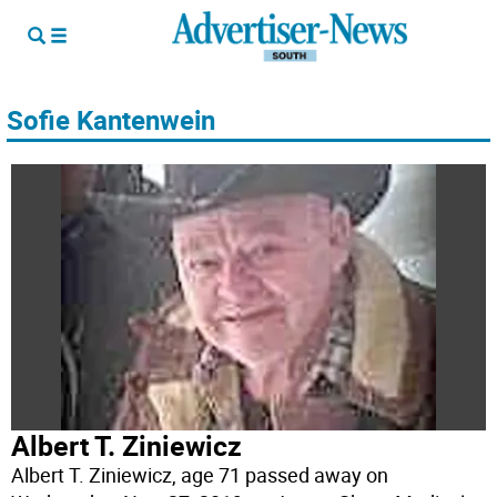
Sofie Kantenwein
Albert T. Ziniewicz
Albert T. Ziniewicz, age 71 passed away on