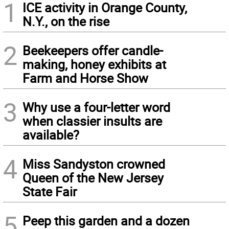
1
ICE activity in Orange County,
N.Y., on the rise
2
Beekeepers offer candle-
making, honey exhibits at
Farm and Horse Show
3
Why use a four-letter word
when classier insults are
available?
4
Miss Sandyston crowned
Queen of the New Jersey
State Fair
5
Peep this garden and a dozen