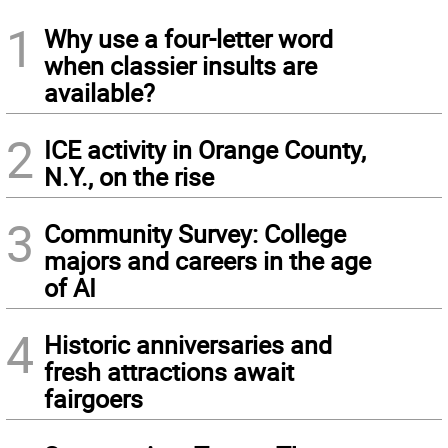
1
Why use a four-letter word
when classier insults are
available?
2
ICE activity in Orange County,
N.Y., on the rise
3
Community Survey: College
majors and careers in the age
of AI
4
Historic anniversaries and
fresh attractions await
fairgoers