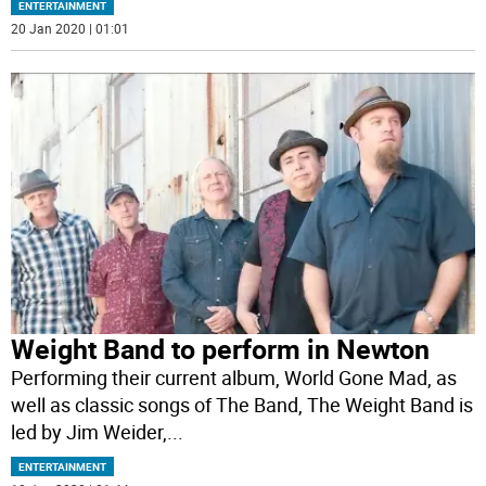
ENTERTAINMENT
20 Jan 2020 | 01:01
Weight Band to perform in Newton
Performing their current album, World Gone Mad, as
well as classic songs of The Band, The Weight Band is
led by Jim Weider,
...
ENTERTAINMENT