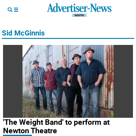
Sid McGinnis
'The Weight Band' to perform at
Newton Theatre