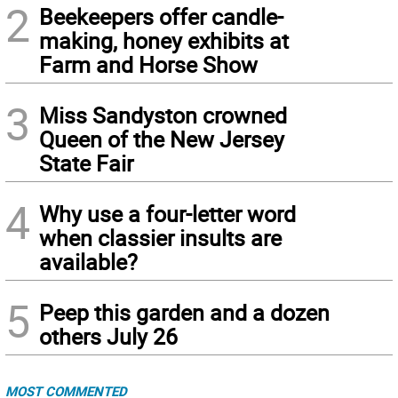
2
Beekeepers offer candle-
making, honey exhibits at
Farm and Horse Show
3
Miss Sandyston crowned
Queen of the New Jersey
State Fair
4
Why use a four-letter word
when classier insults are
available?
5
Peep this garden and a dozen
others July 26
MOST COMMENTED