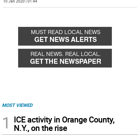
10 Jan 2020 | 01:44
MOST VIEWED
1
ICE activity in Orange County,
N.Y., on the rise