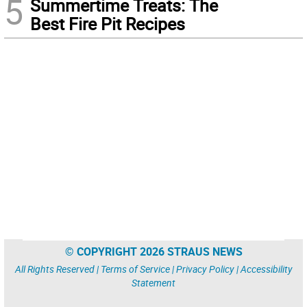
5
Summertime Treats: The
Best Fire Pit Recipes
© COPYRIGHT 2026 STRAUS NEWS
All Rights Reserved |
Terms of Service
|
Privacy Policy
|
Accessibility
Statement