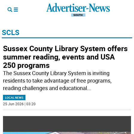
SCLS
Sussex County Library System offers
summer reading, events and USA
250 programs
The Sussex County Library System is inviting
residents to take advantage of free programs,
reading challenges and educational
...
LOCAL NEWS
25 Jun 2026 | 03:20