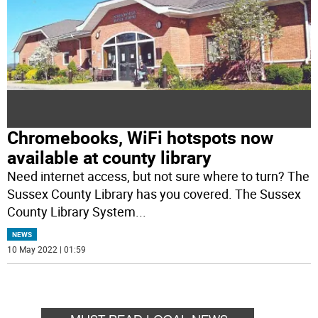
Chromebooks, WiFi hotspots now
available at county library
Need internet access, but not sure where to turn? The
Sussex County Library has you covered. The Sussex
County Library System
...
NEWS
10 May 2022 | 01:59