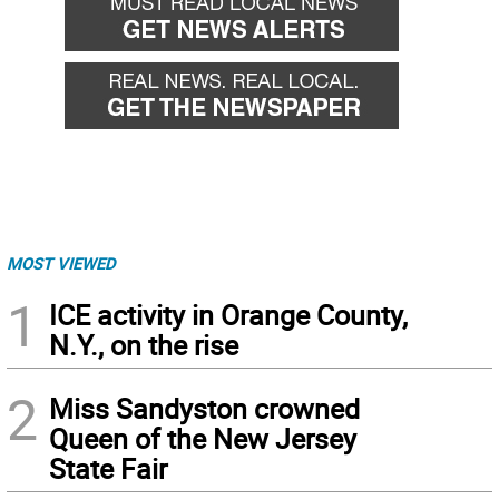
MOST VIEWED
1
ICE activity in Orange County,
N.Y., on the rise
2
Miss Sandyston crowned
Queen of the New Jersey
State Fair