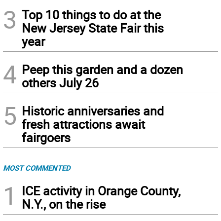
3
Top 10 things to do at the
New Jersey State Fair this
year
4
Peep this garden and a dozen
others July 26
5
Historic anniversaries and
fresh attractions await
fairgoers
MOST COMMENTED
1
ICE activity in Orange County,
N.Y., on the rise