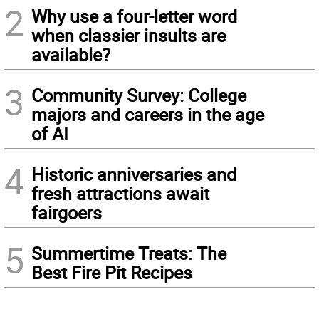
2
Why use a four-letter word
when classier insults are
available?
3
Community Survey: College
majors and careers in the age
of AI
4
Historic anniversaries and
fresh attractions await
fairgoers
5
Summertime Treats: The
Best Fire Pit Recipes