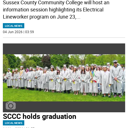
Sussex County Community College will host an
information session highlighting its Electrical
Lineworker program on June 23,
...
LOCAL NEWS
04 Jun 2026 | 03:59
SCCC holds graduation
LOCAL NEWS