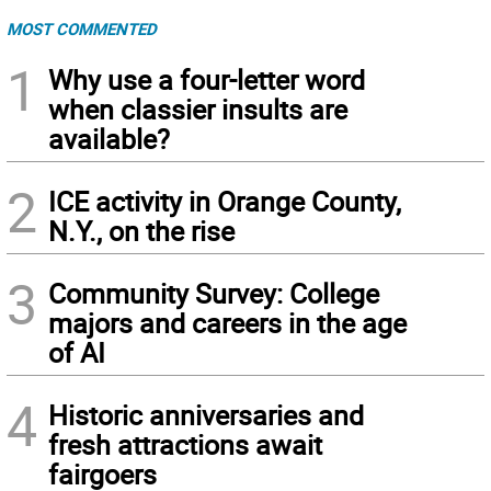
MOST COMMENTED
1
Why use a four-letter word
when classier insults are
available?
2
ICE activity in Orange County,
N.Y., on the rise
3
Community Survey: College
majors and careers in the age
of AI
4
Historic anniversaries and
fresh attractions await
fairgoers