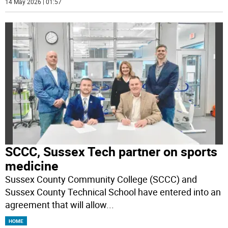
14 May 2026 | 01:57
SCCC, Sussex Tech partner on sports
medicine
Sussex County Community College (SCCC) and
Sussex County Technical School have entered into an
agreement that will allow
...
HOME