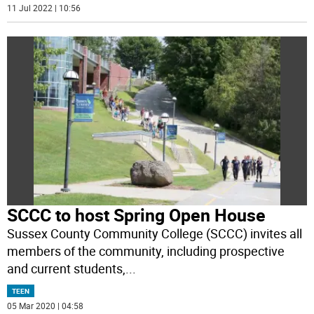
11 Jul 2022 | 10:56
SCCC to host Spring Open House
Sussex County Community College (SCCC) invites all
members of the community, including prospective
and current students,
...
TEEN
05 Mar 2020 | 04:58