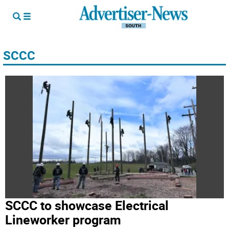
SCCC
SCCC to showcase Electrical
Lineworker program