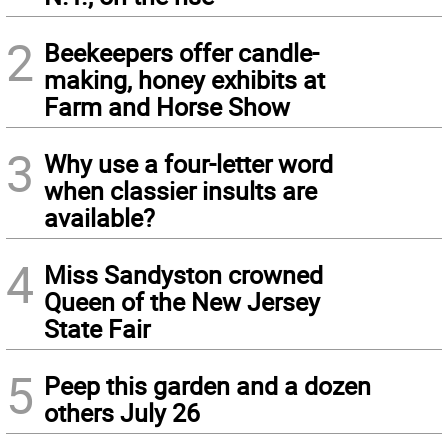
2
Beekeepers offer candle-
making, honey exhibits at
Farm and Horse Show
3
Why use a four-letter word
when classier insults are
available?
4
Miss Sandyston crowned
Queen of the New Jersey
State Fair
5
Peep this garden and a dozen
others July 26