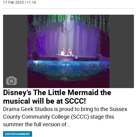
17 Feb 2025 | 11:16
Disney’s The Little Mermaid the
musical will be at SCCC!
Drama Geek Studios is proud to bring to the Sussex
County Community College (SCCC) stage this
summer the full version of
...
ENTERTAINMENT