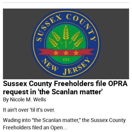
Sussex County Freeholders file OPRA
request in 'the Scanlan matter'
By Nicole M. Wells
It ain’t over ‘til it’s over.
Wading into “the Scanlan matter,” the Sussex County
Freeholders filed an Open
...