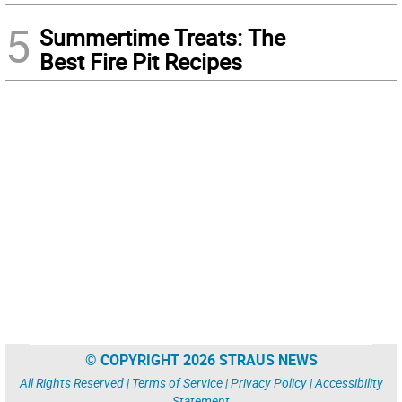
5
Summertime Treats: The
Best Fire Pit Recipes
© COPYRIGHT 2026 STRAUS NEWS
All Rights Reserved |
Terms of Service
|
Privacy Policy
|
Accessibility
Statement