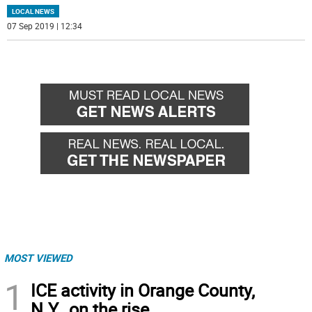
LOCAL NEWS
07 Sep 2019 | 12:34
MOST VIEWED
1
ICE activity in Orange County,
N.Y., on the rise