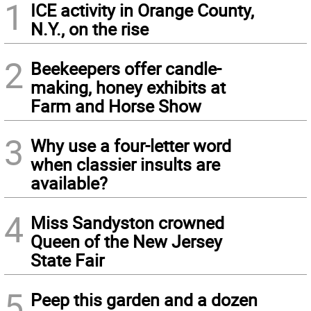
1
ICE activity in Orange County,
N.Y., on the rise
2
Beekeepers offer candle-
making, honey exhibits at
Farm and Horse Show
3
Why use a four-letter word
when classier insults are
available?
4
Miss Sandyston crowned
Queen of the New Jersey
State Fair
5
Peep this garden and a dozen