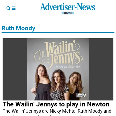
Ruth Moody
The Wailin’ Jennys to play in Newton
The Wailin’ Jennys are Nicky Mehta, Ruth Moody and