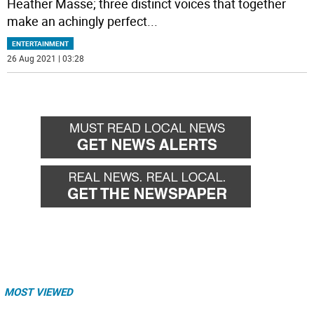
Heather Masse; three distinct voices that together
make an achingly perfect
...
ENTERTAINMENT
26 Aug 2021 | 03:28
MOST VIEWED