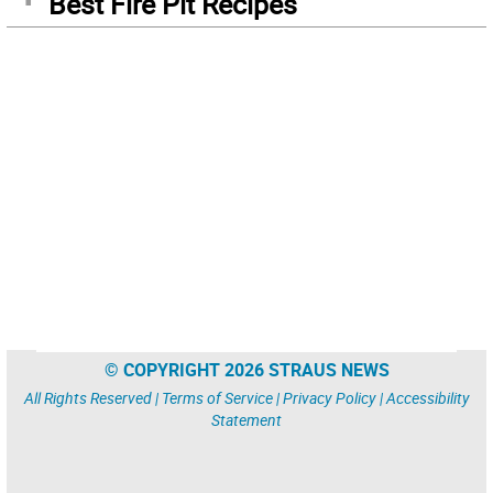
Best Fire Pit Recipes
© COPYRIGHT 2026 STRAUS NEWS
All Rights Reserved |
Terms of Service
|
Privacy Policy
|
Accessibility
Statement