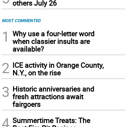
others July 26
MOST COMMENTED
1
Why use a four-letter word
when classier insults are
available?
2
ICE activity in Orange County,
N.Y., on the rise
3
Historic anniversaries and
fresh attractions await
fairgoers
4
Summertime Treats: The