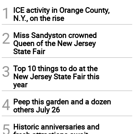
1
ICE activity in Orange County,
N.Y., on the rise
2
Miss Sandyston crowned
Queen of the New Jersey
State Fair
3
Top 10 things to do at the
New Jersey State Fair this
year
4
Peep this garden and a dozen
others July 26
5
Historic anniversaries and