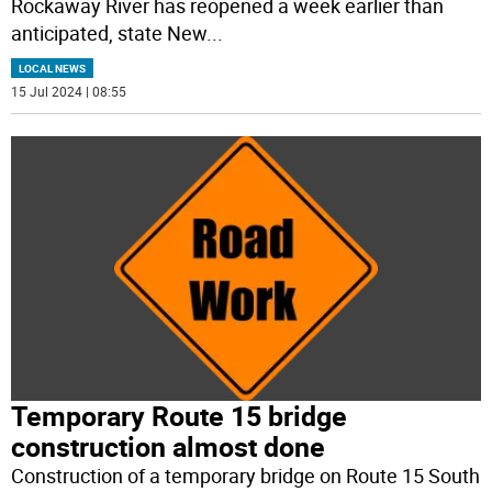
Rockaway River has reopened a week earlier than
anticipated, state New
...
LOCAL NEWS
15 Jul 2024 | 08:55
Temporary Route 15 bridge
construction almost done
Construction of a temporary bridge on Route 15 South