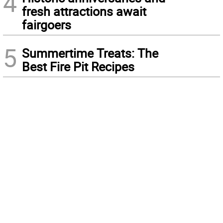
4
fresh attractions await
fairgoers
5
Summertime Treats: The
Best Fire Pit Recipes