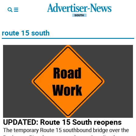
route 15 south
UPDATED: Route 15 South reopens
The temporary Route 15 southbound bridge over the