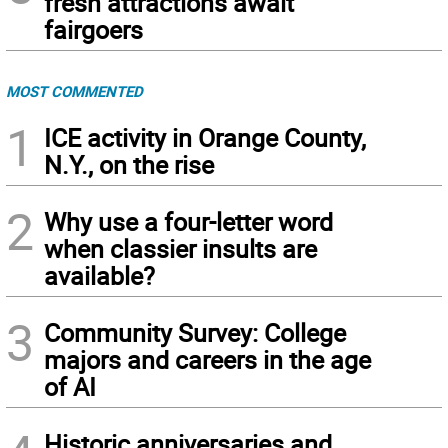
fresh attractions await
fairgoers
MOST COMMENTED
1
ICE activity in Orange County,
N.Y., on the rise
2
Why use a four-letter word
when classier insults are
available?
3
Community Survey: College
majors and careers in the age
of AI
Historic anniversaries and