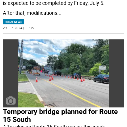
is expected to be completed by Friday, July 5.
After that, modifications
...
LOCAL NEWS
29 Jun 2024 | 11:35
Temporary bridge planned for Route
15 South
After closing Route 15 South earlier this week