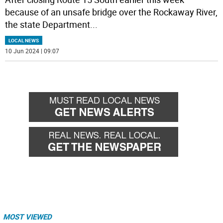
because of an unsafe bridge over the Rockaway River,
the state Department
...
LOCAL NEWS
10 Jun 2024 | 09:07
MOST VIEWED