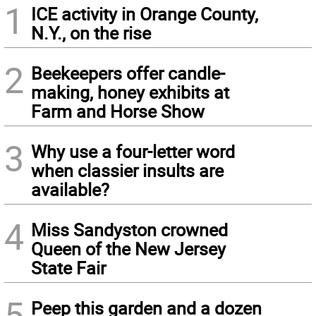
1
ICE activity in Orange County,
N.Y., on the rise
2
Beekeepers offer candle-
making, honey exhibits at
Farm and Horse Show
3
Why use a four-letter word
when classier insults are
available?
4
Miss Sandyston crowned
Queen of the New Jersey
State Fair
5
Peep this garden and a dozen