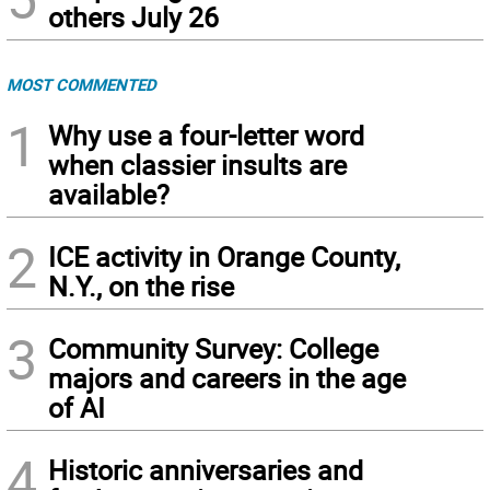
others July 26
MOST COMMENTED
1
Why use a four-letter word
when classier insults are
available?
2
ICE activity in Orange County,
N.Y., on the rise
3
Community Survey: College
majors and careers in the age
of AI
4
Historic anniversaries and