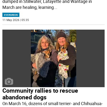
dumped in Stillwater, Lafayette and Wantage in
March are healing, learning
...
EVERGREEN
11 May 2026 | 05:35
Community rallies to rescue
abandoned dogs
On March 16, dozens of small terrier- and Chihuahua-