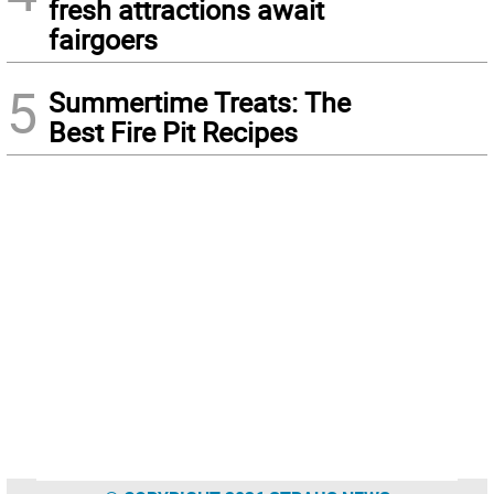
fresh attractions await
fairgoers
5
Summertime Treats: The
Best Fire Pit Recipes