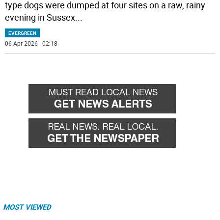
type dogs were dumped at four sites on a raw, rainy
evening in Sussex
...
EVERGREEN
06 Apr 2026 | 02:18
MOST VIEWED