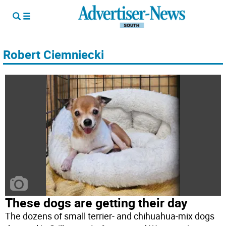
Robert Ciemniecki
These dogs are getting their day
The dozens of small terrier- and chihuahua-mix dogs