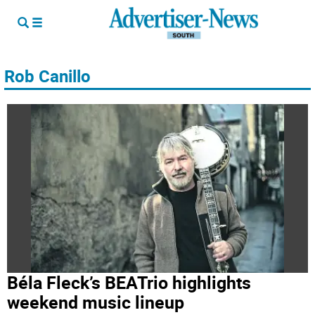
Rob Canillo
Béla Fleck’s BEATrio highlights
weekend music lineup