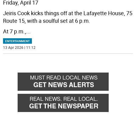
Friday, April 17
Jeiris Cook kicks things off at the Lafayette House, 75
Route 15, with a soulful set at 6 p.m.
At 7 p.m.,
...
ENTERTAINMENT
13 Apr 2026 | 11:12