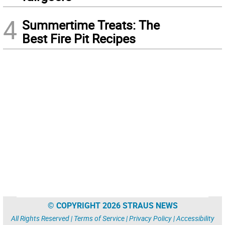
4
Summertime Treats: The
Best Fire Pit Recipes
© COPYRIGHT 2026 STRAUS NEWS
All Rights Reserved |
Terms of Service
|
Privacy Policy
|
Accessibility