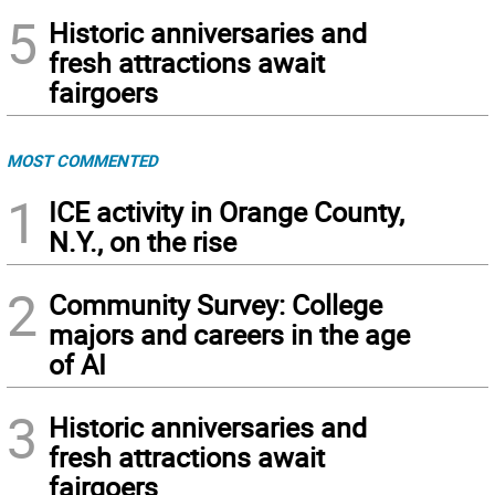
5
Historic anniversaries and
fresh attractions await
fairgoers
MOST COMMENTED
1
ICE activity in Orange County,
N.Y., on the rise
2
Community Survey: College
majors and careers in the age
of AI
3
Historic anniversaries and
fresh attractions await
fairgoers