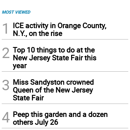
MOST VIEWED
1
ICE activity in Orange County,
N.Y., on the rise
2
Top 10 things to do at the
New Jersey State Fair this
year
3
Miss Sandyston crowned
Queen of the New Jersey
State Fair
4
Peep this garden and a dozen
others July 26