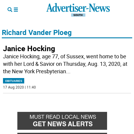
Richard Vander Ploeg
Janice Hocking
Janice Hocking, age 77, of Sussex, went home to be
with her Lord & Savior on Thursday, Aug. 13, 2020, at
the New York Presbyterian
...
OBITUARIES
17 Aug 2020 | 11:40