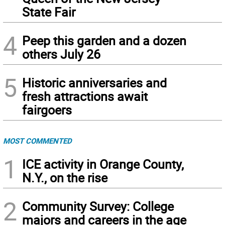
State Fair
4
Peep this garden and a dozen
others July 26
5
Historic anniversaries and
fresh attractions await
fairgoers
MOST COMMENTED
1
ICE activity in Orange County,
N.Y., on the rise
2
Community Survey: College
majors and careers in the age