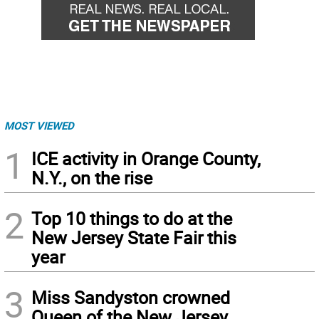
MOST VIEWED
1
ICE activity in Orange County,
N.Y., on the rise
2
Top 10 things to do at the
New Jersey State Fair this
year
3
Miss Sandyston crowned
Queen of the New Jersey