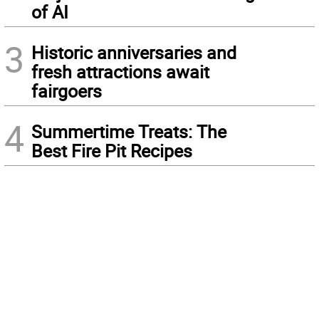
of AI
3
Historic anniversaries and
fresh attractions await
fairgoers
4
Summertime Treats: The
Best Fire Pit Recipes