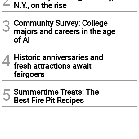
N.Y., on the rise
3
Community Survey: College
majors and careers in the age
of AI
4
Historic anniversaries and
fresh attractions await
fairgoers
5
Summertime Treats: The
Best Fire Pit Recipes