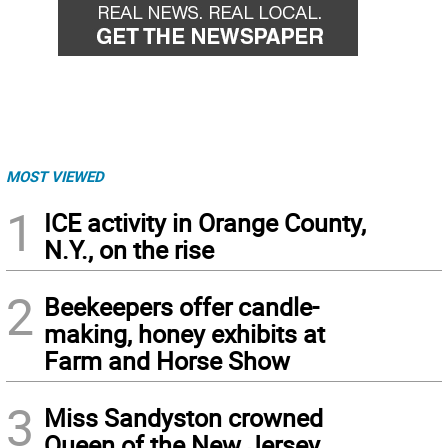
MOST VIEWED
1
ICE activity in Orange County,
N.Y., on the rise
2
Beekeepers offer candle-
making, honey exhibits at
Farm and Horse Show
3
Miss Sandyston crowned
Queen of the New Jersey