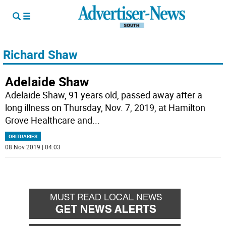
Richard Shaw
Adelaide Shaw
Adelaide Shaw, 91 years old, passed away after a
long illness on Thursday, Nov. 7, 2019, at Hamilton
Grove Healthcare and
...
OBITUARIES
08 Nov 2019 | 04:03