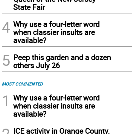
State Fair
4
Why use a four-letter word
when classier insults are
available?
5
Peep this garden and a dozen
others July 26
MOST COMMENTED
1
Why use a four-letter word
when classier insults are
available?
2
ICE activity in Orange County,